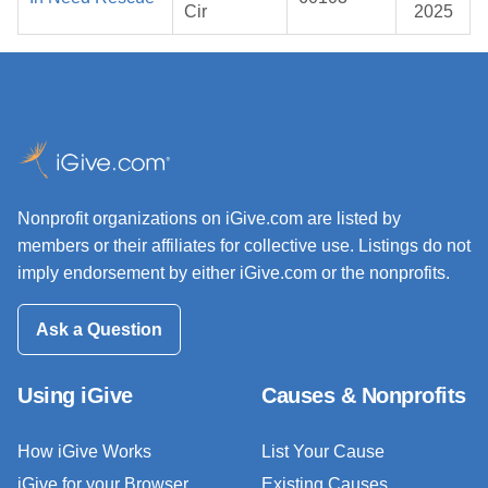
Cir
2025
Nonprofit organizations on iGive.com are listed by
members or their affiliates for collective use. Listings do not
imply endorsement by either iGive.com or the nonprofits.
Ask a Question
Using iGive
Causes & Nonprofits
How iGive Works
List Your Cause
iGive for your Browser
Existing Causes