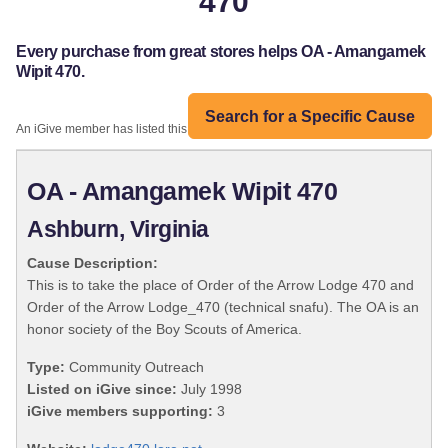
470
Every purchase from great stores helps OA - Amangamek
Wipit 470.
Search for a Specific Cause
An iGive member has listed this organization:
OA - Amangamek Wipit 470
Ashburn, Virginia
Cause Description:
This is to take the place of Order of the Arrow Lodge 470 and
Order of the Arrow Lodge_470 (technical snafu). The OA is an
honor society of the Boy Scouts of America.
Type:
Community Outreach
Listed on iGive since:
July 1998
iGive members supporting:
3