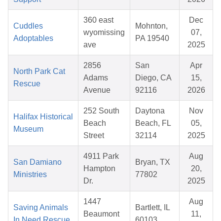
360 east
Dec
Cuddles
Mohnton,
wyomissing
07,
Adoptables
PA 19540
ave
2025
2856
San
Apr
North Park Cat
Adams
Diego, CA
15,
Rescue
Avenue
92116
2026
252 South
Daytona
Nov
Halifax Historical
Beach
Beach, FL
05,
Museum
Street
32114
2025
4911 Park
Aug
San Damiano
Bryan, TX
Hampton
20,
Ministries
77802
Dr.
2025
1447
Aug
Saving Animals
Bartlett, IL
Beaumont
11,
In Need Rescue
60103