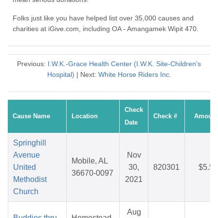
Folks just like you have helped list over 35,000 causes and
charities at iGive.com, including OA - Amangamek Wipit 470.
Previous:
I.W.K.-Grace Health Center (I.W.K. Site-Children's
Hospital)
| Next:
White Horse Riders Inc.
Check
Cause Name
Location
Check #
Amount
Date
Springhill
Avenue
Nov
Mobile, AL
United
30,
820301
$5.55
36670-0097
Methodist
2021
Church
Aug
Buddies thru
Homestead