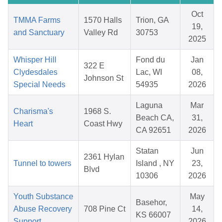
Oct
TMMA Farms
1570 Halls
Trion, GA
19,
and Sanctuary
Valley Rd
30753
2025
Whisper Hill
Fond du
Jan
322 E
Clydesdales
Lac, WI
08,
Johnson St
Special Needs
54935
2026
Laguna
Mar
Charisma's
1968 S.
Beach CA,
31,
Heart
Coast Hwy
CA 92651
2026
Statan
Jun
2361 Hylan
Tunnel to towers
Island , NY
23,
Blvd
10306
2026
Youth Substance
May
Basehor,
Abuse Recovery
708 Pine Ct
14,
KS 66007
Support
2026