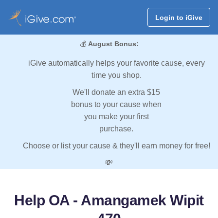
Login to iGive
💰
August Bonus:
iGive automatically helps your favorite cause, every
time you shop.
We'll donate an extra $15
bonus to your cause when
you make your first
purchase.
Choose or list your cause & they'll earn money for free!
💸
Help OA - Amangamek Wipit