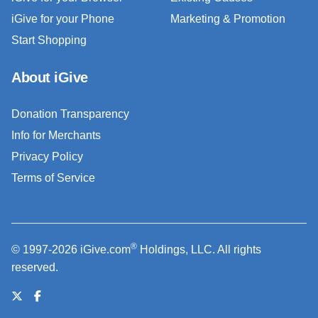
iGive for your Phone
Marketing & Promotion
Start Shopping
About iGive
Donation Transparency
Info for Merchants
Privacy Policy
Terms of Service
®
© 1997-2026 iGive.com
Holdings, LLC. All rights
reserved.