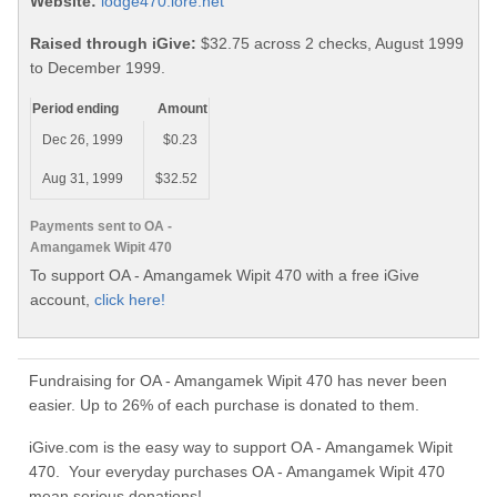
Website:
lodge470.lore.net
Raised through iGive:
$32.75 across 2 checks, August 1999
to December 1999.
Period ending
Amount
Dec 26, 1999
$0.23
Aug 31, 1999
$32.52
Payments sent to OA -
Amangamek Wipit 470
To support OA - Amangamek Wipit 470 with a free iGive
account,
click here!
Fundraising for OA - Amangamek Wipit 470 has never been
easier. Up to 26% of each purchase is donated to them.
iGive.com is the easy way to support OA - Amangamek Wipit
470. Your everyday purchases OA - Amangamek Wipit 470
mean serious donations!