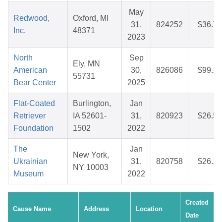
May
Redwood,
Oxford, MI
31,
824252
$36.71
Inc.
48371
2023
North
Sep
Ely, MN
American
30,
826086
$99.16
55731
Bear Center
2025
Flat-Coated
Burlington,
Jan
Retriever
IA 52601-
31,
820923
$26.52
Foundation
1502
2022
The
Jan
New York,
Ukrainian
31,
820758
$26.16
NY 10003
Museum
2022
Created
Cause Name
Address
Location
Date