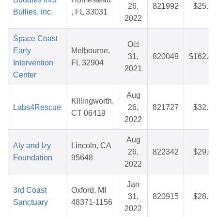
26,
821992
$25.99
Bullies, Inc.
, FL 33031
2022
Space Coast
Oct
Early
Melbourne,
31,
820049
$162.60
Intervention
FL 32904
2021
Center
Aug
Killingworth,
Labs4Rescue
26,
821727
$32.14
CT 06419
2022
Aug
Aly and Izy
Lincoln, CA
26,
822342
$29.00
Foundation
95648
2022
Jan
3rd Coast
Oxford, MI
31,
820915
$28.19
Sanctuary
48371-1156
2022