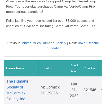
iGive.com is the easy way to support Camp Val Verde/Camp
Fire. Your everyday purchases Camp Val Verde/Camp Fire
mean serious donations!
Folks just like you have helped list over 35,000 causes and
charities at iGive.com, including Camp Val Verde/Camp Fire.
Previous:
Animal Allies Humane Society
| Next:
Boxer Rescue
Foundation
Check
Cause Name
Location
Check #
Am
Date
The Humane
Mar
Society of
McCormick,
31,
821546
$3
McCormick
SC 29835
2022
County, Inc.