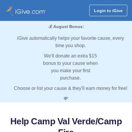
Login to iGive
💰
August Bonus:
iGive automatically helps your favorite cause, every
time you shop.
We'll donate an extra $15
bonus to your cause when
you make your first
purchase.
Choose or list your cause & they'll earn money for free!
💸
Help Camp Val Verde/Camp