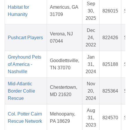
Sep
Habitat for
Americus, GA
30,
826015
$3
Humanity
31709
2025
Dec
Verona, NJ
Pushcart Players
24,
822426
$2
07044
2022
Greyhound Pets
Jan
Goodlettsville,
of America -
31,
825188
$3
TN 37070
Nashville
2024
Mid-Atlantic
Nov
Chestertown,
Border Collie
20,
825364
$3
MD 21620
Rescue
2024
Aug
Col. Potter Cairn
Mehoopany,
31,
824570
$3
Rescue Network
PA 18629
2023