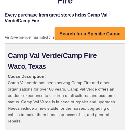
Fire
Every purchase from great stores helps Camp Val
Verde/Camp Fire.
Search for a Specific Cause
An iGive member has listed this organization:
Camp Val Verde/Camp Fire
Waco, Texas
Cause Description:
Camp Val Verde has been serving Camp Fire and other
organizations for over 60 years. Camp Val Verde offers an
outdoor experience to children of all cultures and economic
status. Camp Val Verde is in need of repairs and upgrades.
Needs include a new stable for the horses, upgrading of
cabins to make them handicap-accessible, and general
repairs.