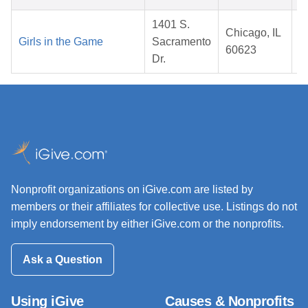
1401 S.
Chicago, IL
Girls in the Game
Sacramento
60623
Dr.
Nonprofit organizations on iGive.com are listed by
members or their affiliates for collective use. Listings do not
imply endorsement by either iGive.com or the nonprofits.
Ask a Question
Using iGive
Causes & Nonprofits