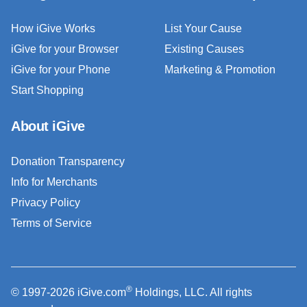
How iGive Works
List Your Cause
iGive for your Browser
Existing Causes
iGive for your Phone
Marketing & Promotion
Start Shopping
About iGive
Donation Transparency
Info for Merchants
Privacy Policy
Terms of Service
®
© 1997-2026 iGive.com
Holdings, LLC. All rights