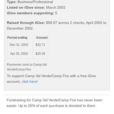
Type:
Business/Professional
Listed on iGive since:
March 2002
iGive members supporting:
5
Raised through iGive:
$58.07 across 2 checks, April 2002 to
December 2002.
Period ending
Amount
Dec 31, 2002
$32.71
Apr 30, 2002
$25.36
Payments sent to Camp Val
Verde/Camp Fire
To support Camp Val Verde/Camp Fire with a free iGive
account,
click here!
Fundraising for Camp Val Verde/Camp Fire has never been
easier. Up to 26% of each purchase is donated to them.