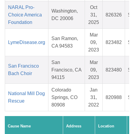
NARAL Pro-
Oct
Washington,
Choice America
31,
826326
$3
DC 20006
Foundation
2025
Mar
San Ramon,
LymeDisease.org
09,
823482
$2
CA 94583
2023
San
Mar
San Francisco
Francisco, CA
09,
823480
$2
Bach Choir
94115
2023
Colorado
Jan
National Mill Dog
Springs, CO
31,
820988
$4
Rescue
80908
2022
C
Cause Name
Address
Location
D