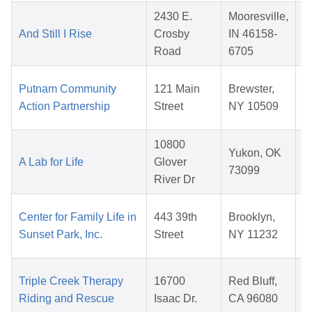
2430 E.
Mooresville,
And Still I Rise
Crosby
IN 46158-
Road
6705
Putnam Community
121 Main
Brewster,
Action Partnership
Street
NY 10509
10800
Yukon, OK
A Lab for Life
Glover
73099
River Dr
Center for Family Life in
443 39th
Brooklyn,
Sunset Park, Inc.
Street
NY 11232
Triple Creek Therapy
16700
Red Bluff,
Riding and Rescue
Isaac Dr.
CA 96080