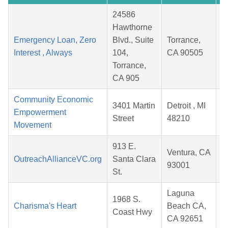
24586
Hawthorne
Emergency Loan, Zero
Blvd., Suite
Torrance,
Interest , Always
104,
CA 90505
Torrance,
CA 905
Community Economic
3401 Martin
Detroit , MI
Empowerment
Street
48210
Movement
913 E.
Ventura, CA
OutreachAllianceVC.org
Santa Clara
93001
St.
Laguna
1968 S.
Charisma's Heart
Beach CA,
Coast Hwy
CA 92651