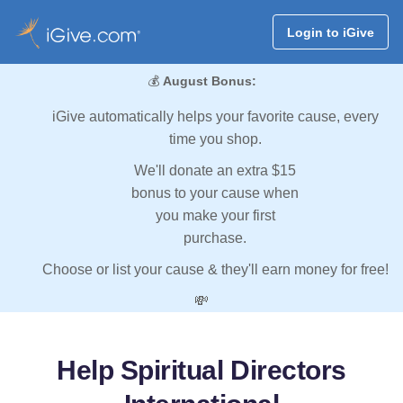
Login to iGive
💰
August Bonus:
iGive automatically helps your favorite cause, every
time you shop.
We'll donate an extra $15
bonus to your cause when
you make your first
purchase.
Choose or list your cause & they'll earn money for free!
💸
Help Spiritual Directors