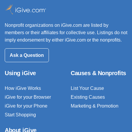
Nonprofit organizations on iGive.com are listed by
members or their affiliates for collective use. Listings do not
imply endorsement by either iGive.com or the nonprofits.
Ask a Question
Using iGive
Causes & Nonprofits
How iGive Works
List Your Cause
iGive for your Browser
Existing Causes
iGive for your Phone
Marketing & Promotion
Start Shopping
About iGive