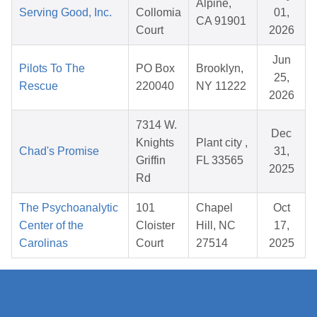
Alpine,
Serving Good, Inc.
Collomia
01,
CA 91901
Court
2026
Jun
Pilots To The
PO Box
Brooklyn,
25,
Rescue
220040
NY 11222
2026
7314 W.
Dec
Knights
Plant city ,
Chad's Promise
31,
Griffin
FL 33565
2025
Rd
The Psychoanalytic
101
Chapel
Oct
Center of the
Cloister
Hill, NC
17,
Carolinas
Court
27514
2025