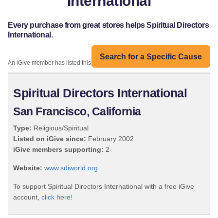
International
Every purchase from great stores helps Spiritual Directors
International.
Search for a Specific Cause
An iGive member has listed this organization:
Spiritual Directors International
San Francisco, California
Type:
Religious/Spiritual
Listed on iGive since:
February 2002
iGive members supporting:
2
Website:
www.sdiworld.org
To support Spiritual Directors International with a free iGive
account,
click here!