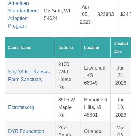
American
Apr
Standardbred
De Soto, WI
05,
823893
$34.75
Adoption
54624
2023
Program
Created
Cause Name
Address
Location
Date
2100
Lawrence
Jun
Shy 38 Inc. Kansas
Wild
, KS
24,
Farm Sanctuary
Horse
66049
2026
Rd
3596 W
Bloomfield
Jun
Ectrotter.org
Maple
Hills, MI
10,
Rd
48301
2026
2621 E
Mar
DYB Foundation
Orlando,
South
03,