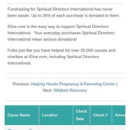
Fundraising for Spiritual Directors International has never
been easier. Up to 26% of each purchase is donated to them.
iGive.com is the easy way to support Spiritual Directors
International. Your everyday purchases Spiritual Directors
International mean serious donations!
Folks just like you have helped list over 35,000 causes and
charities at iGive.com, including Spiritual Directors
International.
Previous:
Helping Hands Pregnancy & Parenting Center
|
Next:
Wildbird Recovery
Check
Cause Name
Location
Check #
Amount
Date