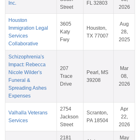
Inc.
FL 32803
Street
2026
Houston
3605
Aug
Immigration Legal
Houston,
Katy
28,
Services
TX 77007
Fwy
2025
Collaborative
Schizophrenia's
Impact: Rebecca
207
Mar
Nicole Wilder's
Pearl, MS
Trace
08,
Funeral &
39208
Drive
2026
Spreading Ashes
Expenses
2754
Apr
Valhalla Veterans
Scranton,
Jackson
22,
Services
PA 18504
Street
2026
2181
May