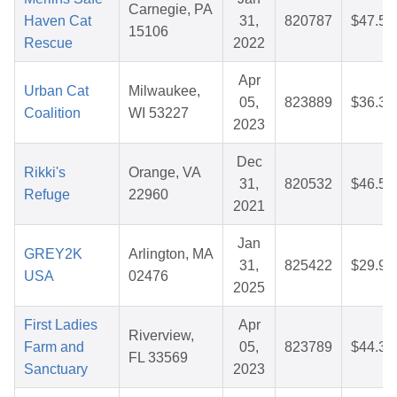
Carnegie, PA
Haven Cat
31,
820787
$47.52
15106
Rescue
2022
Apr
Urban Cat
Milwaukee,
05,
823889
$36.37
Coalition
WI 53227
2023
Dec
Rikki's
Orange, VA
31,
820532
$46.50
Refuge
22960
2021
Jan
GREY2K
Arlington, MA
31,
825422
$29.93
USA
02476
2025
First Ladies
Apr
Riverview,
Farm and
05,
823789
$44.38
FL 33569
Sanctuary
2023