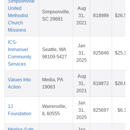
Simpsonville
United
Aug
Simpsonville,
Methodist
31,
818989
$26.56
SC 29681
Church
2021
Missions
ICS-
Jan
Immanuel
Seattle, WA
31,
825846
$25.16
Community
98109-5427
2025
Services
Aug
Values Into
Media, PA
31,
818872
$26.69
Action
19063
2021
Jan
1J
Warrenville,
31,
825697
$6.19
Foundation
IL 60555
2025
Merlins Safe
Jan