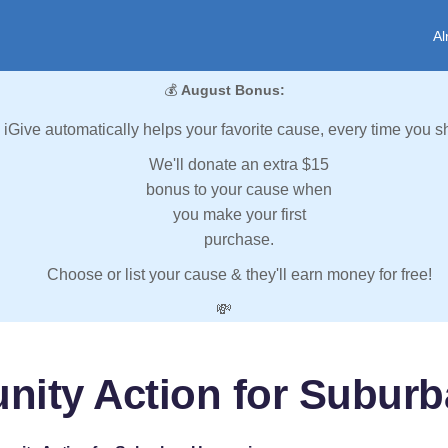
Al
💰
August Bonus:
iGive automatically helps your favorite cause, every time you s
We'll donate an extra $15
bonus to your cause when
you make your first
purchase.
Choose or list your cause & they'll earn money for free!
💸
ity Action for Subur