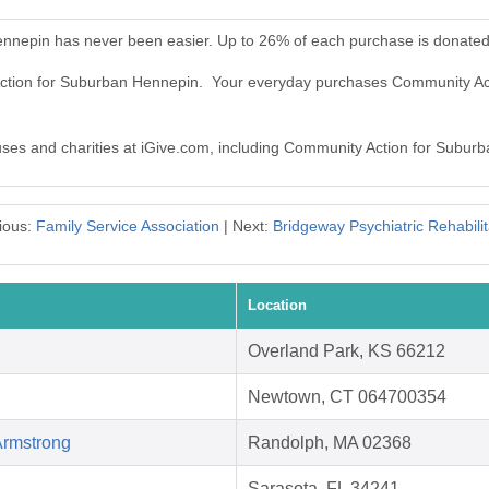
nnepin has never been easier. Up to 26% of each purchase is donated
 Action for Suburban Hennepin. Your everyday purchases Community A
auses and charities at iGive.com, including Community Action for Subur
ious:
Family Service Association
| Next:
Bridgeway Psychiatric Rehabilit
Location
Overland Park, KS 66212
Newtown, CT 064700354
Armstrong
Randolph, MA 02368
Sarasota, FL 34241