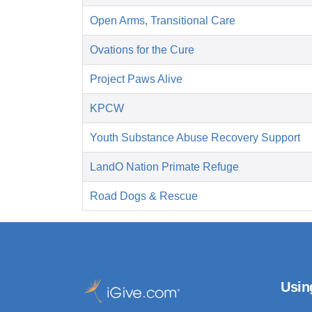
Open Arms, Transitional Care
Ovations for the Cure
Project Paws Alive
KPCW
Youth Substance Abuse Recovery Support
LandO Nation Primate Refuge
Road Dogs & Rescue
Usin