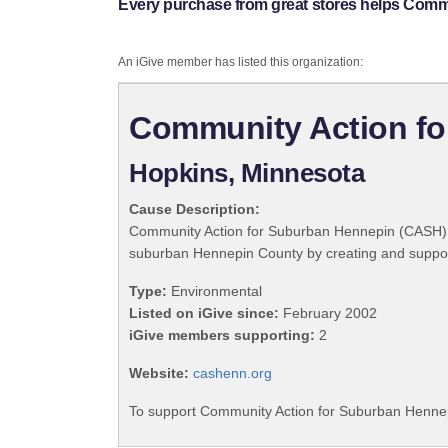
Every purchase from great stores helps Comm
An iGive member has listed this organization:
Community Action fo
Hopkins, Minnesota
Cause Description:
Community Action for Suburban Hennepin (CASH) exis
suburban Hennepin County by creating and support
Type:
Environmental
Listed on iGive since:
February 2002
iGive members supporting:
2
Website:
cashenn.org
To support Community Action for Suburban Hennepi