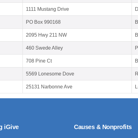
1111 Mustang Drive
D
PO Box 990168
B
2095 Hwy 211 NW
B
460 Swede Alley
P
708 Pine Ct
B
5569 Lonesome Dove
R
25131 Narbonne Ave
L
g iGive
Causes & Nonprofits