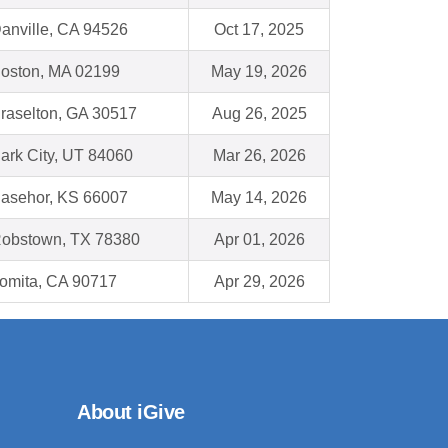
anville, CA 94526
Oct 17, 2025
oston, MA 02199
May 19, 2026
raselton, GA 30517
Aug 26, 2025
ark City, UT 84060
Mar 26, 2026
asehor, KS 66007
May 14, 2026
obstown, TX 78380
Apr 01, 2026
omita, CA 90717
Apr 29, 2026
About iGive