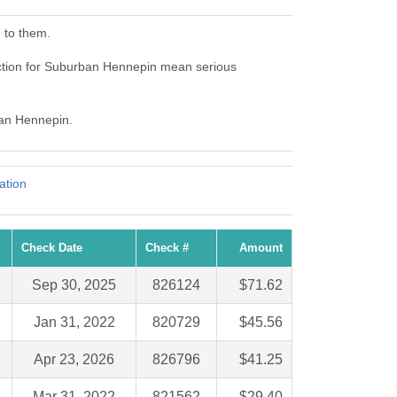
 to them.
ction for Suburban Hennepin mean serious
ban Hennepin.
ation
Check Date
Check #
Amount
Sep 30, 2025
826124
$71.62
Jan 31, 2022
820729
$45.56
Apr 23, 2026
826796
$41.25
Mar 31, 2022
821562
$29.40