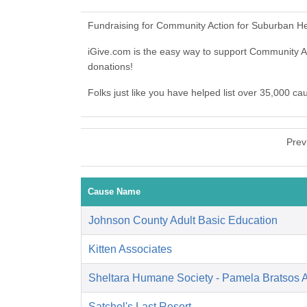
Fundraising for Community Action for Suburban He
iGive.com is the easy way to support Community
donations!
Folks just like you have helped list over 35,000 c
Prev
Cause Name
Johnson County Adult Basic Education
Kitten Associates
Sheltara Humane Society - Pamela Bratsos 
Satchel's Last Resort