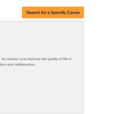
Search for a Specific Cause
 mission is to improve the quality of life in
ion and collaboration.