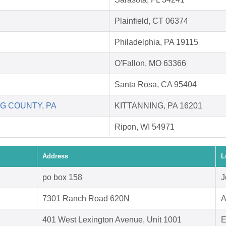
Plainfield, CT 06374
Philadelphia, PA 19115
O'Fallon, MO 63366
Santa Rosa, CA 95404
G COUNTY, PA
KITTANNING, PA 16201
Ripon, WI 54971
Address
L
po box 158
J
7301 Ranch Road 620N
A
401 West Lexington Avenue, Unit 1001
E