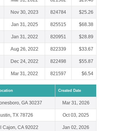
Nov 30, 2023
824784
$25.26
Jan 31, 2025
825515
$68.38
Jan 31, 2022
820951
$28.89
Aug 26, 2022
822339
$33.67
Dec 24, 2022
822498
$55.87
Mar 31, 2022
821597
$6.54
ocation
Created Date
onesboro, GA 30237
Mar 31, 2026
ustin, TX 78726
Oct 03, 2025
l Cajon, CA 92022
Jan 02, 2026