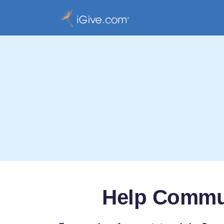
Help Commun