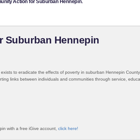
unity Action for Suburban Hennepin.
r Suburban Hennepin
ts to eradicate the effects of poverty in suburban Hennepin County. Its
ing links between individuals and communities through service, educat
n with a free iGive account,
click here!