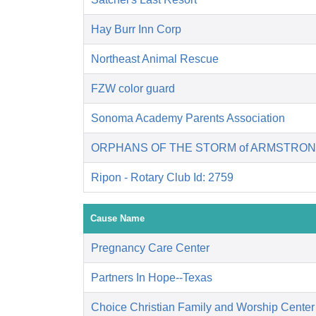
Hay Burr Inn Corp
Northeast Animal Rescue
FZW color guard
Sonoma Academy Parents Association
ORPHANS OF THE STORM of ARMSTRON
Ripon - Rotary Club Id: 2759
Cause Name
Pregnancy Care Center
Partners In Hope--Texas
Choice Christian Family and Worship Center