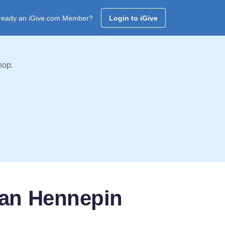
ready an iGive.com Member?
Login to iGive
hop.
ban Hennepin