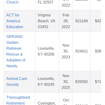
Church
FL 32507
2022
ACT for
Virginia
Feb
America
Beach, VA
28,
821184
$42.9
Education
23452
2022
GRRAND
Golden
Nov
Retriever
Louisville,
30,
824911
$58.7
Rescue &
KY 40206
2023
Adoption of
Needy
Nov
Animal Care
Louisville,
30,
826582
$71.3
Society
KY 40245
2025
Thoroughbred
Oct
Retirement
Covington,