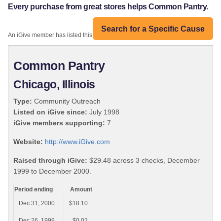
Every purchase from great stores helps Common Pantry.
Search for a Specific Cause
An iGive member has listed this organization:
Common Pantry
Chicago, Illinois
Type:
Community Outreach
Listed on iGive since:
July 1998
iGive members supporting:
7
Website:
http://www.iGive.com
Raised through iGive:
$29.48 across 3 checks, December
1999 to December 2000.
Period ending
Amount
Dec 31, 2000
$18.10
Dec 26, 1999
$0.02