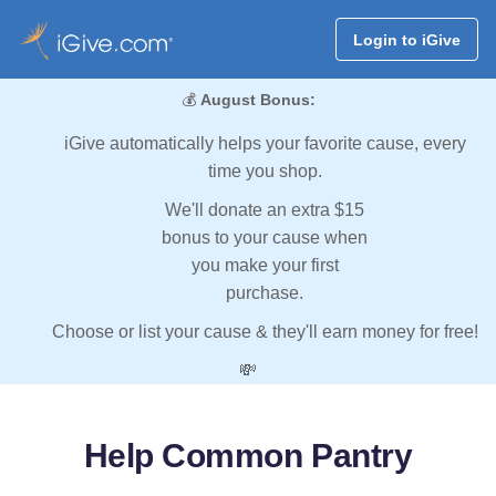
Login to iGive
💰
August Bonus:
iGive automatically helps your favorite cause, every
time you shop.
We'll donate an extra $15
bonus to your cause when
you make your first
purchase.
Choose or list your cause & they'll earn money for free!
💸
Help Common Pantry