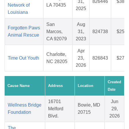
31,
826446
$38.9
Network of
LA 70435
2025
Louisiana
San
Aug
Forgotten Paws
Marcos,
31,
824738
$25.6
Animal Rescue
CA 92079
2023
Apr
Charlotte,
Time Out Youth
23,
826843
$27.6
NC 28205
2026
Created
Cause Name
Address
Location
Date
16701
Jun
Wellness Bridge
Bowie, MD
Melford
29,
Foundation
20715
Blvd.
2026
The