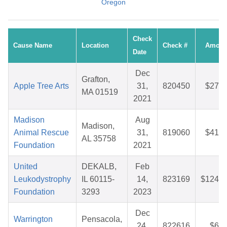
Oregon
Check
Cause Name
Location
Check #
Amoun
Date
Dec
Grafton,
Apple Tree Arts
31,
820450
$27.3
MA 01519
2021
Madison
Aug
Madison,
Animal Rescue
31,
819060
$41.9
AL 35758
Foundation
2021
United
DEKALB,
Feb
Leukodystrophy
IL 60115-
14,
823169
$124.2
Foundation
3293
2023
Dec
Warrington
Pensacola,
24,
822616
$6.2