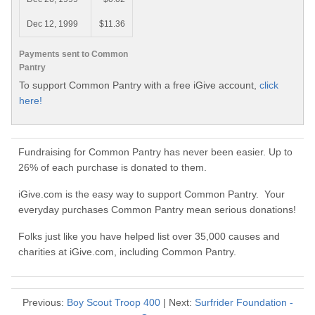
Dec 12, 1999
$11.36
Payments sent to Common
Pantry
To support Common Pantry with a free iGive account,
click
here!
Fundraising for Common Pantry has never been easier. Up to
26% of each purchase is donated to them.
iGive.com is the easy way to support Common Pantry. Your
everyday purchases Common Pantry mean serious donations!
Folks just like you have helped list over 35,000 causes and
charities at iGive.com, including Common Pantry.
Previous:
Boy Scout Troop 400
| Next:
Surfrider Foundation -