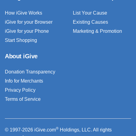
How iGive Works
List Your Cause
iGive for your Browser
Existing Causes
iGive for your Phone
Marketing & Promotion
Start Shopping
About iGive
Donation Transparency
Info for Merchants
Privacy Policy
Terms of Service
®
© 1997-2026 iGive.com
Holdings, LLC. All rights