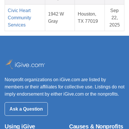
Civic Heart
Sep
1942 W
Houston,
Community
22,
Gray
TX 77019
Services
2025
Nonprofit organizations on iGive.com are listed by
members or their affiliates for collective use. Listings do not
imply endorsement by either iGive.com or the nonprofits.
Ask a Question
Using iGive
Causes & Nonprofits