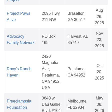
Aug
Project Paws
2095 Hwy
Braselton,
26,
Alive
211 NW
GA 30517
2025
Nov
Advocacy
PO Box
Harvest, AL
23,
Family Network
165
35749
2025
2420
Magnolia
Oct
Roxy's Ranch
Ave,
Petaluma,
20,
Haven
Petaluma,
CA 94952
2025
CA 94952,
USA
3840 w.
May
Preeclampsia
Melbourne,
Eau Gallie
08,
Foundation
FL 32934
Blvd, #104
2026