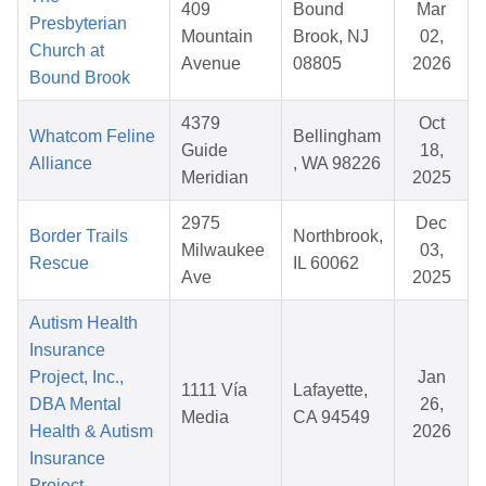
409
Bound
Mar
Presbyterian
Mountain
Brook, NJ
02,
Church at
Avenue
08805
2026
Bound Brook
4379
Oct
Whatcom Feline
Bellingham
Guide
18,
Alliance
, WA 98226
Meridian
2025
2975
Dec
Border Trails
Northbrook,
Milwaukee
03,
Rescue
IL 60062
Ave
2025
Autism Health
Insurance
Project, Inc.,
Jan
1111 Vía
Lafayette,
DBA Mental
26,
Media
CA 94549
Health & Autism
2026
Insurance
Project