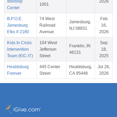
Worship
2026
1001
Center
B.P.O.E.
74 West
Feb
Jamesburg,
Jamesburg
Railroad
16,
NJ 08831
Elks # 2180
Avenue
2026
Kids In Crisis
104 West
Sep
Franklin, IN
Intervention
Jefferson
18,
46131
Team (KIC-IT)
Street
2025
Healdsburg
445 Center
Healdsburg,
Jul 26,
Forever
Street
CA 95448
2026