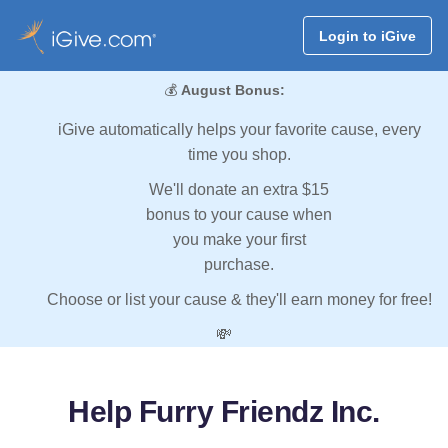
Login to iGive
💰
August Bonus:
iGive automatically helps your favorite cause, every
time you shop.
We'll donate an extra $15
bonus to your cause when
you make your first
purchase.
Choose or list your cause & they'll earn money for free!
💸
Help Furry Friendz Inc.