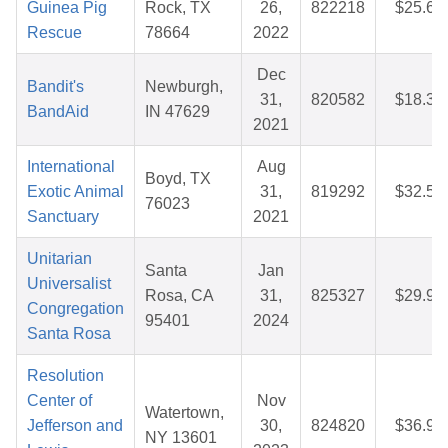
Guinea Pig
Rock, TX
26,
822218
$25.65
Rescue
78664
2022
Dec
Bandit's
Newburgh,
31,
820582
$18.36
BandAid
IN 47629
2021
International
Aug
Boyd, TX
Exotic Animal
31,
819292
$32.59
76023
Sanctuary
2021
Unitarian
Santa
Jan
Universalist
Rosa, CA
31,
825327
$29.90
Congregation
95401
2024
Santa Rosa
Resolution
Center of
Nov
Watertown,
Jefferson and
30,
824820
$36.95
NY 13601