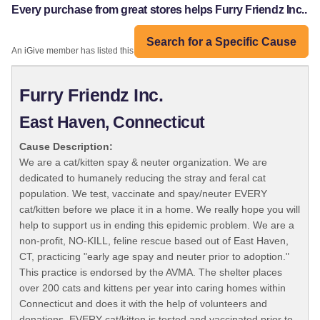
Every purchase from great stores helps Furry Friendz Inc..
Search for a Specific Cause
An iGive member has listed this organization:
Furry Friendz Inc.
East Haven, Connecticut
Cause Description:
We are a cat/kitten spay & neuter organization. We are
dedicated to humanely reducing the stray and feral cat
population. We test, vaccinate and spay/neuter EVERY
cat/kitten before we place it in a home. We really hope you will
help to support us in ending this epidemic problem. We are a
non-profit, NO-KILL, feline rescue based out of East Haven,
CT, practicing "early age spay and neuter prior to adoption."
This practice is endorsed by the AVMA. The shelter places
over 200 cats and kittens per year into caring homes within
Connecticut and does it with the help of volunteers and
donations. EVERY cat/kitten is tested and vaccinated prior to