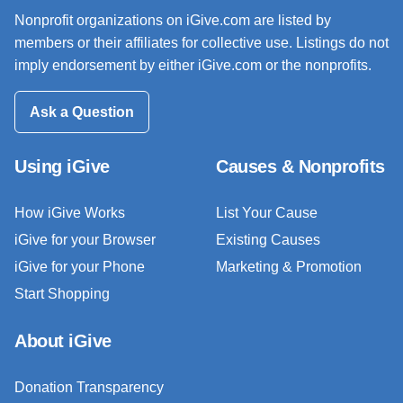
Nonprofit organizations on iGive.com are listed by
members or their affiliates for collective use. Listings do not
imply endorsement by either iGive.com or the nonprofits.
Ask a Question
Using iGive
Causes & Nonprofits
How iGive Works
List Your Cause
iGive for your Browser
Existing Causes
iGive for your Phone
Marketing & Promotion
Start Shopping
About iGive
Donation Transparency