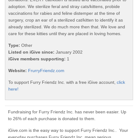
adoption. We sterilize feral and stray cats/kittens, probide
vaccinations for rabies and feline distemper at the time of
surgery, crop an ear of a sterilized cat/kitten to identify it as
already sterilized. We do much more then that. We love and
care for these kitties until they are placed in loving homes.
Type:
Other
Listed on iGive since:
January 2002
iGive members supporting:
1
Website:
FrurryFriendz.com
To support Furry Friendz Inc. with a free iGive account,
click
here!
Fundraising for Furry Friendz Inc. has never been easier. Up
to 26% of each purchase is donated to them.
iGive.com is the easy way to support Furry Friendz Inc.. Your
everyday purchases Furry Friendz Inc. mean serious