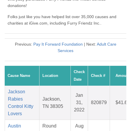
donations!
Folks just like you have helped list over 35,000 causes and
charities at iGive.com, including Furry Friendz Inc..
Previous:
Pay It Forward Foundation
| Next:
Adult Care
Services
Check
Cause Name
Location
Check #
Amount
Date
Jackson
Jan
Rabies
Jackson,
31,
820879
$41.66
Control Kitty
TN 38305
2022
Lovers
Austin
Round
Aug