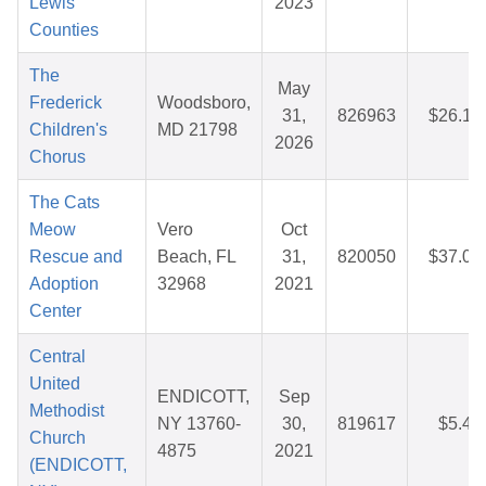
Lewis
2023
Counties
The
May
Frederick
Woodsboro,
31,
826963
$26.15
Children's
MD 21798
2026
Chorus
The Cats
Meow
Vero
Oct
Rescue and
Beach, FL
31,
820050
$37.08
Adoption
32968
2021
Center
Central
United
ENDICOTT,
Sep
Methodist
NY 13760-
30,
819617
$5.49
Church
4875
2021
(ENDICOTT,