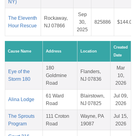
NY)
Sep
The Eleventh
Rockaway,
30,
825886
$144.06
Hour Rescue
NJ 07866
2025
Created
Cause Name
Address
Location
Date
180
Mar
Eye of the
Flanders,
Goldmine
10,
Storm 180
NJ 07836
Road
2026
61 Ward
Blairstown,
Jul 09,
Alina Lodge
Road
NJ 07825
2026
The Sprouts
111 Croton
Wayne, PA
Jul 15,
Program
Road
19087
2026