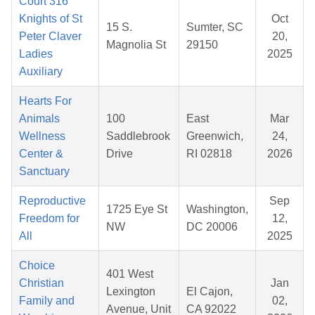
Court 316
Knights of St
Oct
15 S.
Sumter, SC
Peter Claver
20,
Magnolia St
29150
Ladies
2025
Auxiliary
Hearts For
Animals
100
East
Mar
Wellness
Saddlebrook
Greenwich,
24,
Center &
Drive
RI 02818
2026
Sanctuary
Reproductive
Sep
1725 Eye St
Washington,
Freedom for
12,
NW
DC 20006
All
2025
Choice
401 West
Christian
Jan
Lexington
El Cajon,
Family and
02,
Avenue, Unit
CA 92022