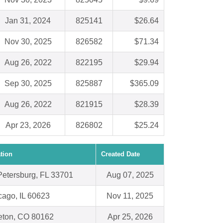
Jan 31, 2024
825141
$26.64
Nov 30, 2025
826582
$71.34
Aug 26, 2022
822195
$29.94
Sep 30, 2025
825887
$365.09
Aug 26, 2022
821915
$28.39
Apr 23, 2026
826802
$25.24
tion
Created Date
 Petersburg, FL 33701
Aug 07, 2025
cago, IL 60623
Nov 11, 2025
leton, CO 80162
Apr 25, 2026