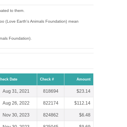
nated to them.
Zoo (Love Earth's Animals Foundation) mean
imals Foundation).
heck Date
Check #
Amount
Aug 31, 2021
818694
$23.14
Aug 26, 2022
822174
$112.14
Nov 30, 2023
824862
$6.48
Nov 30, 2023
825045
$9.69