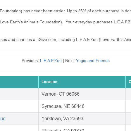
 Foundation) has never been easier. Up to 26% of each purchase is do
 (Love Earth's Animals Foundation). Your everyday purchases L.E.A.F.
auses and charities at iGive.com, including L.E.A.F.Zoo (Love Earth's An
Previous:
L.E.A.F.Zoo
| Next:
Yogie and Friends
Location
C
Vernon, CT 06066
Syracuse, NE 68446
cue
Yorktown, VA 23693
Placentia, CA 92870