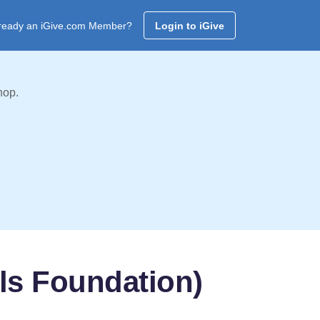
ready an iGive.com Member?
Login to iGive
hop.
ls Foundation)