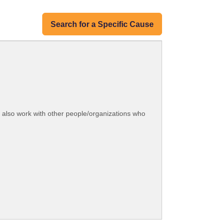
Search for a Specific Cause
e also work with other people/organizations who