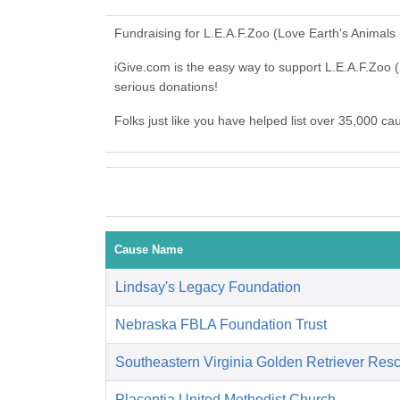
Fundraising for L.E.A.F.Zoo (Love Earth's Animals
iGive.com is the easy way to support L.E.A.F.Zoo
serious donations!
Folks just like you have helped list over 35,000 c
Cause Name
Lindsay's Legacy Foundation
Nebraska FBLA Foundation Trust
Southeastern Virginia Golden Retriever Res
Placentia United Methodist Church