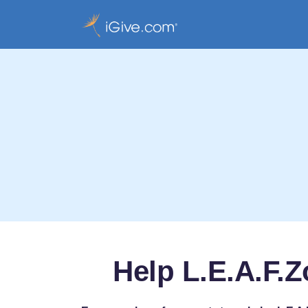
Help L.E.A.F.