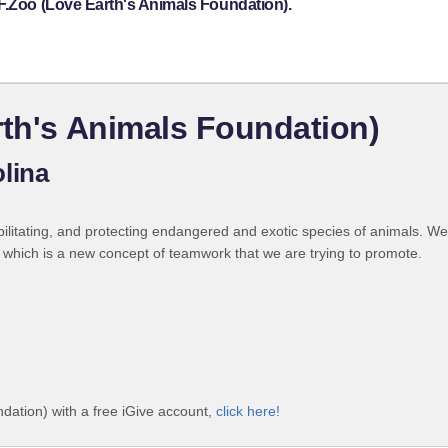
F.Zoo (Love Earth's Animals Foundation).
rth's Animals Foundation)
lina
bilitating, and protecting endangered and exotic species of animals. W
s, which is a new concept of teamwork that we are trying to promote.
dation) with a free iGive account,
click here!