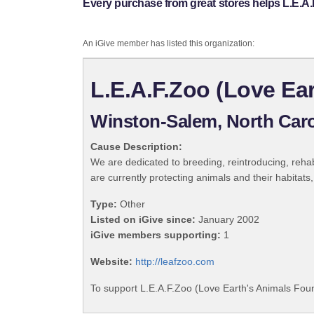
Every purchase from great stores helps L.E.A.
An iGive member has listed this organization:
L.E.A.F.Zoo (Love Ea
Winston-Salem, North Caro
Cause Description:
We are dedicated to breeding, reintroducing, reha
are currently protecting animals and their habitat
Type:
Other
Listed on iGive since:
January 2002
iGive members supporting:
1
Website:
http://leafzoo.com
To support L.E.A.F.Zoo (Love Earth's Animals Foun