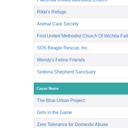
Rikki's Refuge
Animal Care Society
First United Methodist Church Of Wichita Fal
SOS Beagle Rescue, Inc.
Wendy's Feline Friends
Sedona Shepherd Sanctuary
Cause Name
The Blue Urban Project
Girls in the Game
Zero Tolerance for Domestic Abuse