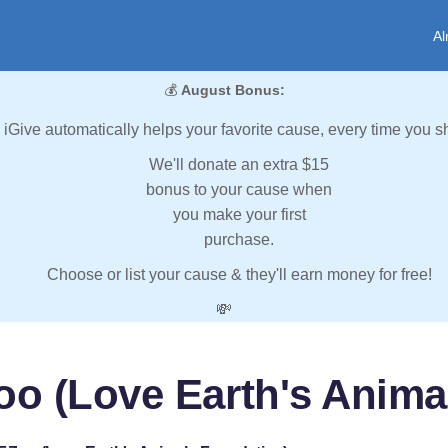
Al
💰
August Bonus:
iGive automatically helps your favorite cause, every time you s
We'll donate an extra $15
bonus to your cause when
you make your first
purchase.
Choose or list your cause & they'll earn money for free!
💸
Zoo (Love Earth's Anima