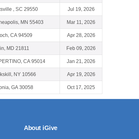
sville , SC 29550
Jul 19, 2026
neapolis, MN 55403
Mar 11, 2026
ioch, CA 94509
Apr 28, 2026
lin, MD 21811
Feb 09, 2026
ERTINO, CA 95014
Jan 21, 2026
kskill, NY 10566
Apr 19, 2026
honia, GA 30058
Oct 17, 2025
About iGive