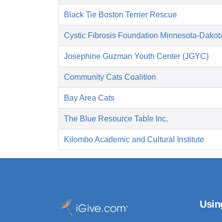
Black Tie Boston Terrier Rescue
Cystic Fibrosis Foundation Minnesota-Dakot
Josephine Guzman Youth Center (JGYC)
Community Cats Coalition
Bay Area Cats
The Blue Resource Table Inc.
Kilombo Academic and Cultural Institute
Usin