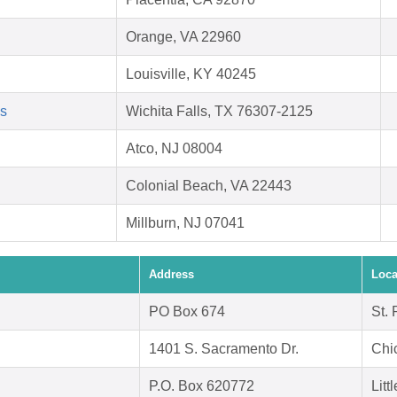
Orange, VA 22960
Louisville, KY 40245
ls
Wichita Falls, TX 76307-2125
Atco, NJ 08004
Colonial Beach, VA 22443
Millburn, NJ 07041
Address
Loca
PO Box 674
St.
1401 S. Sacramento Dr.
Chi
P.O. Box 620772
Litt