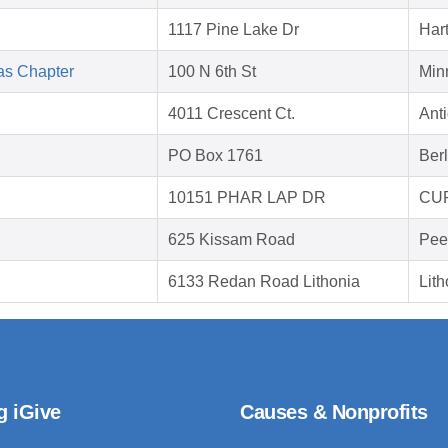
1117 Pine Lake Dr
Hart
as Chapter
100 N 6th St
Min
4011 Crescent Ct.
Ant
PO Box 1761
Ber
10151 PHAR LAP DR
CUP
625 Kissam Road
Pee
6133 Redan Road Lithonia
Lit
g iGive
Causes & Nonprofits