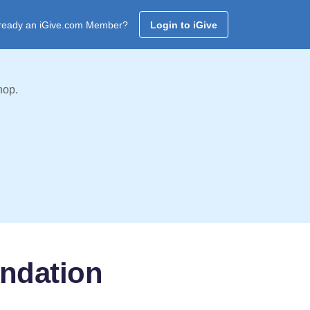
ready an iGive.com Member?
Login to iGive
hop.
undation