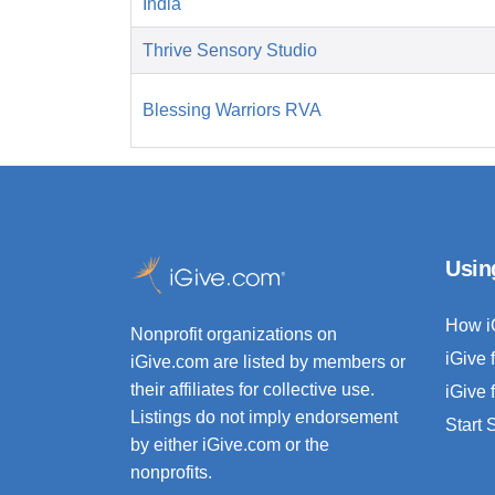
India
Thrive Sensory Studio
Blessing Warriors RVA
Usin
How i
Nonprofit organizations on
iGive 
iGive.com are listed by members or
their affiliates for collective use.
iGive 
Listings do not imply endorsement
Start
by either iGive.com or the
nonprofits.