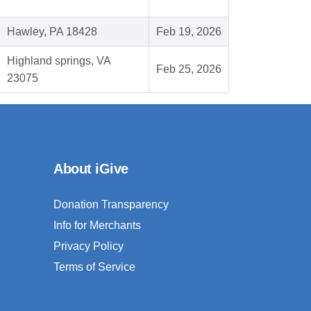
Hawley, PA 18428
Feb 19, 2026
Highland springs, VA
Feb 25, 2026
23075
About iGive
Donation Transparency
Info for Merchants
Privacy Policy
Terms of Service