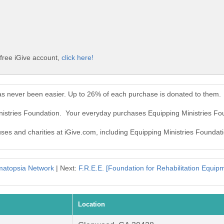
 free iGive account,
click here!
as never been easier. Up to 26% of each purchase is donated to them.
inistries Foundation. Your everyday purchases Equipping Ministries F
uses and charities at iGive.com, including Equipping Ministries Foundat
atopsia Network
| Next:
F.R.E.E. [Foundation for Rehabilitation Equi
Location