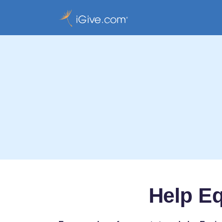
Help Eq