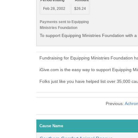
Period ending
Amount
Feb 28, 2002
$26.24
Payments sent to Equipping
Ministries Foundation
To support Equipping Ministries Foundation with a
Fundraising for Equipping Ministries Foundation h
iGive.com is the easy way to support Equipping M
Folks just like you have helped list over 35,000 ca
Previous:
Achrom
Cause Name