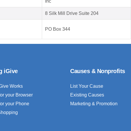
Inc
8 Silk Mill Drive Suite 204
PO Box 344
g iGive
Causes & Nonprofits
Give Works
List Your Cause
for your Browser
Existing Causes
for your Phone
Marketing & Promotion
 Shopping