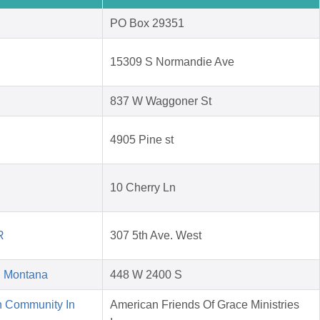
PO Box 29351
15309 S Normandie Ave
837 W Waggoner St
4905 Pine st
10 Cherry Ln
R
307 5th Ave. West
d Montana
448 W 2400 S
n Community In
American Friends Of Grace Ministries