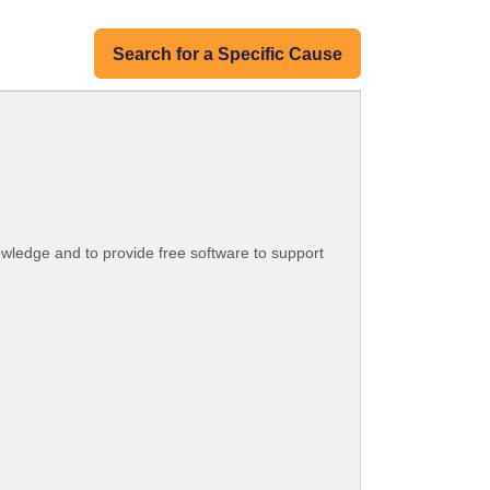
Search for a Specific Cause
knowledge and to provide free software to support