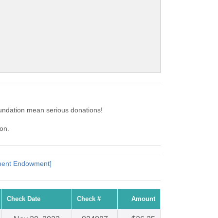
oundation mean serious donations!
ion.
pment Endowment]
Check Date
Check #
Amount