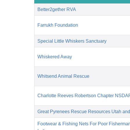
Better2gether RVA
Farrukh Foundation
Special Little Whiskers Sanctuary
Whiskered Away
Whitsend Animal Rescue
Charlotte Reeves Robertson Chapter NSDA
Great Pyrenees Rescue Resources Utah an
Footwear & Fishing Nets For Poor Fisherma