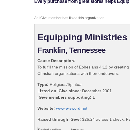
Every purchase from great stores helps Equip
An iGive member has listed this organization:
Equipping Ministries
Franklin, Tennessee
Cause Description:
To fulfill the mission of Ephesians 4:12 by creating
Christian organizations with their endeavors.
Type:
Religious/Spiritual
Listed on iGive since:
December 2001
iGive members supporting:
1
Website:
www.e-sword.net
Raised through iGive:
$26.24 across 1 check, F