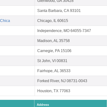
Glenwood, GA 30428
Santa Barbara, CA 93101
 Chica
Chicago, IL 60615
Independence, MO 64055-7347
Madison, AL 35758
Carnegie, PA 15106
St John, VI 00831
Fairhope, AL 36533
Forked River, NJ 08731-0043
Houston, TX 77063
Address