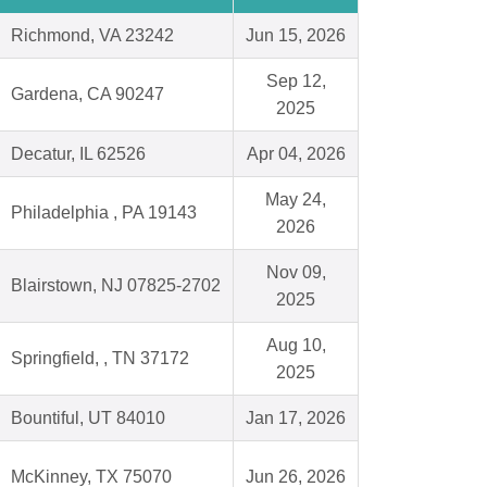
Richmond, VA 23242
Jun 15, 2026
Sep 12,
Gardena, CA 90247
2025
Decatur, IL 62526
Apr 04, 2026
May 24,
Philadelphia , PA 19143
2026
Nov 09,
Blairstown, NJ 07825-2702
2025
Aug 10,
Springfield, , TN 37172
2025
Bountiful, UT 84010
Jan 17, 2026
McKinney, TX 75070
Jun 26, 2026