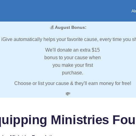
Al
💰
August Bonus:
iGive automatically helps your favorite cause, every time you s
We'll donate an extra $15
bonus to your cause when
you make your first
purchase.
Choose or list your cause & they'll earn money for free!
💸
uipping Ministries Fo