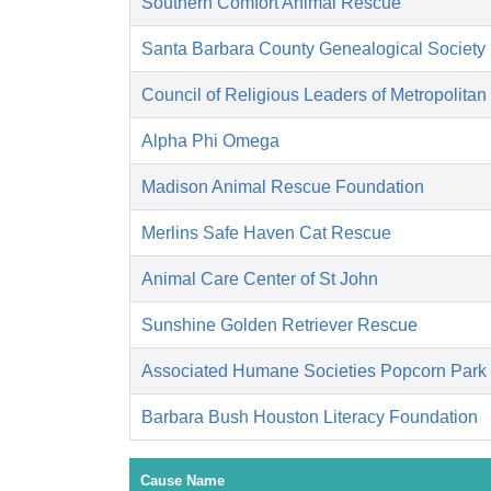
Southern Comfort Animal Rescue
Santa Barbara County Genealogical Society
Council of Religious Leaders of Metropolitan
Alpha Phi Omega
Madison Animal Rescue Foundation
Merlins Safe Haven Cat Rescue
Animal Care Center of St John
Sunshine Golden Retriever Rescue
Associated Humane Societies Popcorn Park
Barbara Bush Houston Literacy Foundation
Cause Name