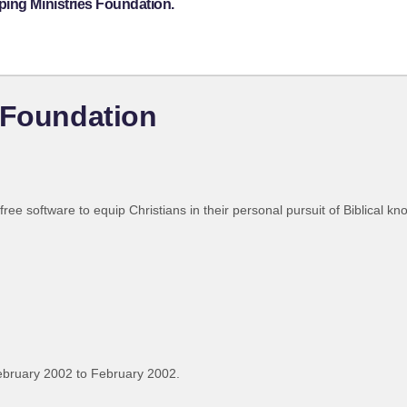
ping Ministries Foundation.
 Foundation
 free software to equip Christians in their personal pursuit of Biblical 
ebruary 2002 to February 2002.