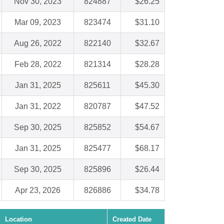
Nov 30, 2023
824887
$26.25
Mar 09, 2023
823474
$31.10
Aug 26, 2022
822140
$32.67
Feb 28, 2022
821314
$28.28
Jan 31, 2025
825611
$45.30
Jan 31, 2022
820787
$47.52
Sep 30, 2025
825852
$54.67
Jan 31, 2025
825477
$68.17
Sep 30, 2025
825896
$26.44
Apr 23, 2026
826886
$34.78
Location
Created Date