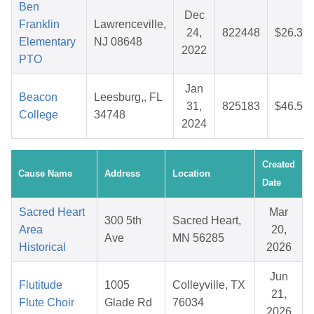
Ben
Dec
Franklin
Lawrenceville,
24,
822448
$26.32
Elementary
NJ 08648
2022
PTO
Jan
Beacon
Leesburg,, FL
31,
825183
$46.50
College
34748
2024
Created
Cause Name
Address
Location
Date
Sacred Heart
Mar
300 5th
Sacred Heart,
Area
20,
Ave
MN 56285
Historical
2026
Jun
Flutitude
1005
Colleyville, TX
21,
Flute Choir
Glade Rd
76034
2026