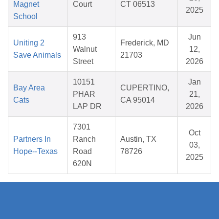
Magnet
Court
CT 06513
2025
School
913
Jun
Uniting 2
Frederick, MD
Walnut
12,
Save Animals
21703
Street
2026
10151
Jan
Bay Area
CUPERTINO,
PHAR
21,
Cats
CA 95014
LAP DR
2026
7301
Oct
Partners In
Ranch
Austin, TX
03,
Hope--Texas
Road
78726
2025
620N