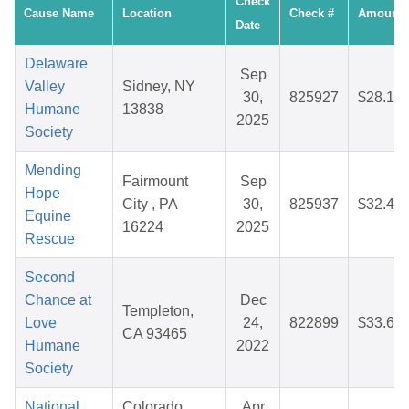
Check
Cause Name
Location
Check #
Amount
Date
Delaware
Sep
Valley
Sidney, NY
30,
825927
$28.14
Humane
13838
2025
Society
Mending
Fairmount
Sep
Hope
City , PA
30,
825937
$32.44
Equine
16224
2025
Rescue
Second
Chance at
Dec
Templeton,
Love
24,
822899
$33.65
CA 93465
Humane
2022
Society
National
Colorado
Apr