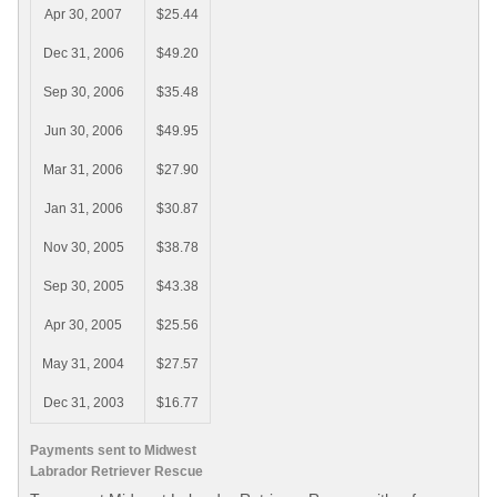
Apr 30, 2007
$25.44
Dec 31, 2006
$49.20
Sep 30, 2006
$35.48
Jun 30, 2006
$49.95
Mar 31, 2006
$27.90
Jan 31, 2006
$30.87
Nov 30, 2005
$38.78
Sep 30, 2005
$43.38
Apr 30, 2005
$25.56
May 31, 2004
$27.57
Dec 31, 2003
$16.77
Payments sent to Midwest
Labrador Retriever Rescue