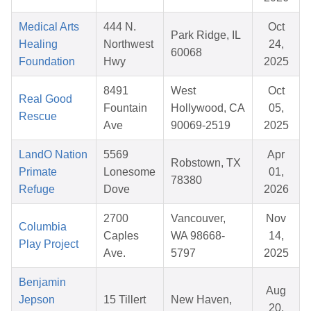
Medical Arts
444 N.
Oct
Park Ridge, IL
Healing
Northwest
24,
60068
Foundation
Hwy
2025
8491
West
Oct
Real Good
Fountain
Hollywood, CA
05,
Rescue
Ave
90069-2519
2025
LandO Nation
5569
Apr
Robstown, TX
Primate
Lonesome
01,
78380
Refuge
Dove
2026
2700
Vancouver,
Nov
Columbia
Caples
WA 98668-
14,
Play Project
Ave.
5797
2025
Benjamin
Aug
Jepson
15 Tillert
New Haven,
20,