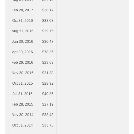
Feb 28, 2017
$38.17
Oct 31, 2016
$38.08
Aug 31, 2016
$29.75
Jun 30, 2016
$30.47
Apr 30, 2016
$78.25
Feb 29, 2016
$29.63
Nov 30, 2015
$31.38
Oct 31, 2015
$28.92
Jul 31, 2015
$40.35
Feb 28, 2015
$27.19
Nov 30, 2014
$38.48
Oct 31, 2014
$33.73