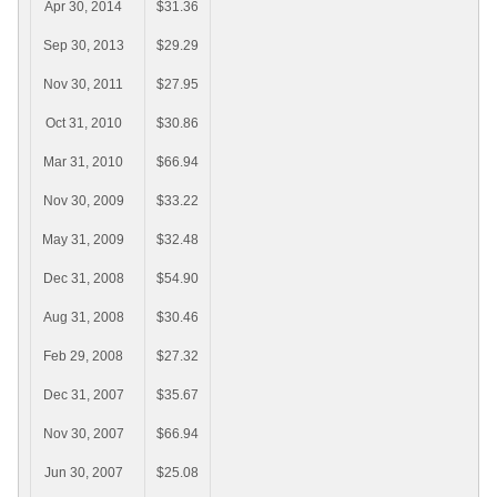
Apr 30, 2014
$31.36
Sep 30, 2013
$29.29
Nov 30, 2011
$27.95
Oct 31, 2010
$30.86
Mar 31, 2010
$66.94
Nov 30, 2009
$33.22
May 31, 2009
$32.48
Dec 31, 2008
$54.90
Aug 31, 2008
$30.46
Feb 29, 2008
$27.32
Dec 31, 2007
$35.67
Nov 30, 2007
$66.94
Jun 30, 2007
$25.08