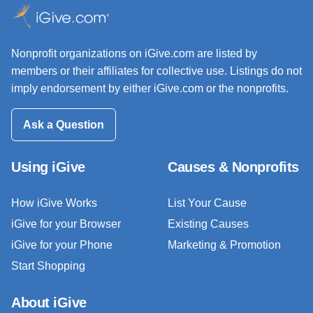
Nonprofit organizations on iGive.com are listed by
members or their affiliates for collective use. Listings do not
imply endorsement by either iGive.com or the nonprofits.
Ask a Question
Using iGive
Causes & Nonprofits
How iGive Works
List Your Cause
iGive for your Browser
Existing Causes
iGive for your Phone
Marketing & Promotion
Start Shopping
About iGive