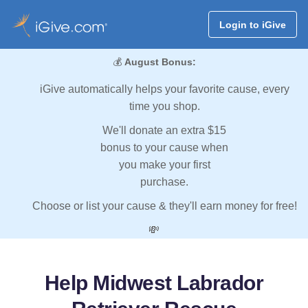
Login to iGive
💰
August Bonus:
iGive automatically helps your favorite cause, every
time you shop.
We'll donate an extra $15
bonus to your cause when
you make your first
purchase.
Choose or list your cause & they'll earn money for free!
💸
Help Midwest Labrador