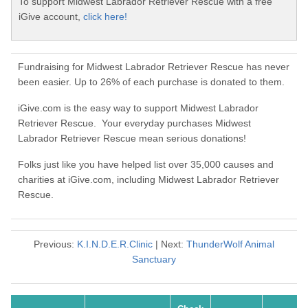
To support Midwest Labrador Retriever Rescue with a free
iGive account,
click here!
Fundraising for Midwest Labrador Retriever Rescue has never
been easier. Up to 26% of each purchase is donated to them.
iGive.com is the easy way to support Midwest Labrador
Retriever Rescue. Your everyday purchases Midwest
Labrador Retriever Rescue mean serious donations!
Folks just like you have helped list over 35,000 causes and
charities at iGive.com, including Midwest Labrador Retriever
Rescue.
Previous:
K.I.N.D.E.R.Clinic
| Next:
ThunderWolf Animal
Sanctuary