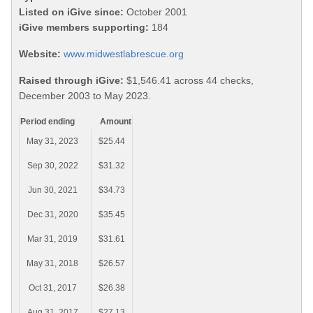
Listed on iGive since:
October 2001
iGive members supporting:
184
Website:
www.midwestlabrescue.org
Raised through iGive:
$1,546.41 across 44 checks,
December 2003 to May 2023.
Period ending
Amount
May 31, 2023
$25.44
Sep 30, 2022
$31.32
Jun 30, 2021
$34.73
Dec 31, 2020
$35.45
Mar 31, 2019
$31.61
May 31, 2018
$26.57
Oct 31, 2017
$26.38
Aug 31, 2017
$27.13