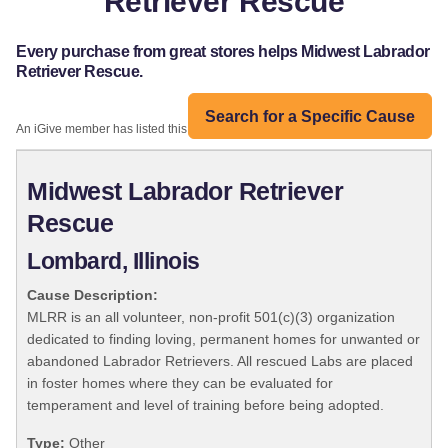
Retriever Rescue
Every purchase from great stores helps Midwest Labrador
Retriever Rescue.
Search for a Specific Cause
An iGive member has listed this organization:
Midwest Labrador Retriever
Rescue
Lombard, Illinois
Cause Description:
MLRR is an all volunteer, non-profit 501(c)(3) organization
dedicated to finding loving, permanent homes for unwanted or
abandoned Labrador Retrievers. All rescued Labs are placed
in foster homes where they can be evaluated for
temperament and level of training before being adopted.
Type:
Other