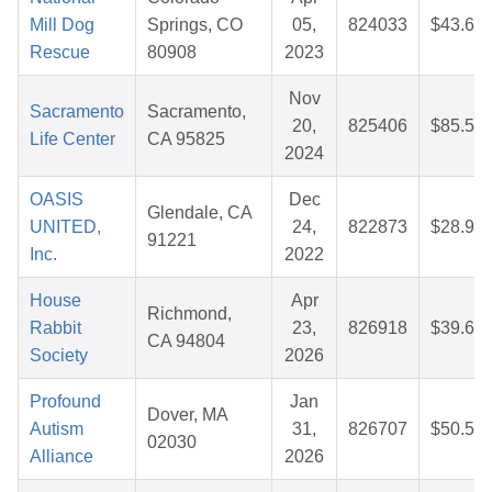
Mill Dog
Springs, CO
05,
824033
$43.68
Rescue
80908
2023
Nov
Sacramento
Sacramento,
20,
825406
$85.54
Life Center
CA 95825
2024
OASIS
Dec
Glendale, CA
UNITED,
24,
822873
$28.93
91221
Inc.
2022
House
Apr
Richmond,
Rabbit
23,
826918
$39.63
CA 94804
Society
2026
Profound
Jan
Dover, MA
Autism
31,
826707
$50.57
02030
Alliance
2026