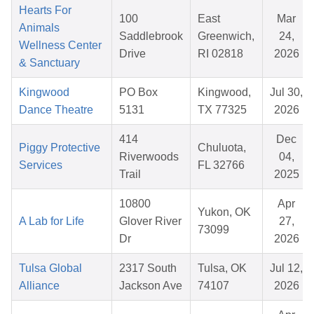
Hearts For
100
East
Mar
Animals
Saddlebrook
Greenwich,
24,
Wellness Center
Drive
RI 02818
2026
& Sanctuary
Kingwood
PO Box
Kingwood,
Jul 30,
Dance Theatre
5131
TX 77325
2026
414
Dec
Piggy Protective
Chuluota,
Riverwoods
04,
Services
FL 32766
Trail
2025
10800
Apr
Yukon, OK
A Lab for Life
Glover River
27,
73099
Dr
2026
Tulsa Global
2317 South
Tulsa, OK
Jul 12,
Alliance
Jackson Ave
74107
2026