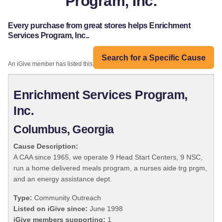
Program, Inc.
Every purchase from great stores helps Enrichment
Services Program, Inc..
Search for a Specific Cause
An iGive member has listed this organization:
Enrichment Services Program,
Inc.
Columbus, Georgia
Cause Description:
A CAA since 1965, we operate 9 Head Start Centers, 9 NSC,
run a home delivered meals program, a nurses aide trg prgm,
and an energy assistance dept.
Type:
Community Outreach
Listed on iGive since:
June 1998
iGive members supporting:
1