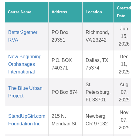
Created
Cause Name
Address
Location
Date
Jun
Better2gether
PO Box
Richmond,
15,
RVA
29351
VA 23242
2026
New Beginning
Dec
P.O. BOX
Dallas, TX
Orphanages
11,
740371
75374
International
2025
St.
Aug
The Blue Urban
PO Box 674
Petersburg,
07,
Project
FL 33701
2025
Nov
StandUpGirl.com
215 N.
Newberg,
07,
Foundation Inc.
Meridian St.
OR 97132
2025