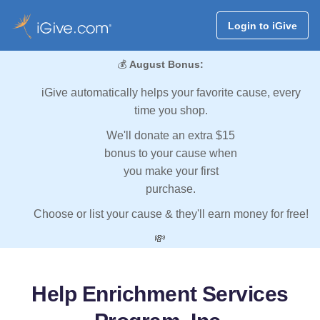
Login to iGive
💰
August Bonus:
iGive automatically helps your favorite cause, every
time you shop.
We'll donate an extra $15
bonus to your cause when
you make your first
purchase.
Choose or list your cause & they'll earn money for free!
💸
Help Enrichment Services