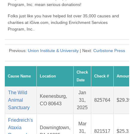
Program, Inc. mean serious donations!
Folks just like you have helped list over 35,000 causes and
charities at iGive.com, including Enrichment Services
Program, Inc..
Previous:
Union Institute & University
| Next:
Curbstone Press
Check
Cause Name
Location
Check #
Amount
Date
The Wild
Jan
Keenesburg,
Animal
31,
825764
$29.39
CO 80643
Sanctuary
2025
Friedreich's
Mar
Ataxia
Downingtown,
31,
821517
$25.31