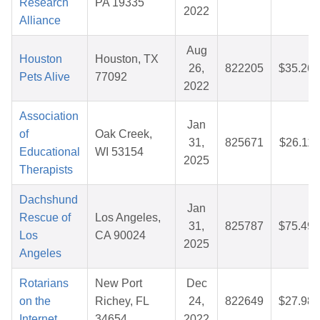
Research
PA 19335
2022
Alliance
Aug
Houston
Houston, TX
26,
822205
$35.26
Pets Alive
77092
2022
Association
Jan
of
Oak Creek,
31,
825671
$26.11
Educational
WI 53154
2025
Therapists
Dachshund
Jan
Rescue of
Los Angeles,
31,
825787
$75.49
Los
CA 90024
2025
Angeles
Rotarians
New Port
Dec
on the
Richey, FL
24,
822649
$27.98
Internet
34654
2022