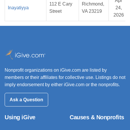
Apr
112 E Cary
Richmond,
Inayatiyya
24,
Street
VA 23219
2026
Nonprofit organizations on iGive.com are listed by
members or their affiliates for collective use. Listings do not
imply endorsement by either iGive.com or the nonprofits.
Ask a Question
Using iGive
Causes & Nonprofits