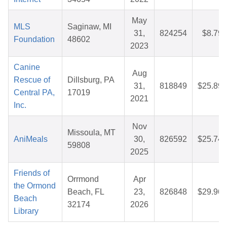
May
MLS
Saginaw, MI
31,
824254
$8.79
Foundation
48602
2023
Canine
Aug
Rescue of
Dillsburg, PA
31,
818849
$25.89
Central PA,
17019
2021
Inc.
Nov
Missoula, MT
AniMeals
30,
826592
$25.74
59808
2025
Friends of
Orrmond
Apr
the Ormond
Beach, FL
23,
826848
$29.96
Beach
32174
2026
Library