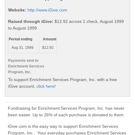
Website:
http://www.iGive.com
Raised through iGive:
$12.92 across 1 check, August 1999
to August 1999.
Period ending
Amount
Aug 31, 1999
$12.92
Payments sent to
Enrichment Services
Program, Inc.
To support Enrichment Services Program, Inc. with a free
iGive account,
click here!
Fundraising for Enrichment Services Program, Inc. has never
been easier. Up to 26% of each purchase is donated to them.
iGive.com is the easy way to support Enrichment Services
Program, Inc.. Your everyday purchases Enrichment Services