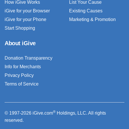
How iGive Works
List Your Cause
iGive for your Browser
Existing Causes
iGive for your Phone
Marketing & Promotion
Start Shopping
About iGive
Donation Transparency
Info for Merchants
Privacy Policy
Terms of Service
®
© 1997-2026 iGive.com
Holdings, LLC. All rights
reserved.