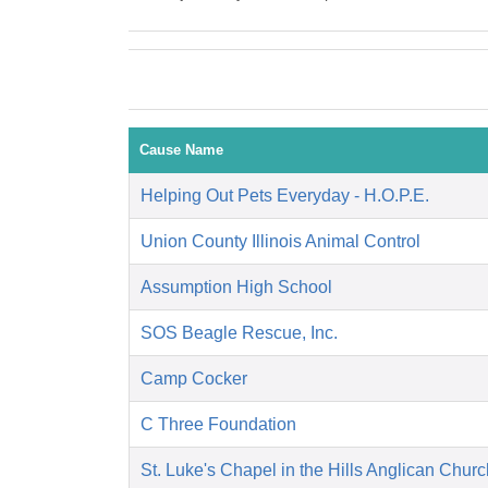
Cause Name
Helping Out Pets Everyday - H.O.P.E.
Union County Illinois Animal Control
Assumption High School
SOS Beagle Rescue, Inc.
Camp Cocker
C Three Foundation
St. Luke's Chapel in the Hills Anglican Churc