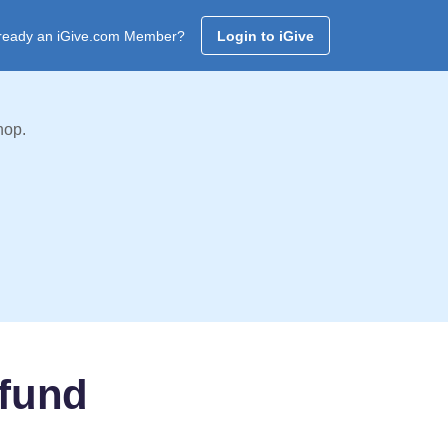
ready an iGive.com Member?
Login to iGive
hop.
 fund