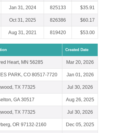
Jan 31, 2024
825133
$35.91
Oct 31, 2025
826386
$60.17
Aug 31, 2021
819420
$53.00
tion
Created Date
red Heart, MN 56285
Mar 20, 2026
ES PARK, CO 80517-7720
Jan 01, 2026
gwood, TX 77325
Jul 30, 2026
elton, GA 30517
Aug 26, 2025
gwood, TX 77325
Jul 30, 2026
berg, OR 97132-2160
Dec 05, 2025