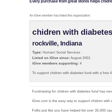
Every purchase from great stores helps chidre
An iGive member has listed this organization:
chidren with diabete
rockville, Indiana
Type:
Human/ Social Services
Listed on iGive since:
August 2001
iGive members supporting:
4
To support chidren with diabetes fund with a free 
Fundraising for chidren with diabetes fund has ne
iGive.com is the easy way to support chidren with
Folks just like you have helped list over 35,000 ca