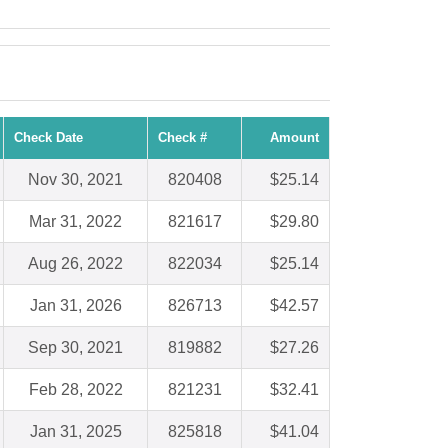
Check Date
Check #
Amount
Nov 30, 2021
820408
$25.14
Mar 31, 2022
821617
$29.80
Aug 26, 2022
822034
$25.14
Jan 31, 2026
826713
$42.57
Sep 30, 2021
819882
$27.26
Feb 28, 2022
821231
$32.41
Jan 31, 2025
825818
$41.04