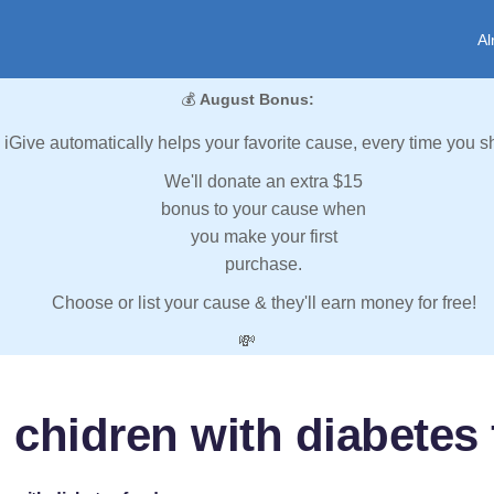
Al
💰
August Bonus:
iGive automatically helps your favorite cause, every time you s
We'll donate an extra $15
bonus to your cause when
you make your first
purchase.
Choose or list your cause & they'll earn money for free!
💸
 chidren with diabetes