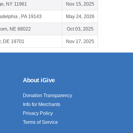
ge, NY 11961
Nov 15, 2025
adelphia , PA 19143
May 24, 2026
horn, NE 68022
Oct 03, 2025
r, DE 19701
Nov 17, 2025
About iGive
Donation Transparency
Info for Merchants
Privacy Policy
Terms of Service