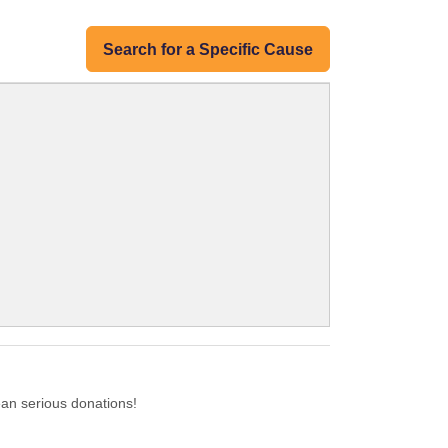
Search for a Specific Cause
ean serious donations!