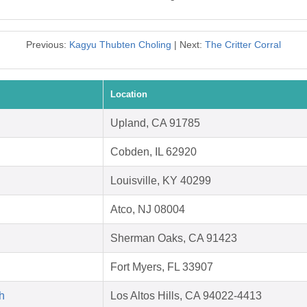
Previous:
Kagyu Thubten Choling
| Next:
The Critter Corral
Location
Upland, CA 91785
Cobden, IL 62920
Louisville, KY 40299
Atco, NJ 08004
Sherman Oaks, CA 91423
Fort Myers, FL 33907
h
Los Altos Hills, CA 94022-4413