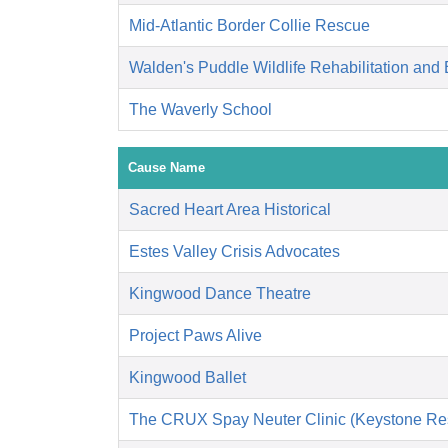
Mid-Atlantic Border Collie Rescue
Walden's Puddle Wildlife Rehabilitation and
The Waverly School
Cause Name
Sacred Heart Area Historical
Estes Valley Crisis Advocates
Kingwood Dance Theatre
Project Paws Alive
Kingwood Ballet
The CRUX Spay Neuter Clinic (Keystone Re