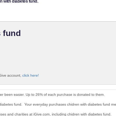
n with diabetes fund.
s fund
iGive account,
click here!
ver been easier. Up to 26% of each purchase is donated to them.
 diabetes fund. Your everyday purchases chidren with diabetes fund m
uses and charities at iGive.com, including chidren with diabetes fund.