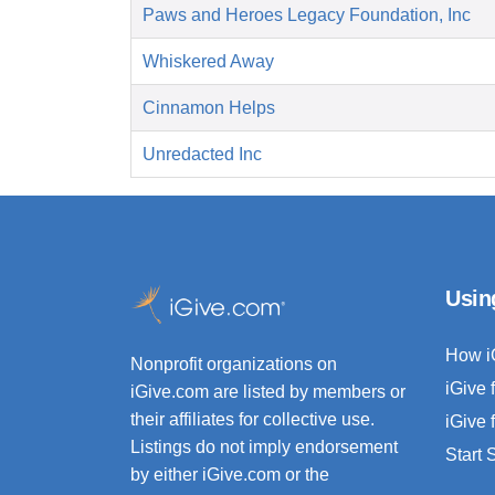
Paws and Heroes Legacy Foundation, Inc
Whiskered Away
Cinnamon Helps
Unredacted Inc
Usin
How i
Nonprofit organizations on
iGive 
iGive.com are listed by members or
their affiliates for collective use.
iGive 
Listings do not imply endorsement
Start
by either iGive.com or the