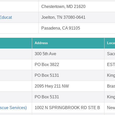
Chestertown, MD 21620
 Educat
Joelton, TN 37080-0641
Pasadena, CA 91105
Address
Loca
300 5th Ave
Sac
PO Box 3822
EST
PO Box 5131
Kin
2095 Hwy 211 NW
Bras
PO Box 5131
Kin
scue Services)
1002 N SPRINGBROOK RD STE B
New