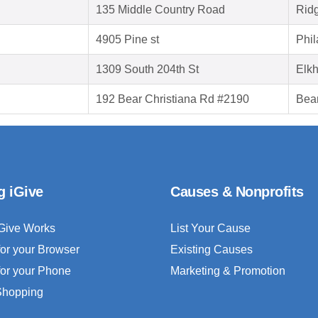
135 Middle Country Road
Rid
4905 Pine st
Phil
1309 South 204th St
Elk
192 Bear Christiana Rd #2190
Bea
g iGive
Causes & Nonprofits
Give Works
List Your Cause
for your Browser
Existing Causes
for your Phone
Marketing & Promotion
 Shopping