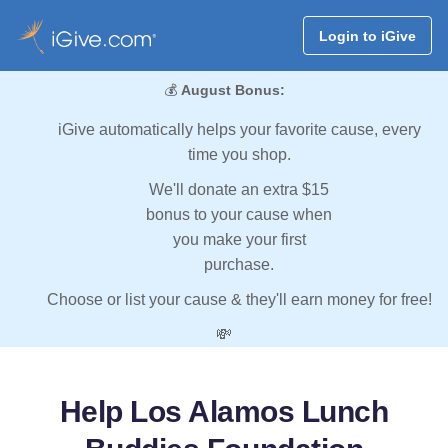
Login to iGive
💰
August Bonus:
iGive automatically helps your favorite cause, every
time you shop.
We'll donate an extra $15
bonus to your cause when
you make your first
purchase.
Choose or list your cause & they'll earn money for free!
💸
Help Los Alamos Lunch