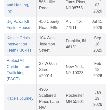
563 Lillie
Toms River,
and Healing,
03,
Road
NJ 08753
Inc
2026
Big Paws K9
450 County
Alvin, TX
Jul 15,
Foster House
Road 949e
77511
2026
Kids In Crisis
104 West
Sep
Franklin, IN
Intervention
Jefferson
18,
46131
Team (KIC-IT)
Street
2025
Protect All
27 W 60th
Feb
Children from
New York,
Street,
13,
Trafficking
NY 10023
#20014
2026
(PACT)
4905
Jan
Scattered
Rochester,
Katie's Journey
19,
Pines Lane
MN 55901
2026
NW