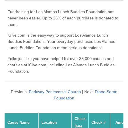
Fundraising for Los Alamos Lunch Buddies Foundation has
never been easier. Up to 26% of each purchase is donated to
them.
iGive.com is the easy way to support Los Alamos Lunch
Buddies Foundation. Your everyday purchases Los Alamos
Lunch Buddies Foundation mean serious donations!
Folks just like you have helped list over 35,000 causes and
charities at iGive.com, including Los Alamos Lunch Buddies
Foundation.
Previous:
Parkway Pentecostal Church
| Next:
Diane Soran
Foundation
Check
Cause Name
Location
Check #
Amoun
Date