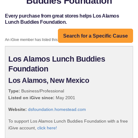
Buddies Foundation
Every purchase from great stores helps Los Alamos
Lunch Buddies Foundation.
Search for a Specific Cause
An iGive member has listed this organization:
Los Alamos Lunch Buddies
Foundation
Los Alamos, New Mexico
Type:
Business/Professional
Listed on iGive since:
May 2001
Website:
dsfoundation.homestead.com
To support Los Alamos Lunch Buddies Foundation with a free
iGive account,
click here!