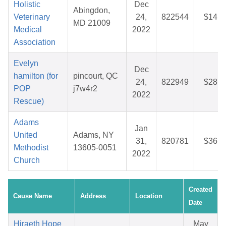
Holistic
Dec
Abingdon,
Veterinary
24,
822544
$14.7
MD 21009
Medical
2022
Association
Evelyn
Dec
hamilton (for
pincourt, QC
24,
822949
$28.1
POP
j7w4r2
2022
Rescue)
Adams
Jan
United
Adams, NY
31,
820781
$36.9
Methodist
13605-0051
2022
Church
Created
Cause Name
Address
Location
Date
Hiraeth Hope
May