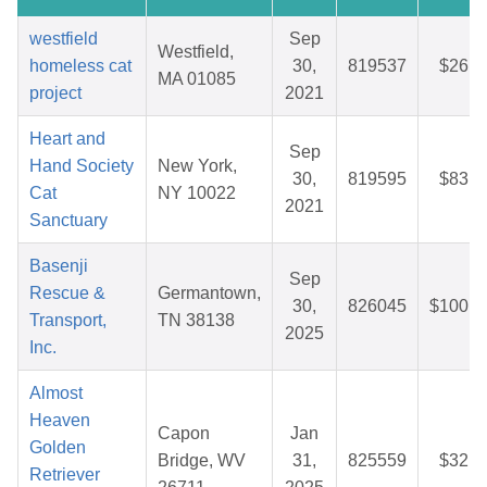
westfield
Sep
Westfield,
homeless cat
30,
819537
$26.1
MA 01085
project
2021
Heart and
Sep
Hand Society
New York,
30,
819595
$83.8
Cat
NY 10022
2021
Sanctuary
Basenji
Sep
Rescue &
Germantown,
30,
826045
$100.8
Transport,
TN 38138
2025
Inc.
Almost
Heaven
Capon
Jan
Golden
Bridge, WV
31,
825559
$32.8
Retriever