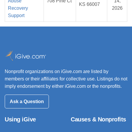
Abuse
708 Pine Ct
14,
KS 66007
Recovery
2026
Support
Nonprofit organizations on iGive.com are listed by
members or their affiliates for collective use. Listings do not
imply endorsement by either iGive.com or the nonprofits.
Ask a Question
Using iGive
Causes & Nonprofits