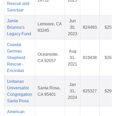
26711
2025
Rescue and
Sanctuar
Jamie
Jun
Lemoore, CA
Brianna’s
30,
824493
$25.9
93245
Legacy Fund
2023
Coastal
German
Aug
Oceanside,
Shepherd
31,
819438
$26.3
CA 92057
Rescue -
2021
Encinitas
Unitarian
Jan
Universalist
Santa Rosa,
31,
825327
$29.9
Congregation
CA 95401
2024
Santa Rosa
American