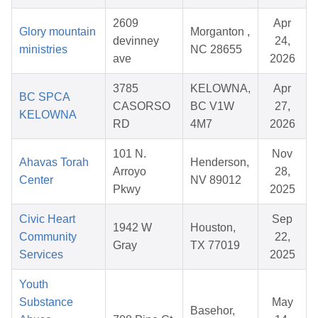
2609
Apr
Glory mountain
Morganton ,
devinney
24,
ministries
NC 28655
ave
2026
3785
KELOWNA,
Apr
BC SPCA
CASORSO
BC V1W
27,
KELOWNA
RD
4M7
2026
101 N.
Nov
Ahavas Torah
Henderson,
Arroyo
28,
Center
NV 89012
Pkwy
2025
Civic Heart
Sep
1942 W
Houston,
Community
22,
Gray
TX 77019
Services
2025
Youth
Substance
May
Basehor,