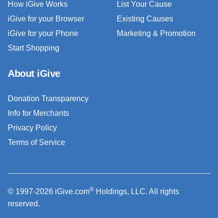
How iGive Works
List Your Cause
iGive for your Browser
Existing Causes
iGive for your Phone
Marketing & Promotion
Start Shopping
About iGive
Donation Transparency
Info for Merchants
Privacy Policy
Terms of Service
®
© 1997-2026 iGive.com
Holdings, LLC. All rights
reserved.