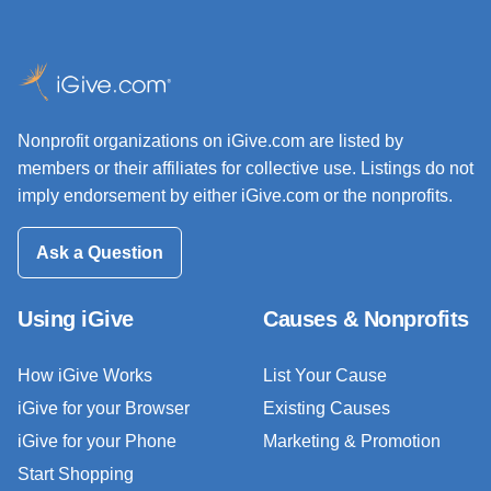
Nonprofit organizations on iGive.com are listed by
members or their affiliates for collective use. Listings do not
imply endorsement by either iGive.com or the nonprofits.
Ask a Question
Using iGive
Causes & Nonprofits
How iGive Works
List Your Cause
iGive for your Browser
Existing Causes
iGive for your Phone
Marketing & Promotion
Start Shopping