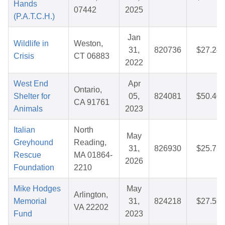
Hands
07442
2025
(P.A.T.C.H.)
Jan
Wildlife in
Weston,
31,
820736
$27.24
Crisis
CT 06883
2022
West End
Apr
Ontario,
Shelter for
05,
824081
$50.40
CA 91761
Animals
2023
Italian
North
May
Greyhound
Reading,
31,
826930
$25.75
Rescue
MA 01864-
2026
Foundation
2210
Mike Hodges
May
Arlington,
Memorial
31,
824218
$27.56
VA 22202
Fund
2023