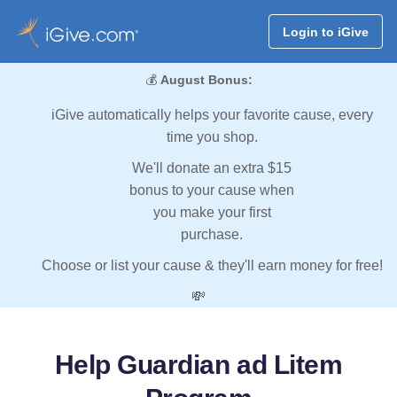
Login to iGive
💰
August Bonus:
iGive automatically helps your favorite cause, every
time you shop.
We'll donate an extra $15
bonus to your cause when
you make your first
purchase.
Choose or list your cause & they'll earn money for free!
💸
Help Guardian ad Litem