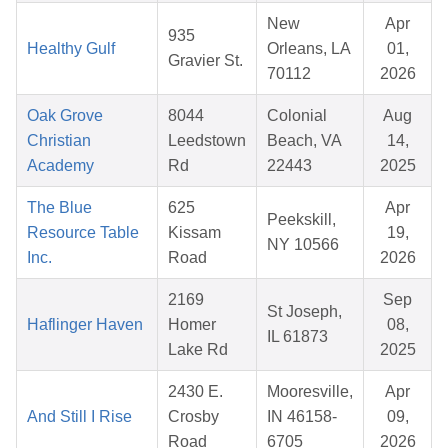
New
Apr
935
Healthy Gulf
Orleans, LA
01,
Gravier St.
70112
2026
Oak Grove
8044
Colonial
Aug
Christian
Leedstown
Beach, VA
14,
Academy
Rd
22443
2025
The Blue
625
Apr
Peekskill,
Resource Table
Kissam
19,
NY 10566
Inc.
Road
2026
2169
Sep
St Joseph,
Haflinger Haven
Homer
08,
IL 61873
Lake Rd
2025
2430 E.
Mooresville,
Apr
And Still I Rise
Crosby
IN 46158-
09,
Road
6705
2026