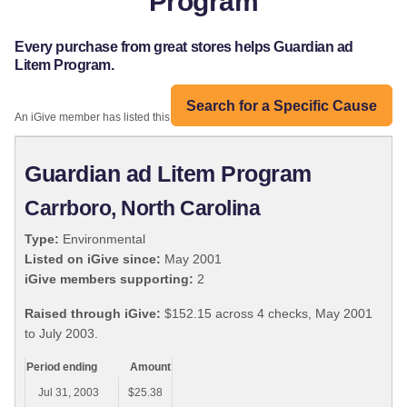
Program
Every purchase from great stores helps Guardian ad
Litem Program.
Search for a Specific Cause
An iGive member has listed this organization:
Guardian ad Litem Program
Carrboro, North Carolina
Type:
Environmental
Listed on iGive since:
May 2001
iGive members supporting:
2
Raised through iGive:
$152.15 across 4 checks, May 2001
to July 2003.
Period ending
Amount
Jul 31, 2003
$25.38