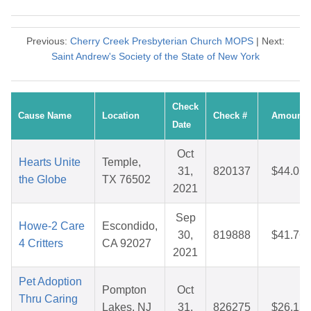
Previous:
Cherry Creek Presbyterian Church MOPS
| Next:
Saint Andrew's Society of the State of New York
Check
Cause Name
Location
Check #
Amount
Date
Oct
Hearts Unite
Temple,
31,
820137
$44.05
the Globe
TX 76502
2021
Sep
Howe-2 Care
Escondido,
30,
819888
$41.76
4 Critters
CA 92027
2021
Pet Adoption
Pompton
Oct
Thru Caring
Lakes, NJ
31,
826275
$26.15