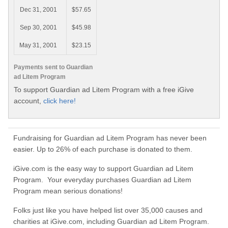
Dec 31, 2001
$57.65
Sep 30, 2001
$45.98
May 31, 2001
$23.15
Payments sent to Guardian
ad Litem Program
To support Guardian ad Litem Program with a free iGive
account,
click here!
Fundraising for Guardian ad Litem Program has never been
easier. Up to 26% of each purchase is donated to them.
iGive.com is the easy way to support Guardian ad Litem
Program. Your everyday purchases Guardian ad Litem
Program mean serious donations!
Folks just like you have helped list over 35,000 causes and
charities at iGive.com, including Guardian ad Litem Program.