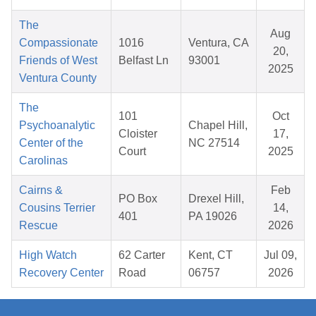
The
Aug
Compassionate
1016
Ventura, CA
20,
Friends of West
Belfast Ln
93001
2025
Ventura County
The
101
Oct
Psychoanalytic
Chapel Hill,
Cloister
17,
Center of the
NC 27514
Court
2025
Carolinas
Cairns &
Feb
PO Box
Drexel Hill,
Cousins Terrier
14,
401
PA 19026
Rescue
2026
High Watch
62 Carter
Kent, CT
Jul 09,
Recovery Center
Road
06757
2026