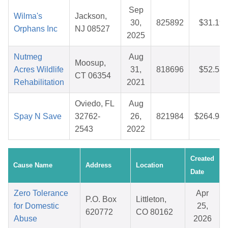
Sep
Wilma's
Jackson,
30,
825892
$31.19
Orphans Inc
NJ 08527
2025
Nutmeg
Aug
Moosup,
Acres Wildlife
31,
818696
$52.53
CT 06354
Rehabilitation
2021
Oviedo, FL
Aug
Spay N Save
32762-
26,
821984
$264.98
2543
2022
Created
Cause Name
Address
Location
Date
Zero Tolerance
Apr
P.O. Box
Littleton,
for Domestic
25,
620772
CO 80162
Abuse
2026