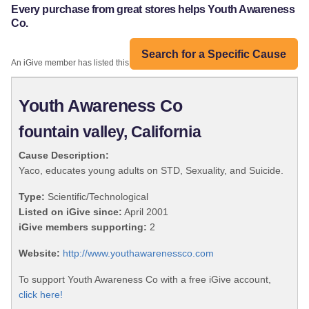
Every purchase from great stores helps Youth Awareness
Co.
Search for a Specific Cause
An iGive member has listed this organization:
Youth Awareness Co
fountain valley, California
Cause Description:
Yaco, educates young adults on STD, Sexuality, and Suicide.
Type:
Scientific/Technological
Listed on iGive since:
April 2001
iGive members supporting:
2
Website:
http://www.youthawarenessco.com
To support Youth Awareness Co with a free iGive account,
click here!