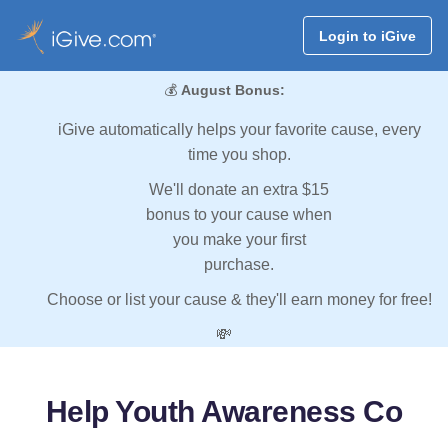
Login to iGive
💰
August Bonus:
iGive automatically helps your favorite cause, every
time you shop.
We'll donate an extra $15
bonus to your cause when
you make your first
purchase.
Choose or list your cause & they'll earn money for free!
💸
Help Youth Awareness Co