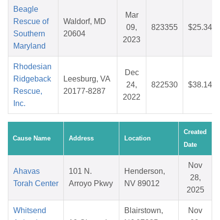
Beagle
Mar
Rescue of
Waldorf, MD
09,
823355
$25.34
Southern
20604
2023
Maryland
Rhodesian
Dec
Ridgeback
Leesburg, VA
24,
822530
$38.14
Rescue,
20177-8287
2022
Inc.
Created
Cause Name
Address
Location
Date
Nov
Ahavas
101 N.
Henderson,
28,
Torah Center
Arroyo Pkwy
NV 89012
2025
Whitsend
Blairstown,
Nov