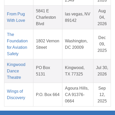
2549
2026
5841 E
Aug
From Pug
las vegas, NV
Charleston
04,
With Love
89142
Blvd
2026
The
Dec
Foundation
1802 Vernon
Washington,
09,
for Aviation
Street
DC 20009
2025
Safety
Kingwood
PO Box
Kingwood,
Jul 30,
Dance
5131
TX 77325
2026
Theatre
Agoura Hills,
Sep
Wings of
P.O. Box 664
CA 91376-
12,
Discovery
0664
2025