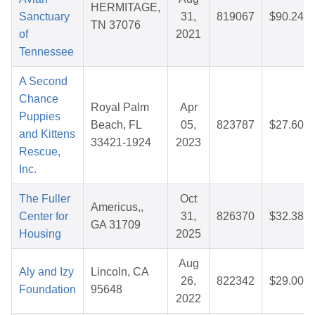
HERMITAGE,
Sanctuary
31,
819067
$90.24
TN 37076
of
2021
Tennessee
A Second
Chance
Royal Palm
Apr
Puppies
Beach, FL
05,
823787
$27.60
and Kittens
33421-1924
2023
Rescue,
Inc.
The Fuller
Oct
Americus,,
Center for
31,
826370
$32.38
GA 31709
Housing
2025
Aug
Aly and Izy
Lincoln, CA
26,
822342
$29.00
Foundation
95648
2022