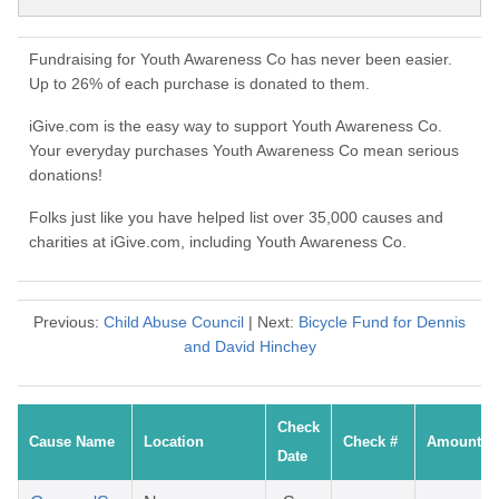
Fundraising for Youth Awareness Co has never been easier.
Up to 26% of each purchase is donated to them.
iGive.com is the easy way to support Youth Awareness Co.
Your everyday purchases Youth Awareness Co mean serious
donations!
Folks just like you have helped list over 35,000 causes and
charities at iGive.com, including Youth Awareness Co.
Previous:
Child Abuse Council
| Next:
Bicycle Fund for Dennis
and David Hinchey
Check
Cause Name
Location
Check #
Amount
Date