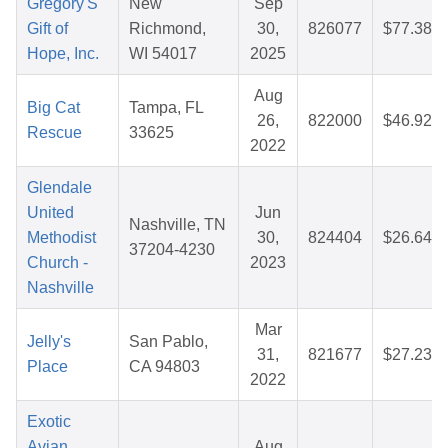
Gregory'S
New
Sep
Gift of
Richmond,
30,
826077
$77.38
Hope, Inc.
WI 54017
2025
Aug
Big Cat
Tampa, FL
26,
822000
$46.92
Rescue
33625
2022
Glendale
United
Jun
Nashville, TN
Methodist
30,
824404
$26.64
37204-4230
Church -
2023
Nashville
Mar
Jelly's
San Pablo,
31,
821677
$27.23
Place
CA 94803
2022
Exotic
Avian
Aug