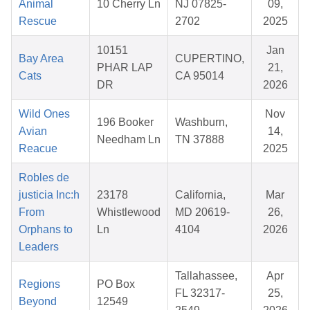
Animal
10 Cherry Ln
NJ 07825-
09,
Rescue
2702
2025
10151
Jan
Bay Area
CUPERTINO,
PHAR LAP
21,
Cats
CA 95014
DR
2026
Wild Ones
Nov
196 Booker
Washburn,
Avian
14,
Needham Ln
TN 37888
Reacue
2025
Robles de
justicia Inc:h
23178
California,
Mar
From
Whistlewood
MD 20619-
26,
Orphans to
Ln
4104
2026
Leaders
Tallahassee,
Apr
Regions
PO Box
FL 32317-
25,
Beyond
12549