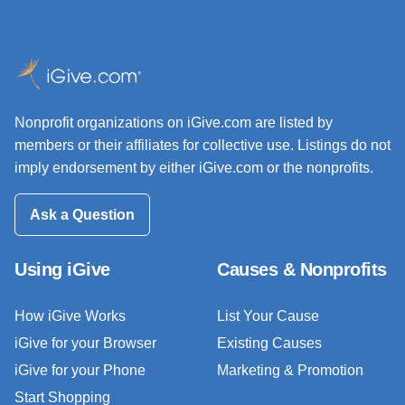
Nonprofit organizations on iGive.com are listed by
members or their affiliates for collective use. Listings do not
imply endorsement by either iGive.com or the nonprofits.
Ask a Question
Using iGive
Causes & Nonprofits
How iGive Works
List Your Cause
iGive for your Browser
Existing Causes
iGive for your Phone
Marketing & Promotion
Start Shopping