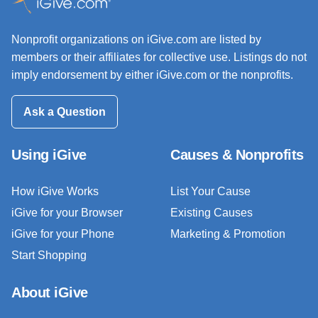
Nonprofit organizations on iGive.com are listed by
members or their affiliates for collective use. Listings do not
imply endorsement by either iGive.com or the nonprofits.
Ask a Question
Using iGive
Causes & Nonprofits
How iGive Works
List Your Cause
iGive for your Browser
Existing Causes
iGive for your Phone
Marketing & Promotion
Start Shopping
About iGive