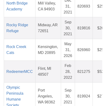
Dec
North Bridge
Mill Valley,
31,
820693
$25.
Academy
CA 94903
2021
Sep
Rocky Ridge
Midway, AR
30,
819816
$26.
Refuge
72651
2021
May
Rock Creek
Kensington,
31,
826960
$25.
Cats
MD 20895
2026
Feb
Flint, MI
RedeemerMCC
28,
821275
$52.
48507
2022
Olympic
Port
Sep
Peninsula
Angeles,
30,
819924
$27.
Humane
WA 98362
2021
Society