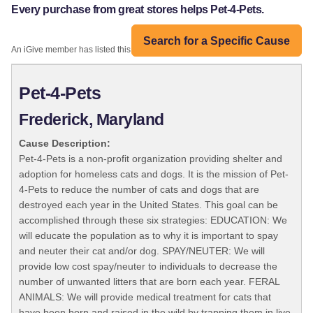
Every purchase from great stores helps Pet-4-Pets.
Search for a Specific Cause
An iGive member has listed this organization:
Pet-4-Pets
Frederick, Maryland
Cause Description:
Pet-4-Pets is a non-profit organization providing shelter and
adoption for homeless cats and dogs. It is the mission of Pet-
4-Pets to reduce the number of cats and dogs that are
destroyed each year in the United States. This goal can be
accomplished through these six strategies: EDUCATION: We
will educate the population as to why it is important to spay
and neuter their cat and/or dog. SPAY/NEUTER: We will
provide low cost spay/neuter to individuals to decrease the
number of unwanted litters that are born each year. FERAL
ANIMALS: We will provide medical treatment for cats that
have been born and raised in the wild by trapping them in live