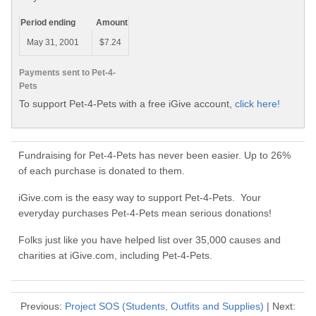
Period ending
Amount
May 31, 2001
$7.24
Payments sent to Pet-4-
Pets
To support Pet-4-Pets with a free iGive account,
click here!
Fundraising for Pet-4-Pets has never been easier. Up to 26%
of each purchase is donated to them.
iGive.com is the easy way to support Pet-4-Pets. Your
everyday purchases Pet-4-Pets mean serious donations!
Folks just like you have helped list over 35,000 causes and
charities at iGive.com, including Pet-4-Pets.
Previous:
Project SOS (Students, Outfits and Supplies)
| Next: