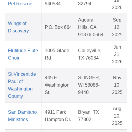
19,
Pet Rescue
940584
32794
2026
Agoura
Sep
Wings of
P.O. Box 664
Hills, CA
12,
Discovery
91376-0664
2025
Jun
Flutitude Flute
1005 Glade
Colleyville,
21,
Choir
Rd
TX 76034
2026
St Vincent de
445 E
SLINGER,
Nov
Paul of
Washington
WI 53086-
10,
Washington
St.
9440
2025
County
Aug
San Damiano
4911 Park
Bryan, TX
20,
Ministries
Hampton Dr.
77802
2025