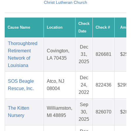
Christ Lutheran Church
Check
Cause Name
Location
Check #
Amou
Date
Thoroughbred
Dec
Retirement
Covington,
31,
826681
$25.
Network of
LA 70435
2025
Louisiana
Dec
SOS Beagle
Atco, NJ
24,
822436
$299.
Rescue, Inc.
08004
2022
Sep
The Kitten
Williamston,
30,
826070
$28.
Nursery
MI 48895
2025