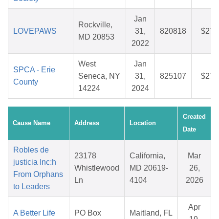
Jan
Rockville,
LOVEPAWS
31,
820818
$27.
MD 20853
2022
West
Jan
SPCA - Erie
Seneca, NY
31,
825107
$27.
County
14224
2024
Created
Cause Name
Address
Location
Date
Robles de
23178
California,
Mar
justicia Inc:h
Whistlewood
MD 20619-
26,
From Orphans
Ln
4104
2026
to Leaders
Apr
A Better Life
PO Box
Maitland, FL