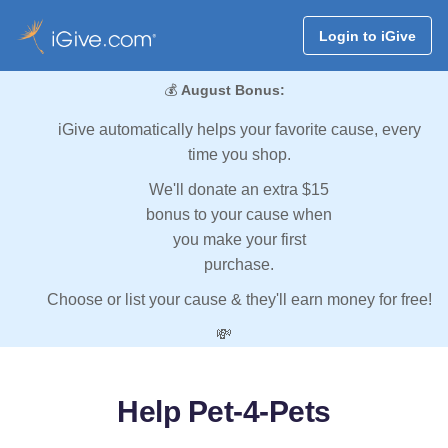
Login to iGive
💰
August Bonus:
iGive automatically helps your favorite cause, every
time you shop.
We'll donate an extra $15
bonus to your cause when
you make your first
purchase.
Choose or list your cause & they'll earn money for free!
💸
Help Pet-4-Pets