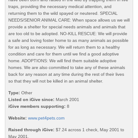
traps, providing the necessary medical attention, and
returning them to the wild spayed or neutered. SPECIAL
NEEDS/SENIOR ANIMAL CARE: When space allows us we will
provide a shelter for special needs animals and animals that
are too old to be adopted. NO-KILL RESCUE: We will provide
a safe and loving foster home to as many animals as possible
for as long as necessary. We will return them to a healthy
condition and care for them until we find a good adoptive
home. ADOPTIONS: We will find them suitable adoptive
homes. We are also committed to take any of these animals
back for any reason at any time during the rest of their lives
so that they will not be killed in an animal shelter.
Type:
Other
Listed on iGive since:
March 2001
iGive members supporting:
8
Website:
www.pet4pets.com
Raised through iGive:
$7.24 across 1 check, May 2001 to
May 2001.