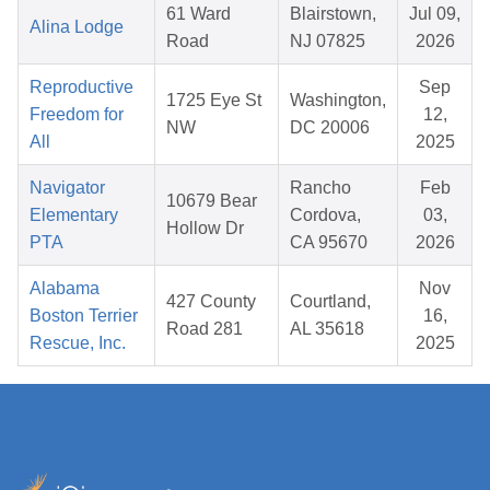
61 Ward
Blairstown,
Jul 09,
Alina Lodge
Road
NJ 07825
2026
Reproductive
Sep
1725 Eye St
Washington,
Freedom for
12,
NW
DC 20006
All
2025
Navigator
Rancho
Feb
10679 Bear
Elementary
Cordova,
03,
Hollow Dr
PTA
CA 95670
2026
Alabama
Nov
427 County
Courtland,
Boston Terrier
16,
Road 281
AL 35618
Rescue, Inc.
2025