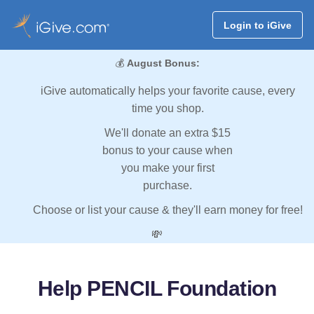
Login to iGive
💰
August Bonus:
iGive automatically helps your favorite cause, every
time you shop.
We'll donate an extra $15
bonus to your cause when
you make your first
purchase.
Choose or list your cause & they'll earn money for free!
💸
Help PENCIL Foundation