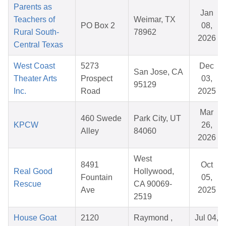
Parents as
Jan
Teachers of
Weimar, TX
PO Box 2
08,
Rural South-
78962
2026
Central Texas
West Coast
5273
Dec
San Jose, CA
Theater Arts
Prospect
03,
95129
Inc.
Road
2025
Mar
460 Swede
Park City, UT
KPCW
26,
Alley
84060
2026
West
8491
Oct
Real Good
Hollywood,
Fountain
05,
Rescue
CA 90069-
Ave
2025
2519
House Goat
2120
Raymond ,
Jul 04,