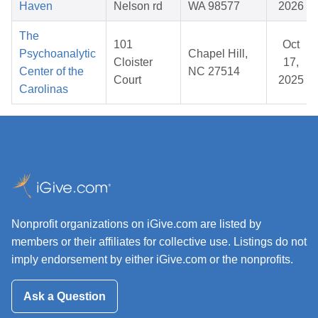
Haven
Nelson rd
WA 98577
2026
The
101
Oct
Psychoanalytic
Chapel Hill,
Cloister
17,
Center of the
NC 27514
Court
2025
Carolinas
Nonprofit organizations on iGive.com are listed by
members or their affiliates for collective use. Listings do not
imply endorsement by either iGive.com or the nonprofits.
Ask a Question