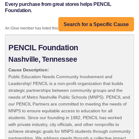
Every purchase from great stores helps PENCIL
Foundation.
Search for a Specific Cause
An iGive member has listed this organization:
PENCIL Foundation
Nashville, Tennessee
Cause Description:
Public Education Needs Community Involvement and
Leadership! PENCIL is a non-profit organization that builds
strategic partnerships between community groups and the
needs of Metro Nashville Public Schools (MNPS). PENCIL and
our PENCIL Partners are committed to meeting the needs of
MNPS to ensure equitable access to education for all
students. Since our founding in 1982, PENCIL has worked
with private industry, city officials, and other nonprofits to
achieve strategic goals for MNPS students through community
partnerships. We address needs through a collective impact