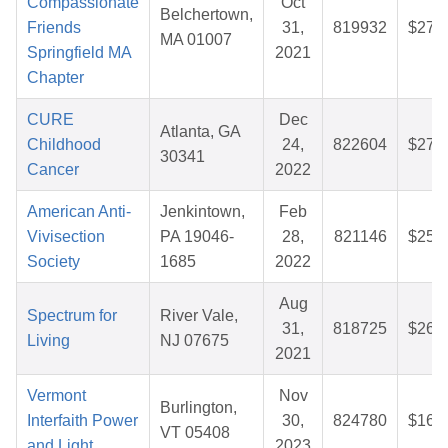
Compassionate
Oct
Belchertown,
Friends
31,
819932
$27.
MA 01007
Springfield MA
2021
Chapter
CURE
Dec
Atlanta, GA
Childhood
24,
822604
$27.
30341
Cancer
2022
American Anti-
Jenkintown,
Feb
Vivisection
PA 19046-
28,
821146
$25.
Society
1685
2022
Aug
Spectrum for
River Vale,
31,
818725
$26.
Living
NJ 07675
2021
Vermont
Nov
Burlington,
Interfaith Power
30,
824780
$16.
VT 05408
and Light
2023