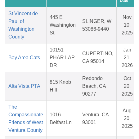
Date
St Vincent de
445 E
Nov
Paul of
SLINGER, WI
Washington
10,
Washington
53086-9440
St.
2025
County
10151
Jan
CUPERTINO,
Bay Area Cats
PHAR LAP
21,
CA 95014
DR
2026
Redondo
Oct
815 Knob
Alta Vista PTA
Beach, CA
20,
Hill
90277
2025
The
Aug
Compassionate
1016
Ventura, CA
20,
Friends of West
Belfast Ln
93001
2025
Ventura County