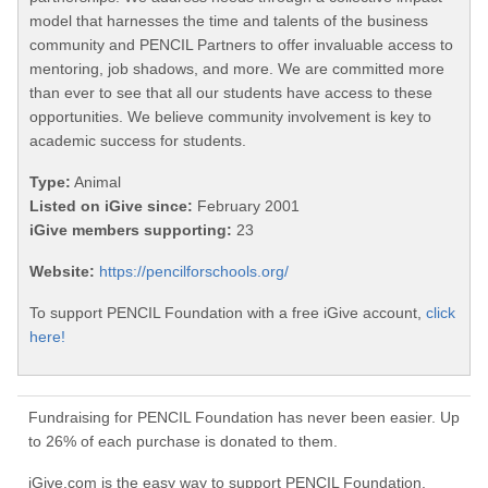
model that harnesses the time and talents of the business
community and PENCIL Partners to offer invaluable access to
mentoring, job shadows, and more. We are committed more
than ever to see that all our students have access to these
opportunities. We believe community involvement is key to
academic success for students.
Type:
Animal
Listed on iGive since:
February 2001
iGive members supporting:
23
Website:
https://pencilforschools.org/
To support PENCIL Foundation with a free iGive account,
click
here!
Fundraising for PENCIL Foundation has never been easier. Up
to 26% of each purchase is donated to them.
iGive.com is the easy way to support PENCIL Foundation.