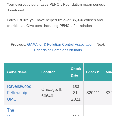
Your everyday purchases PENCIL Foundation mean serious
donations!
Folks just like you have helped list over 35,000 causes and
charities at iGive.com, including PENCIL Foundation.
Previous:
GA Water & Pollution Control Association
| Next:
Friends of Homeless Animals
Check
Cause Name
Location
Check #
Amou
Date
Ravenswood
Oct
Chicago, IL
Fellowship
31,
820111
$32.
60640
UMC
2021
The