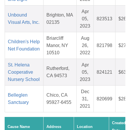
Apr
Unbound
Brighton, MA
05,
823513
$26.
Visual Arts, Inc.
02135
2023
Briarcliff
Aug
Children's Help
Manor, NY
26,
821798
$27.
Net Foundation
10510
2022
St. Helena
Apr
Rutherford,
Cooperative
05,
824121
$63.
CA 94573
Nursery School
2023
Dec
Belleglen
Chico, CA
31,
820699
$28.
Sanctuary
95927-6455
2021
Created
Cause Name
Address
Location