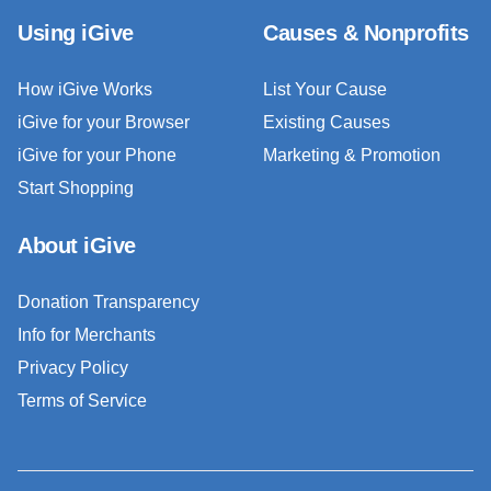
Using iGive
Causes & Nonprofits
How iGive Works
List Your Cause
iGive for your Browser
Existing Causes
iGive for your Phone
Marketing & Promotion
Start Shopping
About iGive
Donation Transparency
Info for Merchants
Privacy Policy
Terms of Service