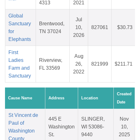
4313
2021
Global
Jul
Sanctuary
Brentwood,
10,
827061
$30.73
for
TN 37024
2026
Elephants
First
Aug
Ladies
Riverview,
26,
821999
$211.71
Farm and
FL 33569
2022
Sanctuary
Created
Cause Name
Address
Location
Date
St Vincent de
445 E
SLINGER,
Nov
Paul of
Washington
WI 53086-
10,
Washington
St.
9440
2025
County