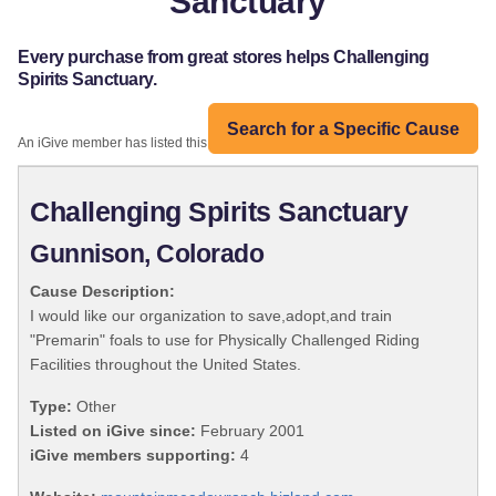
Sanctuary
Every purchase from great stores helps Challenging
Spirits Sanctuary.
Search for a Specific Cause
An iGive member has listed this organization:
Challenging Spirits Sanctuary
Gunnison, Colorado
Cause Description:
I would like our organization to save,adopt,and train
"Premarin" foals to use for Physically Challenged Riding
Facilities throughout the United States.
Type:
Other
Listed on iGive since:
February 2001
iGive members supporting:
4