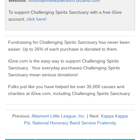
Website:
mountainmeadowranch.bizland.com
To support Challenging Spirits Sanctuary with a free iGive
account,
click here!
Fundraising for Challenging Spirits Sanctuary has never been
easier. Up to 26% of each purchase is donated to them.
iGive.com is the easy way to support Challenging Spirits
Sanctuary. Your everyday purchases Challenging Spirits
Sanctuary mean serious donations!
Folks just like you have helped list over 35,000 causes and
charities at iGive.com, including Challenging Spirits Sanctuary.
Previous:
Altamont Little League, Inc.
| Next:
Kappa Kappa
Psi, National Honorary Band Service Fraternity