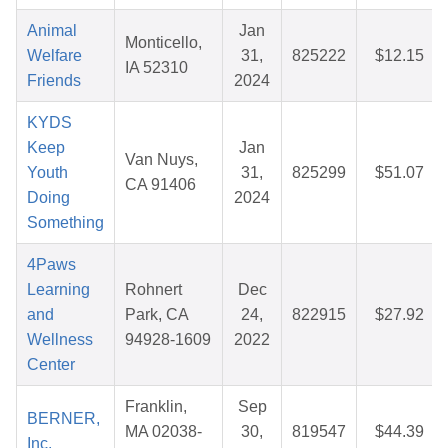
Animal
Jan
Monticello,
Welfare
31,
825222
$12.15
IA 52310
Friends
2024
KYDS
Keep
Jan
Van Nuys,
Youth
31,
825299
$51.07
CA 91406
Doing
2024
Something
4Paws
Learning
Rohnert
Dec
and
Park, CA
24,
822915
$27.92
Wellness
94928-1609
2022
Center
Franklin,
Sep
BERNER,
MA 02038-
30,
819547
$44.39
Inc.