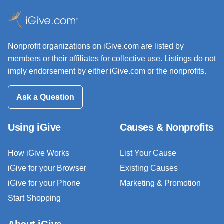
Nonprofit organizations on iGive.com are listed by
members or their affiliates for collective use. Listings do not
imply endorsement by either iGive.com or the nonprofits.
Ask a Question
Using iGive
Causes & Nonprofits
How iGive Works
List Your Cause
iGive for your Browser
Existing Causes
iGive for your Phone
Marketing & Promotion
Start Shopping