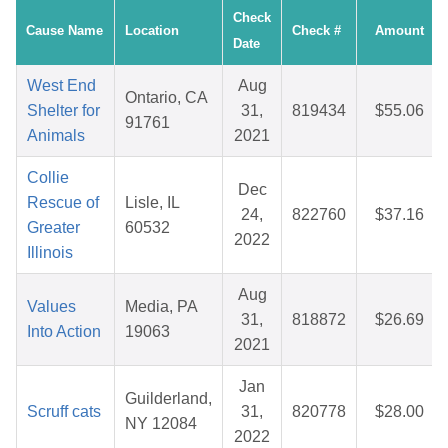
Check
Cause Name
Location
Check #
Amount
Date
West End
Aug
Ontario, CA
Shelter for
31,
819434
$55.06
91761
Animals
2021
Collie
Dec
Rescue of
Lisle, IL
24,
822760
$37.16
Greater
60532
2022
Illinois
Aug
Values
Media, PA
31,
818872
$26.69
Into Action
19063
2021
Jan
Guilderland,
Scruff cats
31,
820778
$28.00
NY 12084
2022