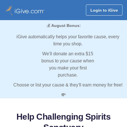
Login to iGive
💰
August Bonus:
iGive automatically helps your favorite cause, every
time you shop.
We'll donate an extra $15
bonus to your cause when
you make your first
purchase.
Choose or list your cause & they'll earn money for free!
💸
Help Challenging Spirits