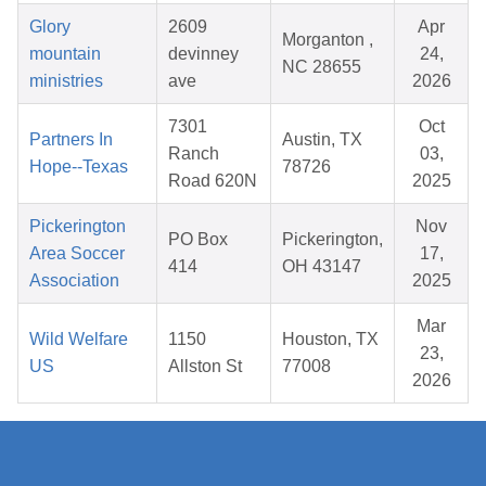
Glory
2609
Apr
Morganton ,
mountain
devinney
24,
NC 28655
ministries
ave
2026
7301
Oct
Partners In
Austin, TX
Ranch
03,
Hope--Texas
78726
Road 620N
2025
Pickerington
Nov
PO Box
Pickerington,
Area Soccer
17,
414
OH 43147
Association
2025
Mar
Wild Welfare
1150
Houston, TX
23,
US
Allston St
77008
2026