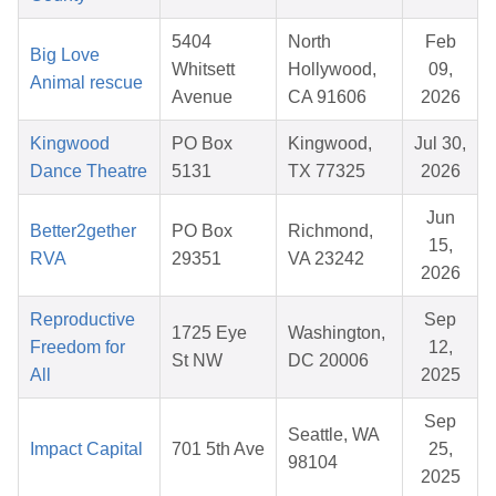
5404
North
Feb
Big Love
Whitsett
Hollywood,
09,
Animal rescue
Avenue
CA 91606
2026
Kingwood
PO Box
Kingwood,
Jul 30,
Dance Theatre
5131
TX 77325
2026
Jun
Better2gether
PO Box
Richmond,
15,
RVA
29351
VA 23242
2026
Reproductive
Sep
1725 Eye
Washington,
Freedom for
12,
St NW
DC 20006
All
2025
Sep
Seattle, WA
Impact Capital
701 5th Ave
25,
98104
2025