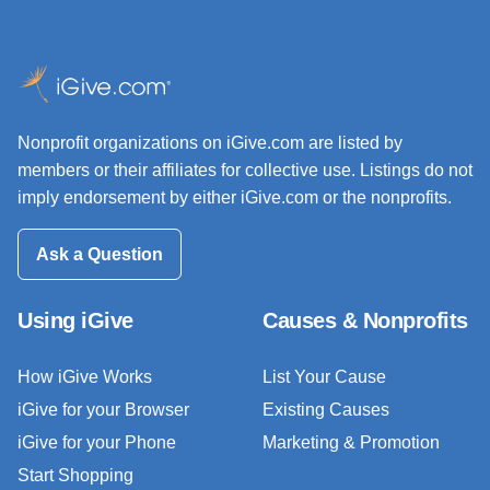
Nonprofit organizations on iGive.com are listed by
members or their affiliates for collective use. Listings do not
imply endorsement by either iGive.com or the nonprofits.
Ask a Question
Using iGive
Causes & Nonprofits
How iGive Works
List Your Cause
iGive for your Browser
Existing Causes
iGive for your Phone
Marketing & Promotion
Start Shopping