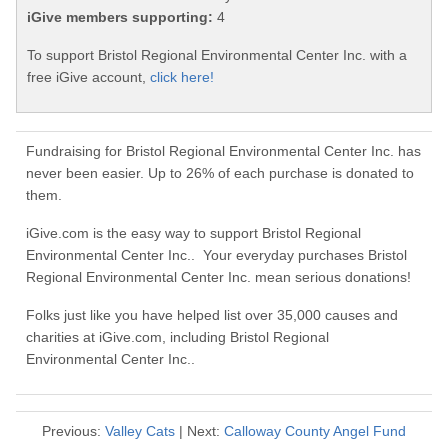
iGive members supporting:
4
To support Bristol Regional Environmental Center Inc. with a
free iGive account,
click here!
Fundraising for Bristol Regional Environmental Center Inc. has
never been easier. Up to 26% of each purchase is donated to
them.
iGive.com is the easy way to support Bristol Regional
Environmental Center Inc.. Your everyday purchases Bristol
Regional Environmental Center Inc. mean serious donations!
Folks just like you have helped list over 35,000 causes and
charities at iGive.com, including Bristol Regional
Environmental Center Inc..
Previous:
Valley Cats
| Next:
Calloway County Angel Fund