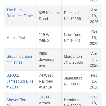
2026
The Blue
Apr
625 Kissam
Peekskill,
Resource Table
19,
Road
NY 10566
Inc.
2026
Oct
119 West
New York,
Moms First
16,
24th St
NY 10011
2025
2609
Apr
Glory mountain
Morganton
devinney
24,
ministries
, NC 28655
ave
2026
B.P.O.E.
74 West
Feb
Jamesburg,
Jamesburg Elks
Railroad
16,
NJ 08831
# 2180
Avenue
2026
101 N.
Nov
Ahavas Torah
Henderson,
Arroyo
28,
Center
NV 89012