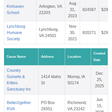
Aug
Kinhaven
Arlington, VA
31,
824587
$29.1
School
22203
2023
Lynchburg
Nov
Lynchburg,
Humane
30,
820271
$29.0
VA 24502
Society
2021
Created
Cause Name
Address
Location
Date
Country
Dec
Sunsets &
1414 Idaho
Murray, IA
25,
Kitties
St
50174
2025
Sanctuary Inc
Jun
Better2gether
PO Box
Richmond,
15,
RVA
29351
VA 23242