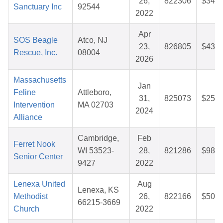
26,
822306
$34.7
Sanctuary Inc
92544
2022
Apr
SOS Beagle
Atco, NJ
23,
826805
$43.1
Rescue, Inc.
08004
2026
Massachusetts
Jan
Feline
Attleboro,
31,
825073
$25.7
Intervention
MA 02703
2024
Alliance
Cambridge,
Feb
Ferret Nook
WI 53523-
28,
821286
$98.4
Senior Center
9427
2022
Lenexa United
Aug
Lenexa, KS
Methodist
26,
822166
$50.0
66215-3669
Church
2022