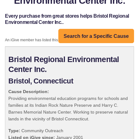
Environmental Center Inc.
Every purchase from great stores helps Bristol Regional
Environmental Center Inc..
Search for a Specific Cause
An iGive member has listed this organization:
Bristol Regional Environmental
Center Inc.
Bristol, Connecticut
Cause Description:
Providing environmental education programs for schools and
families at its Indian Rock Nature Preserve and Harry C.
Barnes Memorial Nature Center. Working to preserve natural
lands in the vicinity of Bristol Connecticut.
Type:
Community Outreach
Listed on iGive since:
January 2001