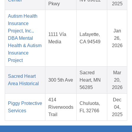
Pkwy
2025
Autism Health
Insurance
Project, Inc.,
Jan
1111 Vía
Lafayette,
DBA Mental
26,
Media
CA 94549
Health & Autism
2026
Insurance
Project
Sacred
Mar
Sacred Heart
300 5th Ave
Heart, MN
20,
Area Historical
56285
2026
414
Dec
Piggy Protective
Chuluota,
Riverwoods
04,
Services
FL 32766
Trail
2025