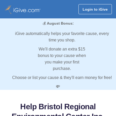
Login to iGive
💰
August Bonus:
iGive automatically helps your favorite cause, every
time you shop.
We'll donate an extra $15
bonus to your cause when
you make your first
purchase.
Choose or list your cause & they'll earn money for free!
💸
Help Bristol Regional