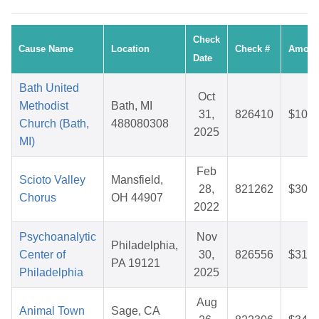
Check
Cause Name
Location
Check #
Amoun
Date
Bath United
Oct
Methodist
Bath, MI
31,
826410
$10.2
Church (Bath,
488080308
2025
MI)
Feb
Scioto Valley
Mansfield,
28,
821262
$30.8
Chorus
OH 44907
2022
Psychoanalytic
Nov
Philadelphia,
Center of
30,
826556
$31.2
PA 19121
Philadelphia
2025
Aug
Animal Town
Sage, CA