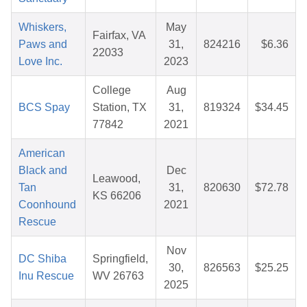
Whiskers,
May
Fairfax, VA
Paws and
31,
824216
$6.36
22033
Love Inc.
2023
College
Aug
BCS Spay
Station, TX
31,
819324
$34.45
77842
2021
American
Black and
Dec
Leawood,
Tan
31,
820630
$72.78
KS 66206
Coonhound
2021
Rescue
Nov
DC Shiba
Springfield,
30,
826563
$25.25
Inu Rescue
WV 26763
2025