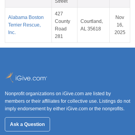
Street
427
Alabama Boston
Nov
County
Courtland,
Terrier Rescue,
16,
Road
AL 35618
Inc.
2025
281
Nonprofit organizations on iGive.com are listed by
members or their affiliates for collective use. Listings do not
imply endorsement by either iGive.com or the nonprofits.
Ask a Question