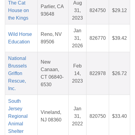
The Cat
Aug
Parlier, CA
House on
31,
824750
$29.12
93648
the Kings
2023
Jan
Wild Horse
Reno, NV
31,
826770
$39.42
Education
89506
2026
National
New
Brussels
Feb
Canaan,
Griffon
14,
822978
$26.72
CT 06840-
Rescue,
2023
6530
Inc.
South
Jersey
Jan
Vineland,
Regional
31,
820750
$33.40
NJ 08360
Animal
2022
Shelter