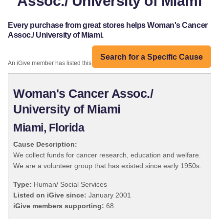
Assoc./ University of Miami
Every purchase from great stores helps Woman's Cancer
Assoc./ University of Miami.
Search for a Specific Cause
An iGive member has listed this organization:
Woman's Cancer Assoc./
University of Miami
Miami, Florida
Cause Description:
We collect funds for cancer research, education and welfare.
We are a volunteer group that has existed since early 1950s.
Type:
Human/ Social Services
Listed on iGive since:
January 2001
iGive members supporting:
68