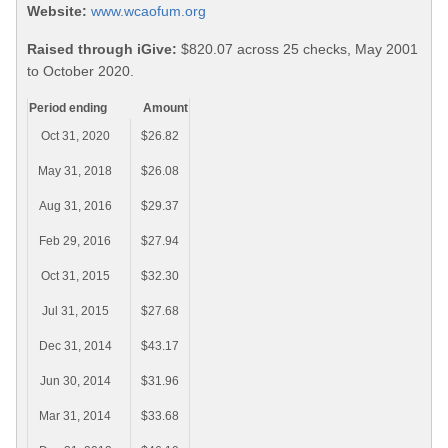
Website:
www.wcaofum.org
Raised through iGive:
$820.07 across 25 checks, May 2001
to October 2020.
Period ending
Amount
Oct 31, 2020
$26.82
May 31, 2018
$26.08
Aug 31, 2016
$29.37
Feb 29, 2016
$27.94
Oct 31, 2015
$32.30
Jul 31, 2015
$27.68
Dec 31, 2014
$43.17
Jun 30, 2014
$31.96
Mar 31, 2014
$33.68