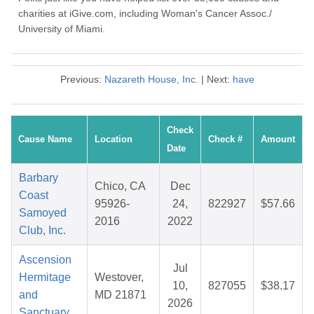
charities at iGive.com, including Woman's Cancer Assoc./
University of Miami.
Previous:
Nazareth House, Inc.
| Next:
have
Check
Cause Name
Location
Check #
Amount
Date
Barbary
Chico, CA
Dec
Coast
95926-
24,
822927
$57.66
Samoyed
2016
2022
Club, Inc.
Ascension
Jul
Hermitage
Westover,
10,
827055
$38.17
and
MD 21871
2026
Sanctuary