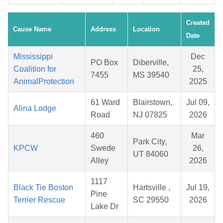
Created
Cause Name
Address
Location
Date
Mississippi
Dec
PO Box
Diberville,
Coalition for
25,
7455
MS 39540
AnimalProtection
2025
61 Ward
Blairstown,
Jul 09,
Alina Lodge
Road
NJ 07825
2026
460
Mar
Park City,
KPCW
Swede
26,
UT 84060
Alley
2026
1117
Black Tie Boston
Hartsville ,
Jul 19,
Pine
Terrier Rescue
SC 29550
2026
Lake Dr