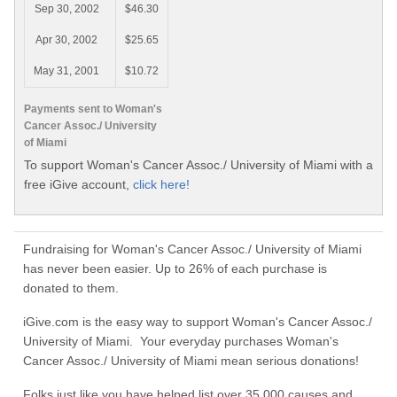
Sep 30, 2002
$46.30
Apr 30, 2002
$25.65
May 31, 2001
$10.72
Payments sent to Woman's
Cancer Assoc./ University
of Miami
To support Woman's Cancer Assoc./ University of Miami with a
free iGive account,
click here!
Fundraising for Woman's Cancer Assoc./ University of Miami
has never been easier. Up to 26% of each purchase is
donated to them.
iGive.com is the easy way to support Woman's Cancer Assoc./
University of Miami. Your everyday purchases Woman's
Cancer Assoc./ University of Miami mean serious donations!
Folks just like you have helped list over 35,000 causes and