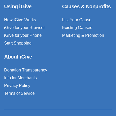
Using iGive
Causes & Nonprofits
How iGive Works
List Your Cause
iGive for your Browser
Existing Causes
iGive for your Phone
Marketing & Promotion
Start Shopping
About iGive
Donation Transparency
Info for Merchants
Privacy Policy
Terms of Service