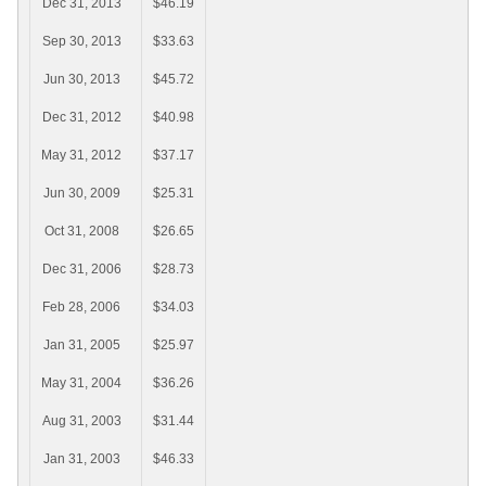
Dec 31, 2013
$46.19
Sep 30, 2013
$33.63
Jun 30, 2013
$45.72
Dec 31, 2012
$40.98
May 31, 2012
$37.17
Jun 30, 2009
$25.31
Oct 31, 2008
$26.65
Dec 31, 2006
$28.73
Feb 28, 2006
$34.03
Jan 31, 2005
$25.97
May 31, 2004
$36.26
Aug 31, 2003
$31.44
Jan 31, 2003
$46.33