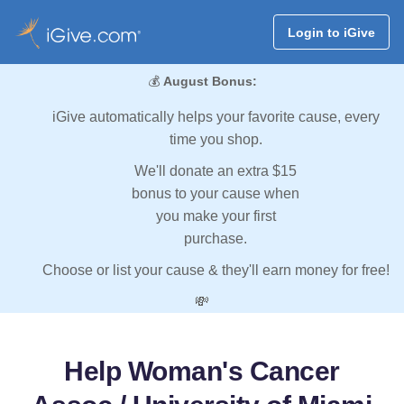
Login to iGive
💰
August Bonus:
iGive automatically helps your favorite cause, every
time you shop.
We'll donate an extra $15
bonus to your cause when
you make your first
purchase.
Choose or list your cause & they'll earn money for free!
💸
Help Woman's Cancer