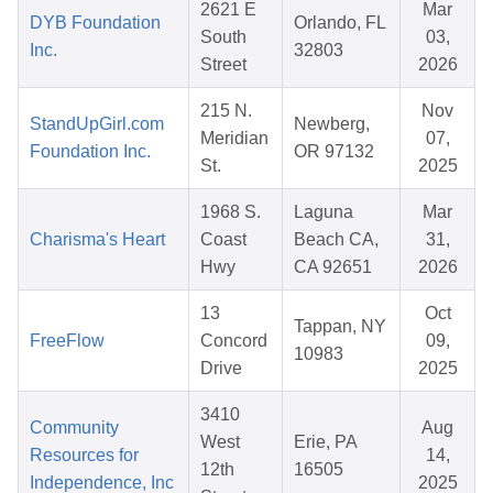
2621 E
Mar
DYB Foundation
Orlando, FL
South
03,
Inc.
32803
Street
2026
215 N.
Nov
StandUpGirl.com
Newberg,
Meridian
07,
Foundation Inc.
OR 97132
St.
2025
1968 S.
Laguna
Mar
Charisma's Heart
Coast
Beach CA,
31,
Hwy
CA 92651
2026
13
Oct
Tappan, NY
FreeFlow
Concord
09,
10983
Drive
2025
3410
Community
Aug
West
Erie, PA
Resources for
14,
12th
16505
Independence, Inc
2025