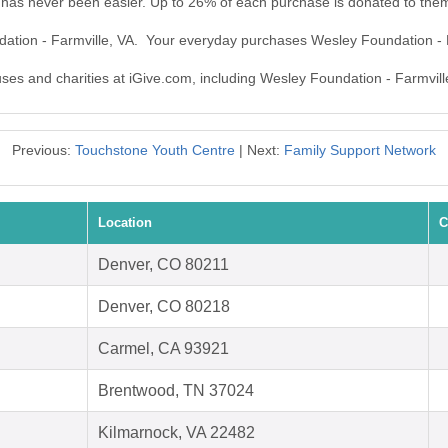
 has never been easier. Up to 26% of each purchase is donated to the
dation - Farmville, VA. Your everyday purchases Wesley Foundation - 
uses and charities at iGive.com, including Wesley Foundation - Farmvill
Previous:
Touchstone Youth Centre
| Next:
Family Support Network
Location
C
Denver, CO 80211
Denver, CO 80218
Carmel, CA 93921
Brentwood, TN 37024
Kilmarnock, VA 22482