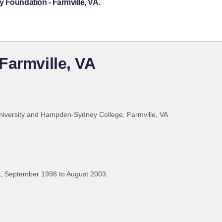
 Foundation - Farmville, VA.
Farmville, VA
iversity and Hampden-Sydney College, Farmville, VA
, September 1998 to August 2003.