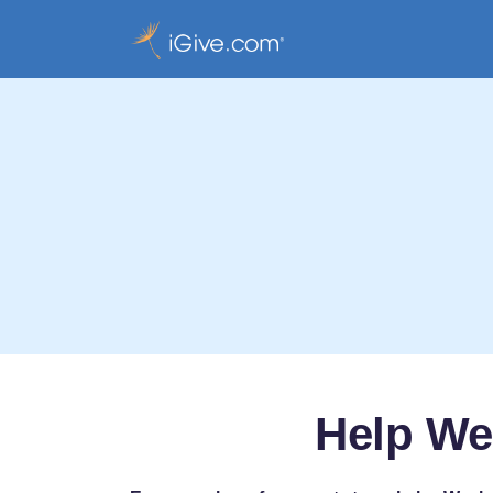
Help We