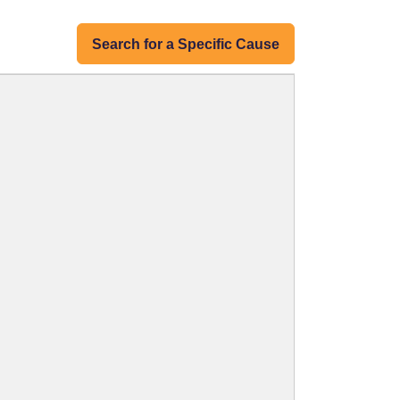
Search for a Specific Cause