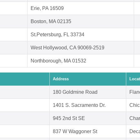
Erie, PA 16509
Boston, MA 02135
St.Petersburg, FL 33734
West Hollywood, CA 90069-2519
Northborough, MA 01532
Address
Locat
180 Goldmine Road
Flan
1401 S. Sacramento Dr.
Chic
945 2nd St SE
Char
837 W Waggoner St
Deca