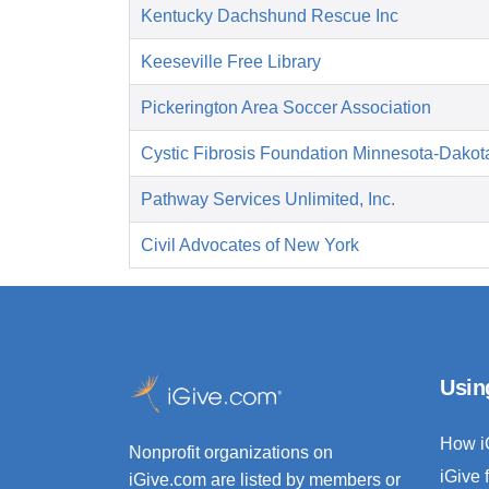
Kentucky Dachshund Rescue Inc
Keeseville Free Library
Pickerington Area Soccer Association
Cystic Fibrosis Foundation Minnesota-Dakot
Pathway Services Unlimited, Inc.
Civil Advocates of New York
Usin
How i
Nonprofit organizations on
iGive 
iGive.com are listed by members or