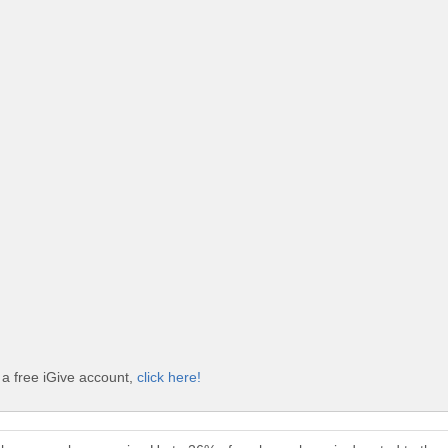
 a free iGive account,
click here!