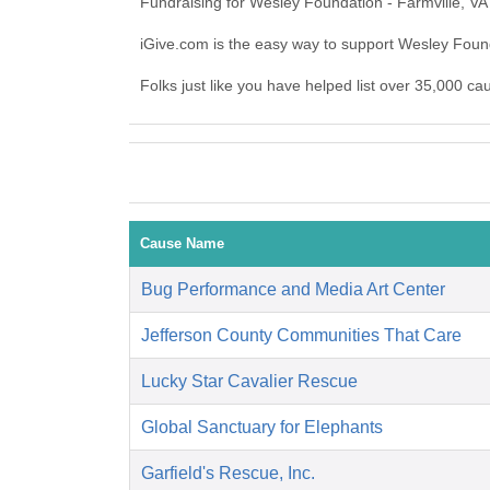
Fundraising for Wesley Foundation - Farmville, VA
iGive.com is the easy way to support Wesley Foun
Folks just like you have helped list over 35,000 ca
Cause Name
Bug Performance and Media Art Center
Jefferson County Communities That Care
Lucky Star Cavalier Rescue
Global Sanctuary for Elephants
Garfield's Rescue, Inc.