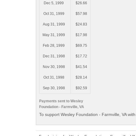
Dec 5, 1999
$26.66
Oct 31, 1999
$57.98
Aug 31, 1999
$24.83
May 31, 1999
$17.98
Feb 28, 1999
$69.75
Dec 31, 1998
$17.72
Nov 30, 1998
$41.54
Oct 31, 1998
$28.14
Sep 30, 1998
$92.59
Payments sent to Wesley
Foundation - Farmville, VA
To support Wesley Foundation - Farmville, VA with