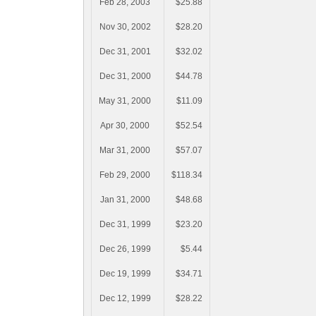
Feb 28, 2003
$25.88
Nov 30, 2002
$28.20
Dec 31, 2001
$32.02
Dec 31, 2000
$44.78
May 31, 2000
$11.09
Apr 30, 2000
$52.54
Mar 31, 2000
$57.07
Feb 29, 2000
$118.34
Jan 31, 2000
$48.68
Dec 31, 1999
$23.20
Dec 26, 1999
$5.44
Dec 19, 1999
$34.71
Dec 12, 1999
$28.22