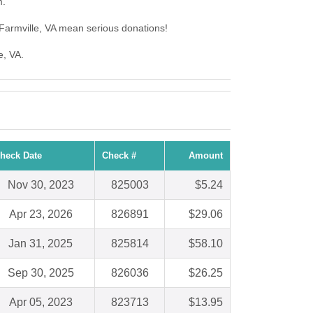
m.
Farmville, VA mean serious donations!
e, VA.
heck Date
Check #
Amount
Nov 30, 2023
825003
$5.24
Apr 23, 2026
826891
$29.06
Jan 31, 2025
825814
$58.10
Sep 30, 2025
826036
$26.25
Apr 05, 2023
823713
$13.95