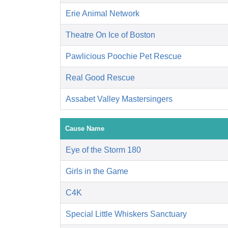
Erie Animal Network
Theatre On Ice of Boston
Pawlicious Poochie Pet Rescue
Real Good Rescue
Assabet Valley Mastersingers
Cause Name
Eye of the Storm 180
Girls in the Game
C4K
Special Little Whiskers Sanctuary