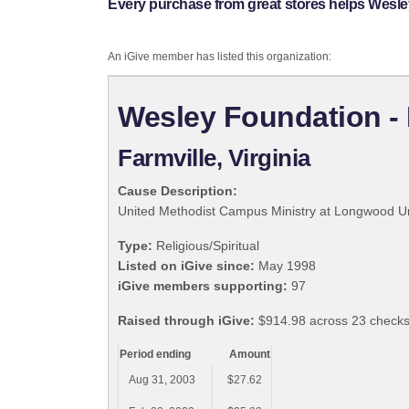
Every purchase from great stores helps Wesley
An iGive member has listed this organization:
Wesley Foundation - 
Farmville, Virginia
Cause Description:
United Methodist Campus Ministry at Longwood Un
Type:
Religious/Spiritual
Listed on iGive since:
May 1998
iGive members supporting:
97
Raised through iGive:
$914.98 across 23 checks
Period ending
Amount
Aug 31, 2003
$27.62