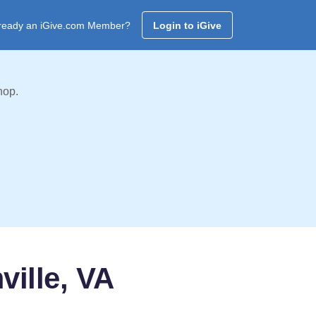
ready an iGive.com Member?
Login to iGive
hop.
ille, VA