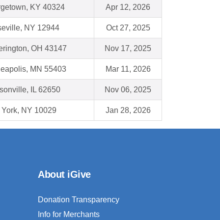
getown, KY 40324
Apr 12, 2026
eville, NY 12944
Oct 27, 2025
erington, OH 43147
Nov 17, 2025
eapolis, MN 55403
Mar 11, 2026
sonville, IL 62650
Nov 06, 2025
York, NY 10029
Jan 28, 2026
About iGive
Donation Transparency
Info for Merchants