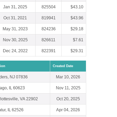
Jan 31, 2025
825504
$43.10
Oct 31, 2021
819941
$43.96
May 31, 2023
824236
$29.18
Nov 30, 2025
826611
$7.61
Dec 24, 2022
822391
$29.31
ion
Created Date
ders, NJ 07836
Mar 10, 2026
ago, IL 60623
Nov 11, 2025
lottesville, VA 22902
Oct 20, 2025
tur, IL 62526
Apr 04, 2026