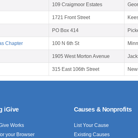
109 Craigmoor Estates
Geor
1721 Front Street
Kees
PO Box 414
Pick
as Chapter
100 N 6th St
Minn
1905 West Morton Avenue
Jack
315 East 106th Street
New 
g iGive
Causes & Nonprofits
Give Works
List Your Cause
for your Browser
Existing Causes