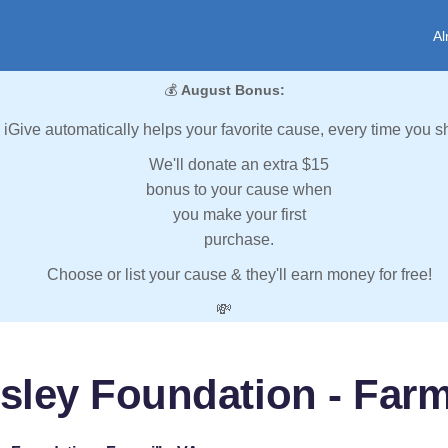
Al
💰
August Bonus:
iGive automatically helps your favorite cause, every time you s
We'll donate an extra $15
bonus to your cause when
you make your first
purchase.
Choose or list your cause & they'll earn money for free!
💸
sley Foundation - Farmv