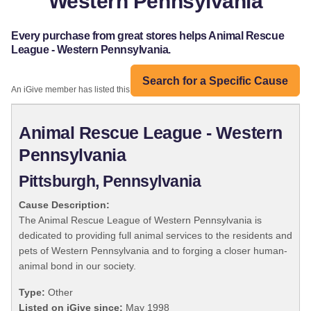
Western Pennsylvania
Every purchase from great stores helps Animal Rescue
League - Western Pennsylvania.
Search for a Specific Cause
An iGive member has listed this organization:
Animal Rescue League - Western
Pennsylvania
Pittsburgh, Pennsylvania
Cause Description:
The Animal Rescue League of Western Pennsylvania is
dedicated to providing full animal services to the residents and
pets of Western Pennsylvania and to forging a closer human-
animal bond in our society.
Type:
Other
Listed on iGive since:
May 1998