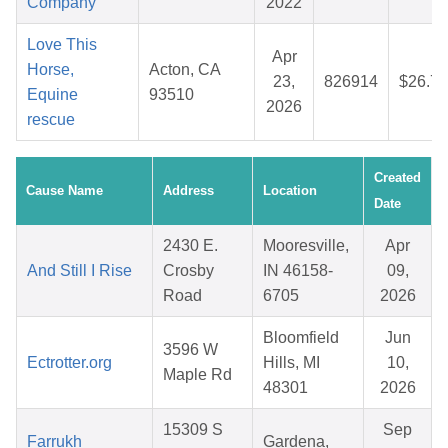
Company
2022
Love This
Apr
Horse,
Acton, CA
23,
826914
$26.70
Equine
93510
2026
rescue
Created
Cause Name
Address
Location
Date
2430 E.
Mooresville,
Apr
And Still I Rise
Crosby
IN 46158-
09,
Road
6705
2026
Bloomfield
Jun
3596 W
Ectrotter.org
Hills, MI
10,
Maple Rd
48301
2026
15309 S
Sep
Farrukh
Gardena,