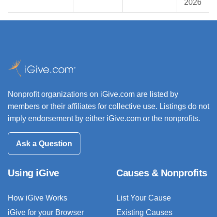
2026
Nonprofit organizations on iGive.com are listed by
members or their affiliates for collective use. Listings do not
imply endorsement by either iGive.com or the nonprofits.
Ask a Question
Using iGive
Causes & Nonprofits
How iGive Works
List Your Cause
iGive for your Browser
Existing Causes