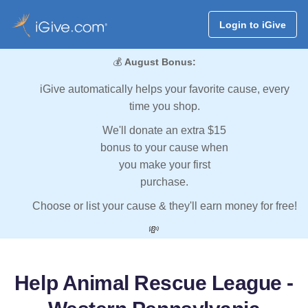
Login to iGive
💰
August Bonus:
iGive automatically helps your favorite cause, every
time you shop.
We'll donate an extra $15
bonus to your cause when
you make your first
purchase.
Choose or list your cause & they'll earn money for free!
💸
Help Animal Rescue League -