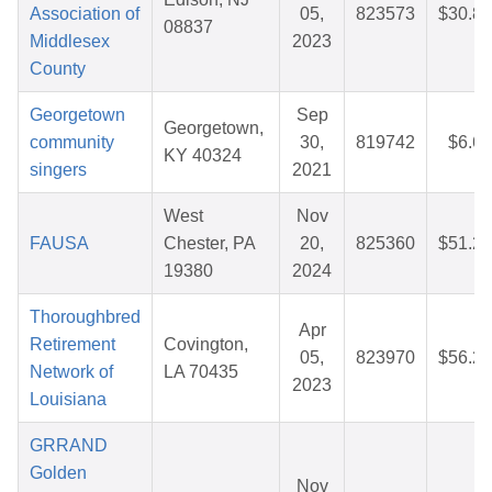
Association of
05,
823573
$30.87
08837
Middlesex
2023
County
Georgetown
Sep
Georgetown,
community
30,
819742
$6.60
KY 40324
singers
2021
West
Nov
FAUSA
Chester, PA
20,
825360
$51.26
19380
2024
Thoroughbred
Apr
Retirement
Covington,
05,
823970
$56.27
Network of
LA 70435
2023
Louisiana
GRRAND
Golden
Nov