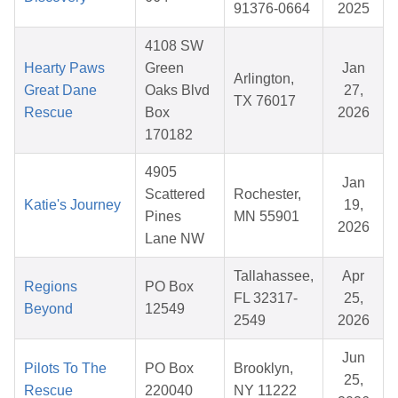
91376-0664
2025
4108 SW
Hearty Paws
Green
Jan
Arlington,
Great Dane
Oaks Blvd
27,
TX 76017
Rescue
Box
2026
170182
4905
Jan
Scattered
Rochester,
Katie's Journey
19,
Pines
MN 55901
2026
Lane NW
Tallahassee,
Apr
Regions
PO Box
FL 32317-
25,
Beyond
12549
2549
2026
Jun
Pilots To The
PO Box
Brooklyn,
25,
Rescue
220040
NY 11222