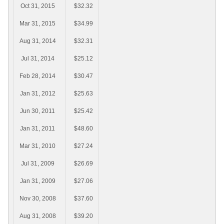
Oct 31, 2015
$32.32
Mar 31, 2015
$34.99
Aug 31, 2014
$32.31
Jul 31, 2014
$25.12
Feb 28, 2014
$30.47
Jan 31, 2012
$25.63
Jun 30, 2011
$25.42
Jan 31, 2011
$48.60
Mar 31, 2010
$27.24
Jul 31, 2009
$26.69
Jan 31, 2009
$27.06
Nov 30, 2008
$37.60
Aug 31, 2008
$39.20