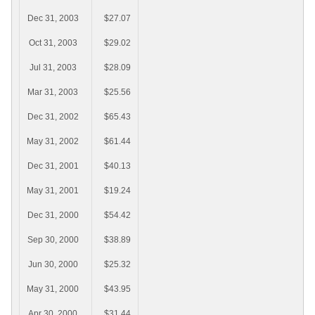
Dec 31, 2003
$27.07
Oct 31, 2003
$29.02
Jul 31, 2003
$28.09
Mar 31, 2003
$25.56
Dec 31, 2002
$65.43
May 31, 2002
$61.44
Dec 31, 2001
$40.13
May 31, 2001
$19.24
Dec 31, 2000
$54.42
Sep 30, 2000
$38.89
Jun 30, 2000
$25.32
May 31, 2000
$43.95
Apr 30, 2000
$31.44