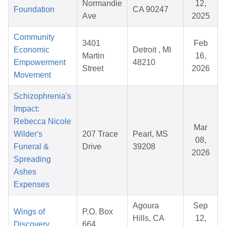
Normandie
12,
Foundation
CA 90247
Ave
2025
Community
3401
Feb
Economic
Detroit , MI
Martin
16,
Empowerment
48210
Street
2026
Movement
Schizophrenia's
Impact:
Rebecca Nicole
Mar
Wilder's
207 Trace
Pearl, MS
08,
Funeral &
Drive
39208
2026
Spreading
Ashes
Expenses
Agoura
Sep
Wings of
P.O. Box
Hills, CA
12,
Discovery
664