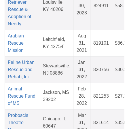
Retriever
Louisville,
30,
824911
$58.71
Rescue &
KY 40206
2023
Adoption of
Needy
Arabian
Aug
Leitchfield,
Rescue
31,
819101
$36.70
KY 42754`
Mission
2021
Feline Urban
Jan
Stewartsville,
Rescue and
31,
820756
$30.23
NJ 08886
Rehab, Inc.
2022
Animal
Feb
Jackson, MS
Rescue Fund
28,
821253
$27.33
39202
of MS
2022
Proboscis
Mar
Chicago, IL
Theatre
31,
821614
$35.05
60647