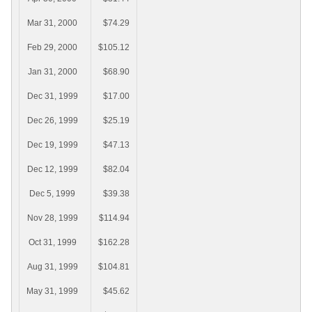
Mar 31, 2000
$74.29
Feb 29, 2000
$105.12
Jan 31, 2000
$68.90
Dec 31, 1999
$17.00
Dec 26, 1999
$25.19
Dec 19, 1999
$47.13
Dec 12, 1999
$82.04
Dec 5, 1999
$39.38
Nov 28, 1999
$114.94
Oct 31, 1999
$162.28
Aug 31, 1999
$104.81
May 31, 1999
$45.62