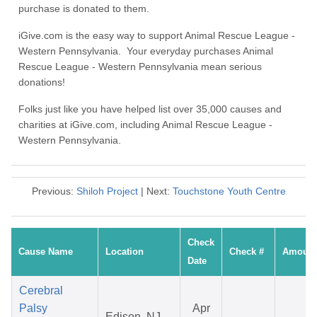
purchase is donated to them.
iGive.com is the easy way to support Animal Rescue League -
Western Pennsylvania. Your everyday purchases Animal
Rescue League - Western Pennsylvania mean serious
donations!
Folks just like you have helped list over 35,000 causes and
charities at iGive.com, including Animal Rescue League -
Western Pennsylvania.
Previous:
Shiloh Project
| Next:
Touchstone Youth Centre
Check
Cause Name
Location
Check #
Amount
Date
Cerebral
Palsy
Apr
Edison, NJ