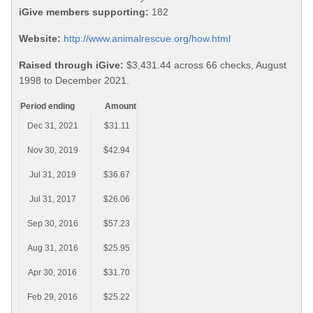
iGive members supporting:
182
Website:
http://www.animalrescue.org/how.html
Raised through iGive:
$3,431.44 across 66 checks, August
1998 to December 2021.
Period ending
Amount
Dec 31, 2021
$31.11
Nov 30, 2019
$42.94
Jul 31, 2019
$36.67
Jul 31, 2017
$26.06
Sep 30, 2016
$57.23
Aug 31, 2016
$25.95
Apr 30, 2016
$31.70
Feb 29, 2016
$25.22