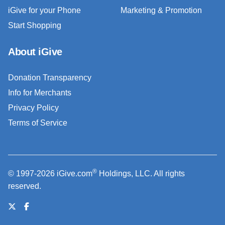
iGive for your Phone
Marketing & Promotion
Start Shopping
About iGive
Donation Transparency
Info for Merchants
Privacy Policy
Terms of Service
®
© 1997-2026 iGive.com
Holdings, LLC. All rights
reserved.