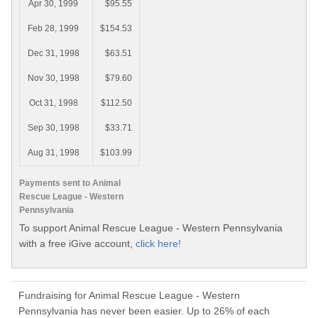
Apr 30, 1999
$95.55
Feb 28, 1999
$154.53
Dec 31, 1998
$63.51
Nov 30, 1998
$79.60
Oct 31, 1998
$112.50
Sep 30, 1998
$33.71
Aug 31, 1998
$103.99
Payments sent to Animal
Rescue League - Western
Pennsylvania
To support Animal Rescue League - Western Pennsylvania
with a free iGive account,
click here!
Fundraising for Animal Rescue League - Western
Pennsylvania has never been easier. Up to 26% of each