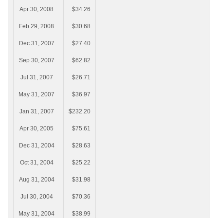
Apr 30, 2008
$34.26
Feb 29, 2008
$30.68
Dec 31, 2007
$27.40
Sep 30, 2007
$62.82
Jul 31, 2007
$26.71
May 31, 2007
$36.97
Jan 31, 2007
$232.20
Apr 30, 2005
$75.61
Dec 31, 2004
$28.63
Oct 31, 2004
$25.22
Aug 31, 2004
$31.98
Jul 30, 2004
$70.36
May 31, 2004
$38.99