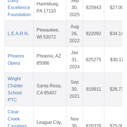
Dairy
Sep
Harrisburg,
Excellence
30,
825943
$27.00
PA 17110
Foundation
2025
Aug
Pewaukee,
L.E.A.R.N.
26,
822092
$34.14
WI 53072
2022
Jan
Phoenix
Phoenix, AZ
31,
825275
$30.11
Opera
85086
2024
Wright
Sep
Chárter
Santa Rosa,
30,
819911
$26.73
School
CA 95407
2021
PTC
Clear
Creek
Nov
League City,
Cavaliers
30,
820378
$25.00