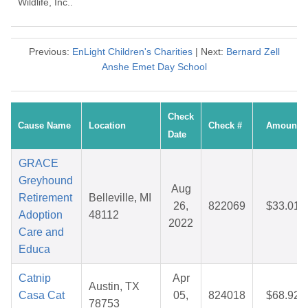
Wildlife, Inc..
Previous:
EnLight Children's Charities
| Next:
Bernard Zell
Anshe Emet Day School
Check
Cause Name
Location
Check #
Amount
Date
GRACE
Greyhound
Aug
Retirement
Belleville, MI
26,
822069
$33.01
Adoption
48112
2022
Care and
Educa
Catnip
Apr
Austin, TX
Casa Cat
05,
824018
$68.92
78753