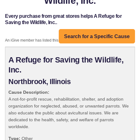
Wildlife, Inc.
Every purchase from great stores helps A Refuge for
Saving the Wildlife, Inc..
Search for a Specific Cause
An iGive member has listed this organization:
A Refuge for Saving the Wildlife,
Inc.
Northbrook, Illinois
Cause Description:
A not-for-profit rescue, rehabilitation, shelter, and adoption
organization for neglected, abused, or unwanted parrots. We
also educate the public about avicultural issues. We are
dedicated to the health, safety, and welfare of parrots
worldwide.
Type:
Other