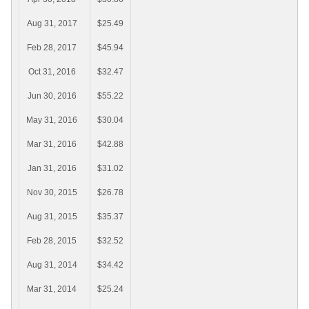
Aug 31, 2017
$25.49
Feb 28, 2017
$45.94
Oct 31, 2016
$32.47
Jun 30, 2016
$55.22
May 31, 2016
$30.04
Mar 31, 2016
$42.88
Jan 31, 2016
$31.02
Nov 30, 2015
$26.78
Aug 31, 2015
$35.37
Feb 28, 2015
$32.52
Aug 31, 2014
$34.42
Mar 31, 2014
$25.24