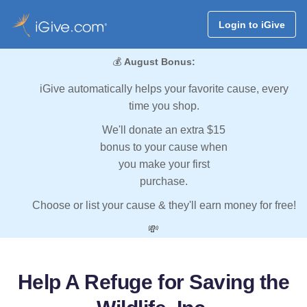
Login to iGive
💰
August Bonus:
iGive automatically helps your favorite cause, every
time you shop.
We'll donate an extra $15
bonus to your cause when
you make your first
purchase.
Choose or list your cause & they'll earn money for free!
💸
Help A Refuge for Saving the