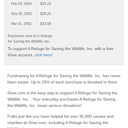
Feb 29, 2004
$25.24
Nov 30, 2002
$28.20
Mar 31, 2002
$32.88
Payments sent to A Refuge
for Saving the Wildlife, Inc.
To support A Refuge for Saving the Wildlife, Inc. with a free
iGive account,
click here!
Fundraising for A Refuge for Saving the Wildlife, Inc. has never
been easier. Up to 26% of each purchase is donated to them.
iGive.com is the easy way to support A Refuge for Saving the
Wildlife, Inc.. Your everyday purchases A Refuge for Saving
the Wildlife, Inc. mean serious donations!
Folks just like you have helped list over 35,000 causes and
charities at iGive.com, including A Refuge for Saving the