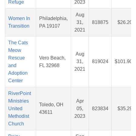
Refuge
2023
Aug
Women In
Philadelphia,
31,
818875
$26.20
Transition
PA 19107
2021
The Cats
Meow
Aug
Rescue
Vero Beach,
31,
819024
$101.90
and
FL 32968
2021
Adoption
Center
RiverPoint
Ministries
Apr
Toledo, OH
United
05,
823834
$35.29
43611
Methodist
2023
Church