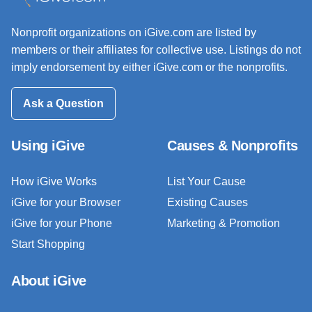
Nonprofit organizations on iGive.com are listed by
members or their affiliates for collective use. Listings do not
imply endorsement by either iGive.com or the nonprofits.
Ask a Question
Using iGive
Causes & Nonprofits
How iGive Works
List Your Cause
iGive for your Browser
Existing Causes
iGive for your Phone
Marketing & Promotion
Start Shopping
About iGive