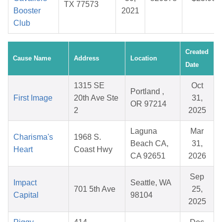
TX 77573
Booster
2021
Club
Created
Cause Name
Address
Location
Date
1315 SE
Oct
Portland ,
First Image
20th Ave Ste
31,
OR 97214
2
2025
Laguna
Mar
Charisma's
1968 S.
Beach CA,
31,
Heart
Coast Hwy
CA 92651
2026
Sep
Impact
Seattle, WA
701 5th Ave
25,
Capital
98104
2025