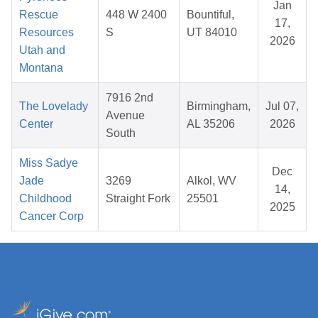
Jan
Rescue
448 W 2400
Bountiful,
17,
Resources
S
UT 84010
2026
Utah and
Montana
7916 2nd
The Lovelady
Birmingham,
Jul 07,
Avenue
Center
AL 35206
2026
South
Miss Sadye
Dec
Jade
3269
Alkol, WV
14,
Childhood
Straight Fork
25501
2025
Cancer Corp