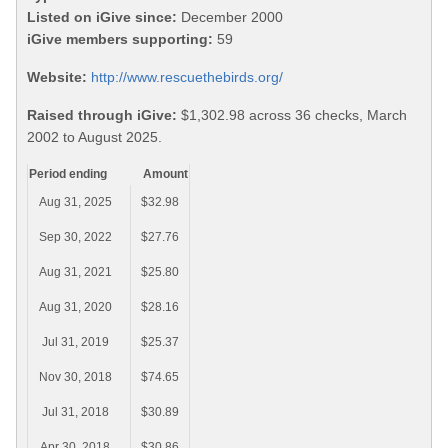
Listed on iGive since:
December 2000
iGive members supporting:
59
Website:
http://www.rescuethebirds.org/
Raised through iGive:
$1,302.98 across 36 checks, March
2002 to August 2025.
Period ending
Amount
Aug 31, 2025
$32.98
Sep 30, 2022
$27.76
Aug 31, 2021
$25.80
Aug 31, 2020
$28.16
Jul 31, 2019
$25.37
Nov 30, 2018
$74.65
Jul 31, 2018
$30.89
Apr 30, 2018
$30.86