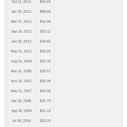
Oct 31, 2013
$34.65
Apr 30, 2013
$98.89
Mar 31, 2013
$32.96
Sep 30, 2012
$25.11
Jun 30, 2012
$39.82
May 31, 2012
$50.55
Aug 31, 2008
$25.76
Mar 31, 2008
$29.57
Nov 30, 2007
$30.38
May 31, 2007
$44.90
Apr 30, 2006
$25.79
Sep 30, 2004
$51.10
Jul 30, 2004
$33.33