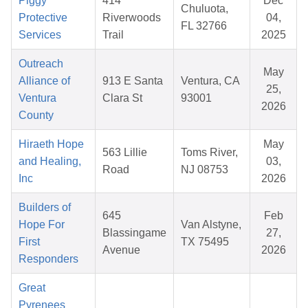
Piggy
414
Dec
Chuluota,
Protective
Riverwoods
04,
FL 32766
Services
Trail
2025
Outreach
May
Alliance of
913 E Santa
Ventura, CA
25,
Ventura
Clara St
93001
2026
County
Hiraeth Hope
May
563 Lillie
Toms River,
and Healing,
03,
Road
NJ 08753
Inc
2026
Builders of
645
Feb
Hope For
Van Alstyne,
Blassingame
27,
First
TX 75495
Avenue
2026
Responders
Great
Pyrenees