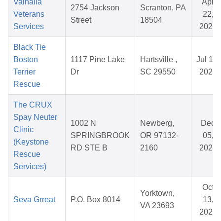
Valhalla
Apr
2754 Jackson
Scranton, PA
Veterans
22,
Street
18504
Services
2026
Black Tie
Boston
1117 Pine Lake
Hartsville ,
Jul 19,
Terrier
Dr
SC 29550
2026
Rescue
The CRUX
Spay Neuter
1002 N
Newberg,
Dec
Clinic
SPRINGBROOK
OR 97132-
05,
(Keystone
RD STE B
2160
2025
Rescue
Services)
Oct
Yorktown,
Seva Grreat
P.O. Box 8014
13,
VA 23693
2025