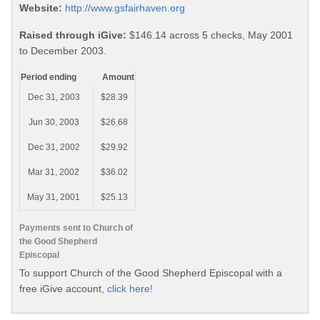
Website:
http://www.gsfairhaven.org
Raised through iGive:
$146.14 across 5 checks, May 2001
to December 2003.
Period ending
Amount
Dec 31, 2003
$28.39
Jun 30, 2003
$26.68
Dec 31, 2002
$29.92
Mar 31, 2002
$36.02
May 31, 2001
$25.13
Payments sent to Church of
the Good Shepherd
Episcopal
To support Church of the Good Shepherd Episcopal with a
free iGive account,
click here!