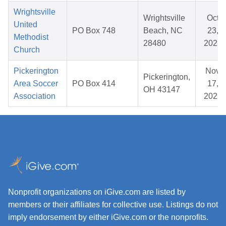
Wrightsville
Wrightsville
Oct
United
PO Box 748
Beach, NC
23,
Methodist
28480
2025
Church
Pickerington
Nov
Pickerington,
Area Soccer
PO Box 414
17,
OH 43147
Association
2025
Nonprofit organizations on iGive.com are listed by
members or their affiliates for collective use. Listings do not
imply endorsement by either iGive.com or the nonprofits.