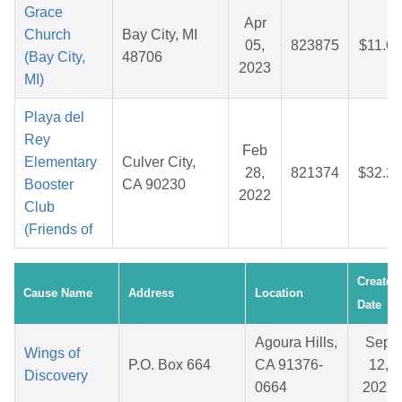
Grace
Apr
Church
Bay City, MI
05,
823875
$11.66
(Bay City,
48706
2023
MI)
Playa del
Rey
Feb
Elementary
Culver City,
28,
821374
$32.20
Booster
CA 90230
2022
Club
(Friends of
Created
Cause Name
Address
Location
Date
Agoura Hills,
Sep
Wings of
P.O. Box 664
CA 91376-
12,
Discovery
0664
2025