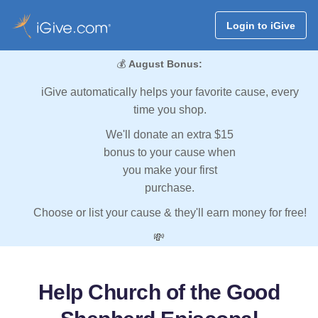
Login to iGive
💰
August Bonus:
iGive automatically helps your favorite cause, every
time you shop.
We'll donate an extra $15
bonus to your cause when
you make your first
purchase.
Choose or list your cause & they'll earn money for free!
💸
Help Church of the Good