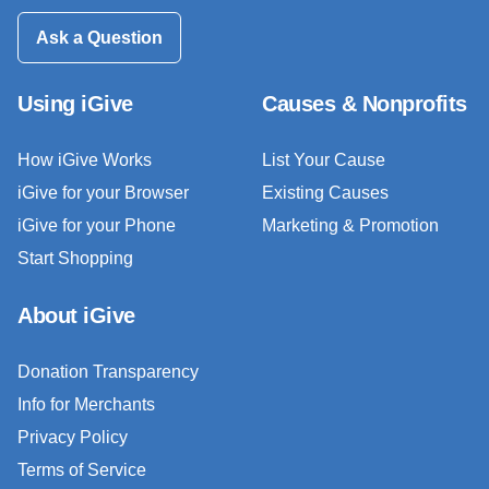
Ask a Question
Using iGive
Causes & Nonprofits
How iGive Works
List Your Cause
iGive for your Browser
Existing Causes
iGive for your Phone
Marketing & Promotion
Start Shopping
About iGive
Donation Transparency
Info for Merchants
Privacy Policy
Terms of Service