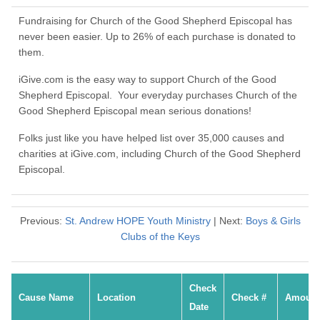
Fundraising for Church of the Good Shepherd Episcopal has
never been easier. Up to 26% of each purchase is donated to
them.
iGive.com is the easy way to support Church of the Good
Shepherd Episcopal. Your everyday purchases Church of the
Good Shepherd Episcopal mean serious donations!
Folks just like you have helped list over 35,000 causes and
charities at iGive.com, including Church of the Good Shepherd
Episcopal.
Previous:
St. Andrew HOPE Youth Ministry
| Next:
Boys & Girls
Clubs of the Keys
Check
Cause Name
Location
Check #
Amount
Date