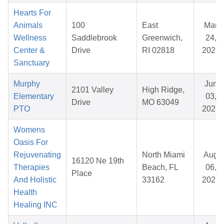
Hearts For
Animals
100
East
Mar
Wellness
Saddlebrook
Greenwich,
24,
Center &
Drive
RI 02818
2026
Sanctuary
Murphy
Jun
2101 Valley
High Ridge,
Elementary
03,
Drive
MO 63049
PTO
2026
Womens
Oasis For
Rejuvenating
North Miami
Aug
16120 Ne 19th
Therapies
Beach, FL
06,
Place
And Holistic
33162
2025
Health
Healing INC