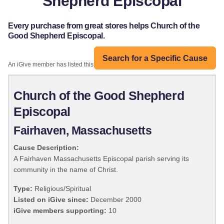
Shepherd Episcopal
Every purchase from great stores helps Church of the
Good Shepherd Episcopal.
Search for a Specific Cause
An iGive member has listed this organization:
Church of the Good Shepherd
Episcopal
Fairhaven, Massachusetts
Cause Description:
A Fairhaven Massachusetts Episcopal parish serving its
community in the name of Christ.
Type:
Religious/Spiritual
Listed on iGive since:
December 2000
iGive members supporting:
10