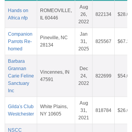
Aug
Hands on
ROMEOVILLE,
26,
822134
$28.07
Africa nfp
IL 60446
2022
Companion
Jan
Pineville, NC
Parrots Re-
31,
825567
$67.32
28134
homed
2025
Barbara
Grannan
Dec
Vincennes, IN
Carie Feline
24,
822699
$54.00
47591
Sanctuary
2022
Inc
Aug
Gilda's Club
White Plains,
31,
818784
$26.69
Westchester
NY 10605
2021
NSCC