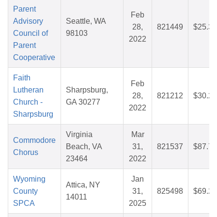
Parent
Feb
Advisory
Seattle, WA
28,
821449
$25.36
Council of
98103
2022
Parent
Cooperative
Faith
Feb
Lutheran
Sharpsburg,
28,
821212
$30.29
Church -
GA 30277
2022
Sharpsburg
Virginia
Mar
Commodore
Beach, VA
31,
821537
$87.78
Chorus
23464
2022
Wyoming
Jan
Attica, NY
County
31,
825498
$69.27
14011
SPCA
2025