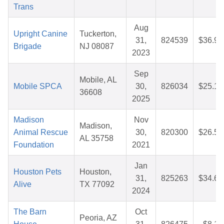
Trans
Aug
Upright Canine
Tuckerton,
31,
824539
$36.96
Brigade
NJ 08087
2023
Sep
Mobile, AL
Mobile SPCA
30,
826034
$25.12
36608
2025
Madison
Nov
Madison,
Animal Rescue
30,
820300
$26.57
AL 35758
Foundation
2021
Jan
Houston Pets
Houston,
31,
825263
$34.60
Alive
TX 77092
2024
The Barn
Oct
Peoria, AZ