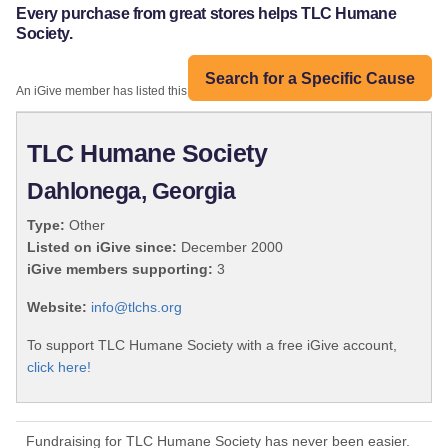
Every purchase from great stores helps TLC Humane
Society.
Search for a Specific Cause
An iGive member has listed this organization:
TLC Humane Society
Dahlonega, Georgia
Type:
Other
Listed on iGive since:
December 2000
iGive members supporting:
3
Website:
info@tlchs.org
To support TLC Humane Society with a free iGive account,
click here!
Fundraising for TLC Humane Society has never been easier.