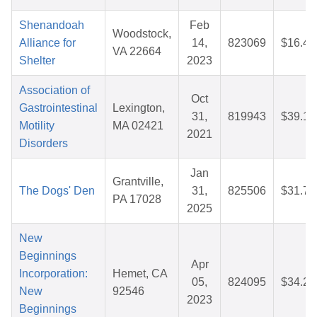
Shenandoah
Feb
Woodstock,
Alliance for
14,
823069
$16.42
VA 22664
Shelter
2023
Association of
Oct
Gastrointestinal
Lexington,
31,
819943
$39.12
Motility
MA 02421
2021
Disorders
Jan
Grantville,
The Dogs' Den
31,
825506
$31.74
PA 17028
2025
New
Beginnings
Apr
Incorporation:
Hemet, CA
05,
824095
$34.24
New
92546
2023
Beginnings