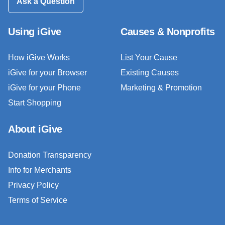
Ask a Question
Using iGive
Causes & Nonprofits
How iGive Works
List Your Cause
iGive for your Browser
Existing Causes
iGive for your Phone
Marketing & Promotion
Start Shopping
About iGive
Donation Transparency
Info for Merchants
Privacy Policy
Terms of Service