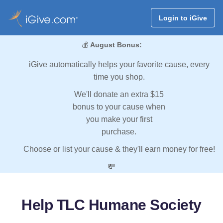
Login to iGive
💰
August Bonus:
iGive automatically helps your favorite cause, every
time you shop.
We'll donate an extra $15
bonus to your cause when
you make your first
purchase.
Choose or list your cause & they'll earn money for free!
💸
Help TLC Humane Society