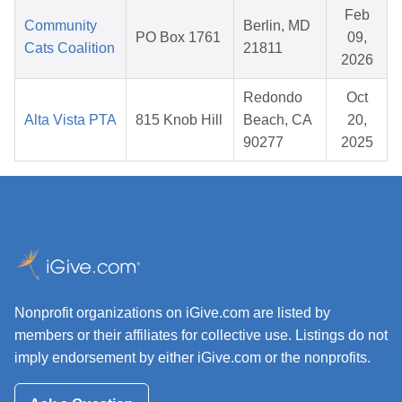
Feb
Community
Berlin, MD
PO Box 1761
09,
Cats Coalition
21811
2026
Redondo
Oct
Alta Vista PTA
815 Knob Hill
Beach, CA
20,
90277
2025
Nonprofit organizations on iGive.com are listed by
members or their affiliates for collective use. Listings do not
imply endorsement by either iGive.com or the nonprofits.