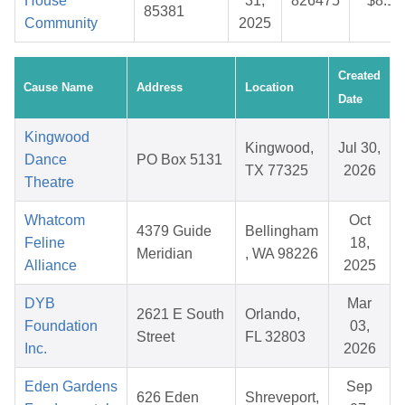
House
31,
826475
$8.19
85381
Community
2025
Created
Cause Name
Address
Location
Date
Kingwood
Kingwood,
Jul 30,
Dance
PO Box 5131
TX 77325
2026
Theatre
Whatcom
Oct
4379 Guide
Bellingham
Feline
18,
Meridian
, WA 98226
Alliance
2025
DYB
Mar
2621 E South
Orlando,
Foundation
03,
Street
FL 32803
Inc.
2026
Eden Gardens
Sep
626 Eden
Shreveport,