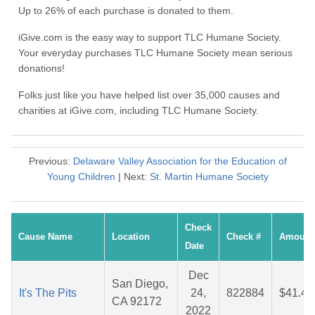
Up to 26% of each purchase is donated to them.
iGive.com is the easy way to support TLC Humane Society.
Your everyday purchases TLC Humane Society mean serious
donations!
Folks just like you have helped list over 35,000 causes and
charities at iGive.com, including TLC Humane Society.
Previous:
Delaware Valley Association for the Education of
Young Children
| Next:
St. Martin Humane Society
Check
Cause Name
Location
Check #
Amount
Date
Dec
San Diego,
It's The Pits
24,
822884
$41.43
CA 92172
2022