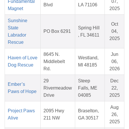
Fundamental
07,
Blvd
LA 71106
Magnet
2025
Sunshine
Oct
State
Spring Hill
PO Box 6291
04,
Labrador
, FL 34611
2025
Rescue
8645 N.
Jun
Haven of Love
Westland,
Middlebelt
06,
Dog Rescue
MI 48185
Rd.
2026
29
Steep
Dec
Ember’s
Rivermeadow
Falls, ME
22,
Paws of Hope
Drive
04085
2025
Aug
Project Paws
2095 Hwy
Braselton,
26,
Alive
211 NW
GA 30517
2025