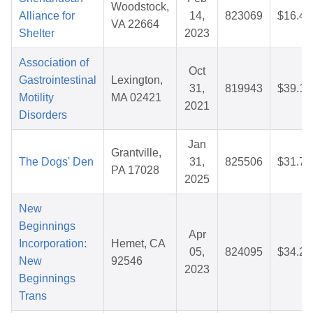
Woodstock,
Alliance for
14,
823069
$16.42
VA 22664
Shelter
2023
Association of
Oct
Gastrointestinal
Lexington,
31,
819943
$39.12
Motility
MA 02421
2021
Disorders
Jan
Grantville,
The Dogs' Den
31,
825506
$31.74
PA 17028
2025
New
Beginnings
Apr
Incorporation:
Hemet, CA
05,
824095
$34.24
New
92546
2023
Beginnings
Trans