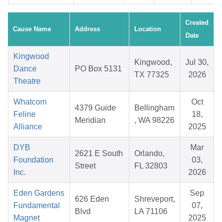
Created
Cause Name
Address
Location
Date
Kingwood
Kingwood,
Jul 30,
Dance
PO Box 5131
TX 77325
2026
Theatre
Whatcom
Oct
4379 Guide
Bellingham
Feline
18,
Meridian
, WA 98226
Alliance
2025
DYB
Mar
2621 E South
Orlando,
Foundation
03,
Street
FL 32803
Inc.
2026
Eden Gardens
Sep
626 Eden
Shreveport,
Fundamental
07,
Blvd
LA 71106
Magnet
2025