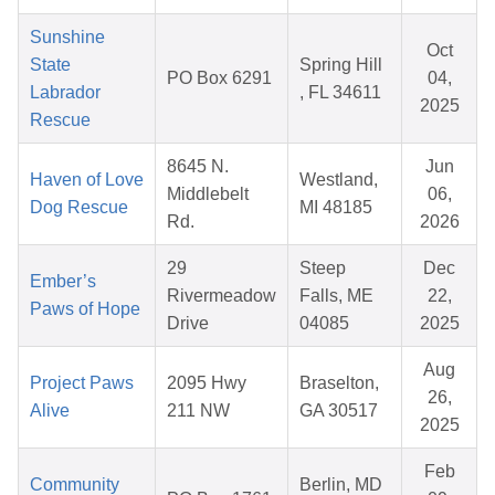
Sunshine
Oct
State
Spring Hill
PO Box 6291
04,
Labrador
, FL 34611
2025
Rescue
8645 N.
Jun
Haven of Love
Westland,
Middlebelt
06,
Dog Rescue
MI 48185
Rd.
2026
29
Steep
Dec
Ember’s
Rivermeadow
Falls, ME
22,
Paws of Hope
Drive
04085
2025
Aug
Project Paws
2095 Hwy
Braselton,
26,
Alive
211 NW
GA 30517
2025
Feb
Community
Berlin, MD