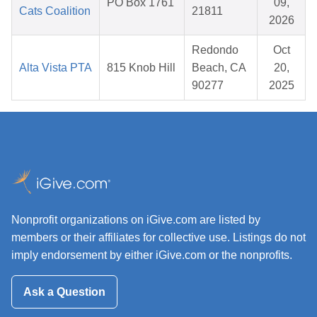
PO Box 1761
09,
Cats Coalition
21811
2026
Redondo
Oct
Alta Vista PTA
815 Knob Hill
Beach, CA
20,
90277
2025
Nonprofit organizations on iGive.com are listed by
members or their affiliates for collective use. Listings do not
imply endorsement by either iGive.com or the nonprofits.
Ask a Question