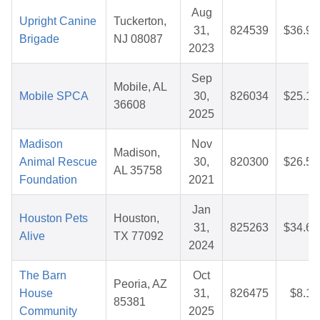
Aug
Upright Canine
Tuckerton,
31,
824539
$36.96
Brigade
NJ 08087
2023
Sep
Mobile, AL
Mobile SPCA
30,
826034
$25.12
36608
2025
Madison
Nov
Madison,
Animal Rescue
30,
820300
$26.57
AL 35758
Foundation
2021
Jan
Houston Pets
Houston,
31,
825263
$34.60
Alive
TX 77092
2024
The Barn
Oct
Peoria, AZ
House
31,
826475
$8.19
85381
Community
2025