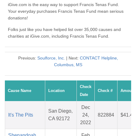
iGive.com is the easy way to support Francis Tenas Fund.
Your everyday purchases Francis Tenas Fund mean serious
donations!
Folks just like you have helped list over 35,000 causes and
charities at iGive.com, including Francis Tenas Fund.
Previous:
Soulforce, Inc.
| Next:
CONTACT Helpline,
Columbus, MS
Check
Cause Name
Location
Check #
Amount
Date
Dec
San Diego,
It's The Pits
24,
822884
$41.43
CA 92172
2022
Shenandoah
Feb