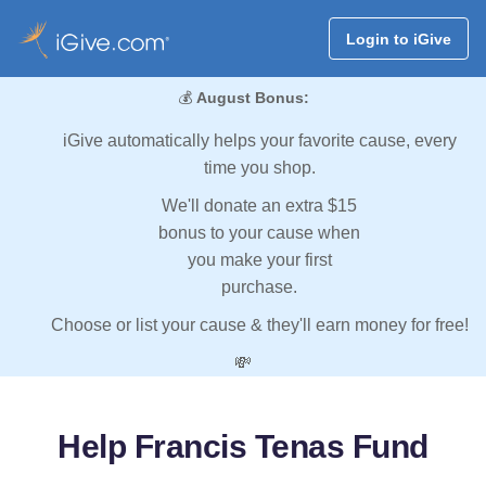
Login to iGive
💰
August Bonus:
iGive automatically helps your favorite cause, every
time you shop.
We'll donate an extra $15
bonus to your cause when
you make your first
purchase.
Choose or list your cause & they'll earn money for free!
💸
Help Francis Tenas Fund