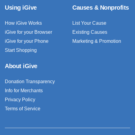
Using iGive
Causes & Nonprofits
How iGive Works
List Your Cause
iGive for your Browser
Existing Causes
iGive for your Phone
Marketing & Promotion
Start Shopping
About iGive
Donation Transparency
Info for Merchants
Privacy Policy
Terms of Service