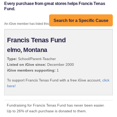
Every purchase from great stores helps Francis Tenas
Fund.
Search for a Specific Cause
An iGive member has listed this organization:
Francis Tenas Fund
elmo, Montana
Type:
School/Parent-Teacher
Listed on iGive since:
December 2000
iGive members supporting:
1
To support Francis Tenas Fund with a free iGive account,
click
here!
Fundraising for Francis Tenas Fund has never been easier.
Up to 26% of each purchase is donated to them.