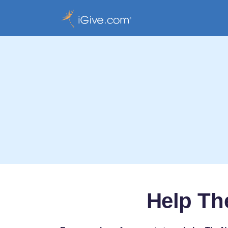
Help Th