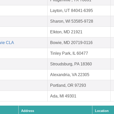
Layton, UT 84041-6395
Sharon, WI 53585-9728
Elkton, MD 21921
owie CLA
Bowie, MD 20719-0116
Tinley Park, IL 60477
Stroudsburg, PA 18360
Alexandria, VA 22305
Portland, OR 97293
Ada, MI 49301
Address
Location