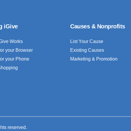
g iGive
Causes & Nonprofits
Give Works
List Your Cause
for your Browser
Existing Causes
for your Phone
Marketing & Promotion
 Shopping
ghts reserved.