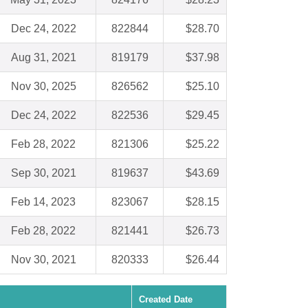
Dec 24, 2022
822844
$28.70
Aug 31, 2021
819179
$37.98
Nov 30, 2025
826562
$25.10
Dec 24, 2022
822536
$29.45
Feb 28, 2022
821306
$25.22
Sep 30, 2021
819637
$43.69
Feb 14, 2023
823067
$28.15
Feb 28, 2022
821441
$26.73
Nov 30, 2021
820333
$26.44
Created Date