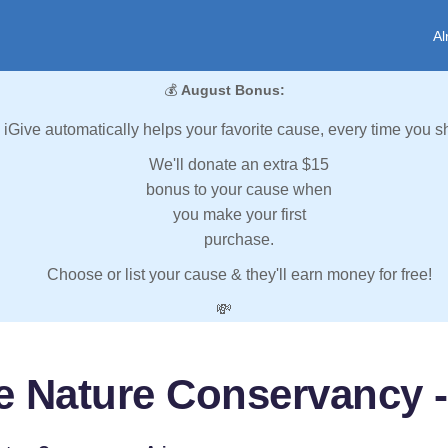
Al
💰
August Bonus:
iGive automatically helps your favorite cause, every time you s
We'll donate an extra $15
bonus to your cause when
you make your first
purchase.
Choose or list your cause & they'll earn money for free!
💸
e Nature Conservancy -