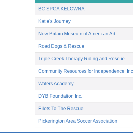
BC SPCA KELOWNA
Katie's Journey
New Britain Museum of American Art
Road Dogs & Rescue
Triple Creek Therapy Riding and Rescue
Community Resources for Independence, Inc
Waters Academy
DYB Foundation Inc.
Pilots To The Rescue
Pickerington Area Soccer Association