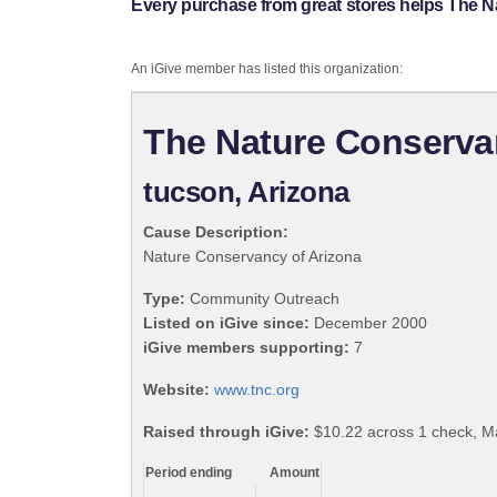
Every purchase from great stores helps The N
An iGive member has listed this organization:
The Nature Conserva
tucson, Arizona
Cause Description:
Nature Conservancy of Arizona
Type:
Community Outreach
Listed on iGive since:
December 2000
iGive members supporting:
7
Website:
www.tnc.org
Raised through iGive:
$10.22 across 1 check, M
Period ending
Amount