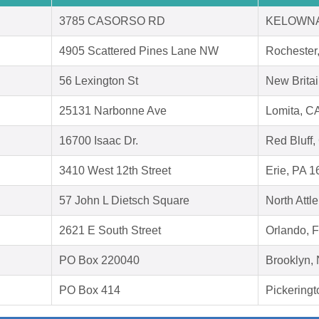
3785 CASORSO RD
KELOWNA
4905 Scattered Pines Lane NW
Rochester
56 Lexington St
New Brita
25131 Narbonne Ave
Lomita, C
16700 Isaac Dr.
Red Bluff
3410 West 12th Street
Erie, PA 
57 John L Dietsch Square
North Att
2621 E South Street
Orlando, 
PO Box 220040
Brooklyn,
PO Box 414
Pickering