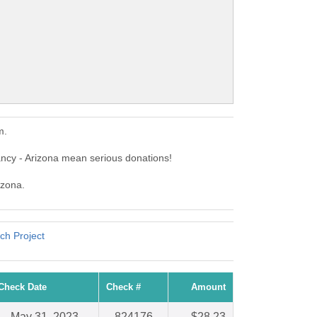
m.
ncy - Arizona mean serious donations!
izona.
ch Project
Check Date
Check #
Amount
May 31, 2023
824176
$28.23