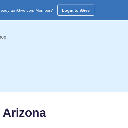
ready an iGive.com Member?
Login to iGive
hop.
 Arizona