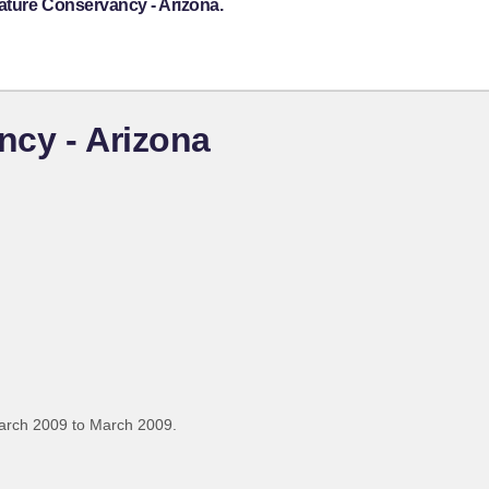
ature Conservancy - Arizona.
ncy - Arizona
arch 2009 to March 2009.