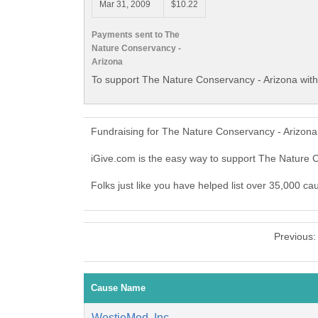
Mar 31, 2009
$10.22
Payments sent to The
Nature Conservancy -
Arizona
To support The Nature Conservancy - Arizona with
Fundraising for The Nature Conservancy - Arizona
iGive.com is the easy way to support The Nature
Folks just like you have helped list over 35,000 c
Previous
Cause Name
WestieMed, Inc.