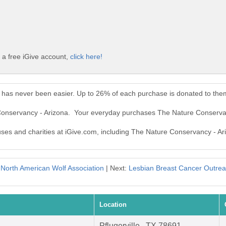
 a free iGive account,
click here!
 has never been easier. Up to 26% of each purchase is donated to the
 Conservancy - Arizona. Your everyday purchases The Nature Conserva
auses and charities at iGive.com, including The Nature Conservancy - Ar
:
North American Wolf Association
| Next:
Lesbian Breast Cancer Outrea
Location
Pflugerville , TX 78691