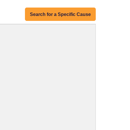
Search for a Specific Cause