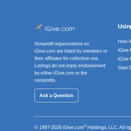
Usin
How i
Nonprofit organizations on
iGive 
iGive.com are listed by members or
their affiliates for collective use.
iGive 
Listings do not imply endorsement
Start
by either iGive.com or the
nonprofits.
Ask a Question
®
© 1997-2026 iGive.com
Holdings, LLC. All ri