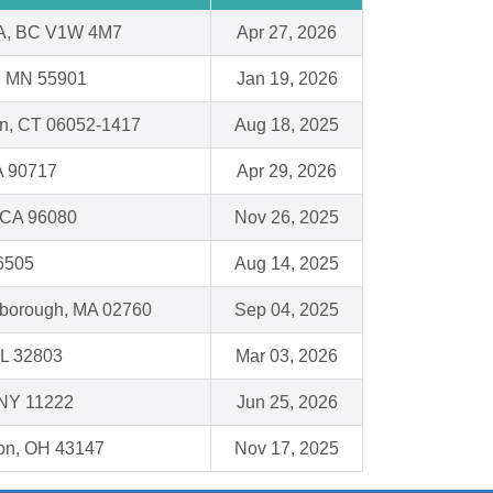
, BC V1W 4M7
Apr 27, 2026
, MN 55901
Jan 19, 2026
in, CT 06052-1417
Aug 18, 2025
A 90717
Apr 29, 2026
, CA 96080
Nov 26, 2025
16505
Aug 14, 2025
leborough, MA 02760
Sep 04, 2025
FL 32803
Mar 03, 2026
 NY 11222
Jun 25, 2026
ton, OH 43147
Nov 17, 2025