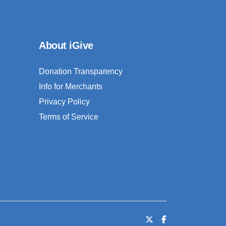
About iGive
Donation Transparency
Info for Merchants
Privacy Policy
Terms of Service