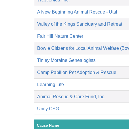
A New Beginning Animal Rescue - Utah
Valley of the Kings Sanctuary and Retreat
Fair Hill Nature Center
Bowie Citizens for Local Animal Welfare (B
Tinley Moraine Genealogists
Camp Papillon Pet Adoption & Rescue
Learning Life
Animal Rescue & Care Fund, Inc.
Unity CSG
Cause Name