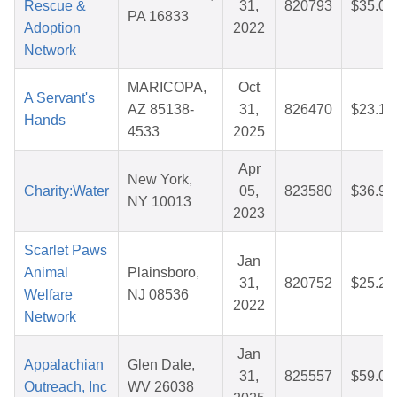
Rescue &
31,
820793
$35.08
PA 16833
Adoption
2022
Network
MARICOPA,
Oct
A Servant's
AZ 85138-
31,
826470
$23.12
Hands
4533
2025
Apr
New York,
Charity:Water
05,
823580
$36.97
NY 10013
2023
Scarlet Paws
Jan
Animal
Plainsboro,
31,
820752
$25.25
Welfare
NJ 08536
2022
Network
Jan
Appalachian
Glen Dale,
31,
825557
$59.05
Outreach, Inc
WV 26038