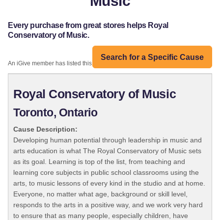
Music
Every purchase from great stores helps Royal
Conservatory of Music.
Search for a Specific Cause
An iGive member has listed this organization:
Royal Conservatory of Music
Toronto, Ontario
Cause Description:
Developing human potential through leadership in music and
arts education is what The Royal Conservatory of Music sets
as its goal. Learning is top of the list, from teaching and
learning core subjects in public school classrooms using the
arts, to music lessons of every kind in the studio and at home.
Everyone, no matter what age, background or skill level,
responds to the arts in a positive way, and we work very hard
to ensure that as many people, especially children, have