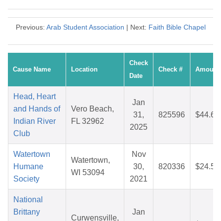
Previous:
Arab Student Association
| Next:
Faith Bible Chapel
Check
Cause Name
Location
Check #
Amount
Date
Head, Heart
Jan
and Hands of
Vero Beach,
31,
825596
$44.65
Indian River
FL 32962
2025
Club
Watertown
Nov
Watertown,
Humane
30,
820336
$24.52
WI 53094
Society
2021
National
Brittany
Jan
Curwensville,