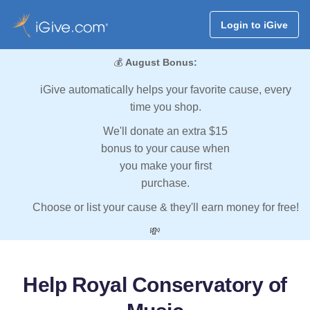
Login to iGive
💰
August Bonus:
iGive automatically helps your favorite cause, every
time you shop.
We'll donate an extra $15
bonus to your cause when
you make your first
purchase.
Choose or list your cause & they'll earn money for free!
💸
Help Royal Conservatory of