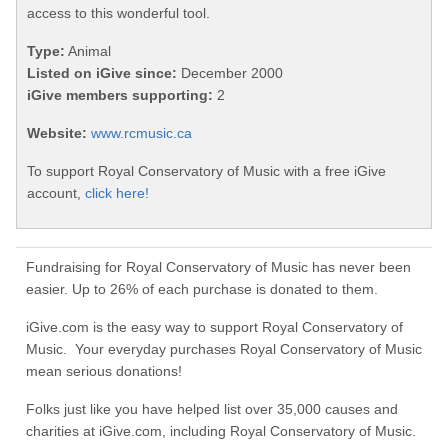
access to this wonderful tool.
Type:
Animal
Listed on iGive since:
December 2000
iGive members supporting:
2
Website:
www.rcmusic.ca
To support Royal Conservatory of Music with a free iGive
account,
click here!
Fundraising for Royal Conservatory of Music has never been
easier. Up to 26% of each purchase is donated to them.
iGive.com is the easy way to support Royal Conservatory of
Music. Your everyday purchases Royal Conservatory of Music
mean serious donations!
Folks just like you have helped list over 35,000 causes and
charities at iGive.com, including Royal Conservatory of Music.