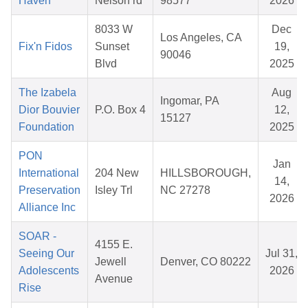
Haven
Nelson rd
98577
2026
8033 W
Dec
Los Angeles, CA
Fix'n Fidos
Sunset
19,
90046
Blvd
2025
The Izabela
Aug
Ingomar, PA
Dior Bouvier
P.O. Box 4
12,
15127
Foundation
2025
PON
Jan
International
204 New
HILLSBOROUGH,
14,
Preservation
Isley Trl
NC 27278
2026
Alliance Inc
SOAR -
4155 E.
Seeing Our
Jul 31,
Jewell
Denver, CO 80222
Adolescents
2026
Avenue
Rise