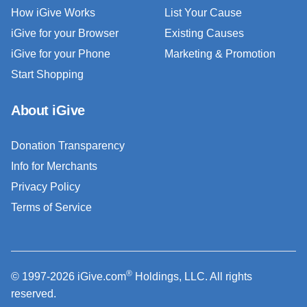
How iGive Works
List Your Cause
iGive for your Browser
Existing Causes
iGive for your Phone
Marketing & Promotion
Start Shopping
About iGive
Donation Transparency
Info for Merchants
Privacy Policy
Terms of Service
®
© 1997-2026 iGive.com
Holdings, LLC. All rights
reserved.