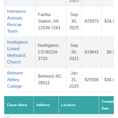
2025
Homeless
Fairfax
Sep
Animals
Station, VA
30,
825975
$34.13
Rescue
22039-7261
2025
Team
Northglenn
Northglenn,
Sep
United
CO 80234-
30,
819845
$8.73
Methodist
3720
2021
Church
Belmont
Jan
Belmont, NC
Abbey
31,
825566
$36.47
28012
College
2025
Created
Cause Name
Address
Location
Date