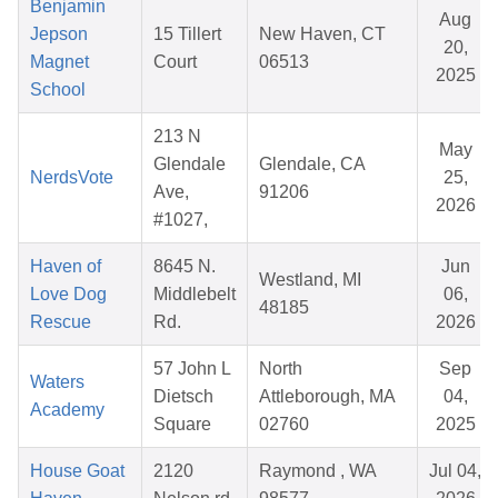
Benjamin
Aug
Jepson
15 Tillert
New Haven, CT
20,
Magnet
Court
06513
2025
School
213 N
May
Glendale
Glendale, CA
NerdsVote
25,
Ave,
91206
2026
#1027,
Haven of
8645 N.
Jun
Westland, MI
Love Dog
Middlebelt
06,
48185
Rescue
Rd.
2026
57 John L
North
Sep
Waters
Dietsch
Attleborough, MA
04,
Academy
Square
02760
2025
House Goat
2120
Raymond , WA
Jul 04,