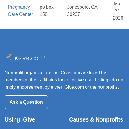
Mar
Pregnancy
po box
Jonesboro, GA
31,
Care Center
158
30237
2026
Nonprofit organizations on iGive.com are listed by
members or their affiliates for collective use. Listings do not
imply endorsement by either iGive.com or the nonprofits.
Ask a Question
Using iGive
Causes & Nonprofits