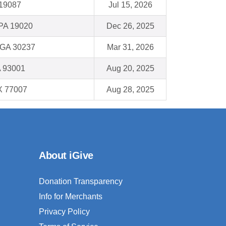
19087
Jul 15, 2026
PA 19020
Dec 26, 2025
 GA 30237
Mar 31, 2026
A 93001
Aug 20, 2025
X 77007
Aug 28, 2025
About iGive
Donation Transparency
Info for Merchants
Privacy Policy