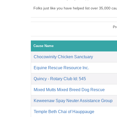
Folks just like you have helped list over 35,000 c
Pr
Cause Name
Chocowinity Chicken Sanctuary
Equine Rescue Resource Inc.
Quincy - Rotary Club Id: 545
Mixed Mutts Mixed Breed Dog Rescue
Keweenaw Spay Neuter Assistance Group
Temple Beth Chai of Hauppauge