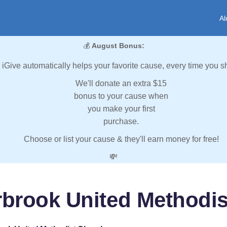
Al
💰
August Bonus:
iGive automatically helps your favorite cause, every time you s
We'll donate an extra $15
bonus to your cause when
you make your first
purchase.
Choose or list your cause & they'll earn money for free!
💸
rbrook United Methodi