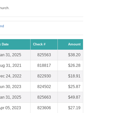
Church.
und
 Date
Check #
Amount
an 31, 2025
825563
$38.20
ug 31, 2021
818817
$26.28
ec 24, 2022
822930
$18.91
un 30, 2023
824502
$25.87
an 31, 2025
825663
$49.87
pr 05, 2023
823606
$27.19