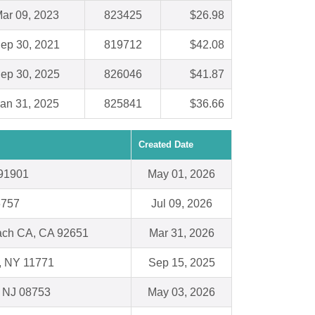
ar 09, 2023
823425
$26.98
ep 30, 2021
819712
$42.08
ep 30, 2025
826046
$41.87
an 31, 2025
825841
$36.66
Created Date
 91901
May 01, 2026
6757
Jul 09, 2026
ch CA, CA 92651
Mar 31, 2026
 , NY 11771
Sep 15, 2025
, NJ 08753
May 03, 2026