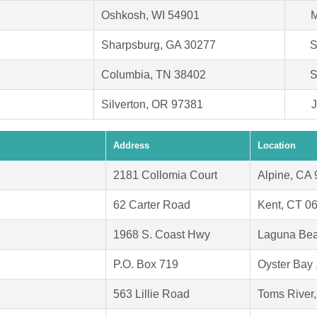
Oshkosh, WI 54901
M
Sharpsburg, GA 30277
S
Columbia, TN 38402
S
Silverton, OR 97381
J
Address
Location
2181 Collomia Court
Alpine, CA
62 Carter Road
Kent, CT 0
1968 S. Coast Hwy
Laguna Bea
P.O. Box 719
Oyster Bay
563 Lillie Road
Toms River