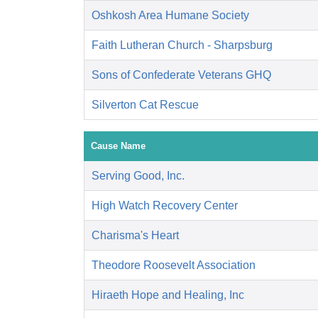
Oshkosh Area Humane Society
Faith Lutheran Church - Sharpsburg
Sons of Confederate Veterans GHQ
Silverton Cat Rescue
Cause Name
Serving Good, Inc.
High Watch Recovery Center
Charisma's Heart
Theodore Roosevelt Association
Hiraeth Hope and Healing, Inc