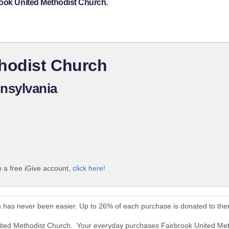
rook United Methodist Church.
thodist Church
nsylvania
 a free iGive account,
click here!
h has never been easier. Up to 26% of each purchase is donated to the
nited Methodist Church. Your everyday purchases Fairbrook United Me