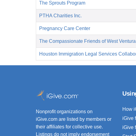
The Sprouts Program
PTHA Charities Inc.
Pregnancy Care Center
The Compassionate Friends of West Ventura
Houston Immigration Legal Services Collabor
Usin
How i
Nonprofit organizations on
iGive 
iGive.com are listed by members or
their affiliates for collective use.
iGive 
Listings do not imply endorsement