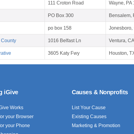
111 Croton Road
Wayne, PA 
PO Box 300
Bensalem, 
po box 158
Jonesboro,
 County
1016 Belfast Ln
Ventura, C
ative
3605 Katy Fwy
Houston, T
g iGive
Causes & Nonprofits
Give Works
List Your Cause
for your Browser
Existing Causes
for your Phone
Marketing & Promotion