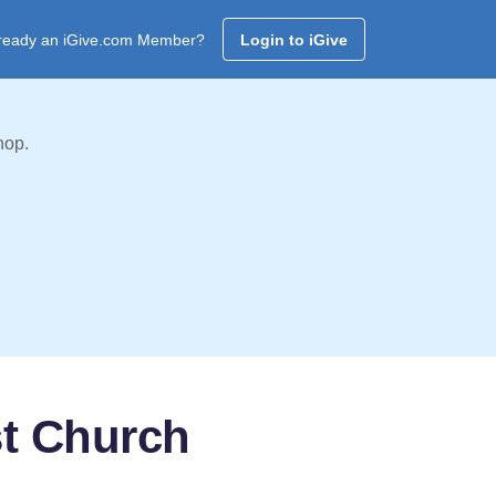
ready an iGive.com Member?
Login to iGive
hop.
st Church