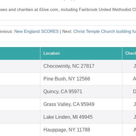
auses and charities at iGive.com, including Fairbrook United Methodist 
evious:
New England SCORES
| Next:
Christ Temple Church building f
Location
Check
Chocowinity, NC 27817
J
Pine Bush, NY 12566
A
Quincy, CA 95971
D
Grass Valley, CA 95949
J
Lake Linden, MI 49945
J
Hauppage, NY 11788
A