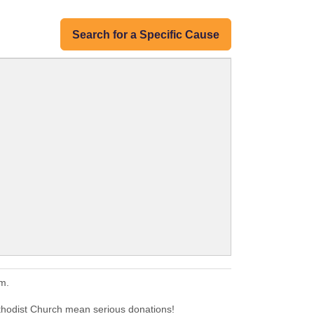
Search for a Specific Cause
m.
thodist Church mean serious donations!