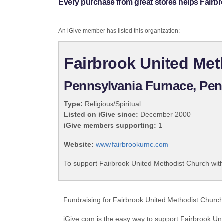
Every purchase from great stores helps Fairb
An iGive member has listed this organization:
Fairbrook United Me
Pennsylvania Furnace, Pen
Type:
Religious/Spiritual
Listed on iGive since:
December 2000
iGive members supporting:
1
Website:
www.fairbrookumc.com
To support Fairbrook United Methodist Church with
Fundraising for Fairbrook United Methodist Churc
iGive.com is the easy way to support Fairbrook U