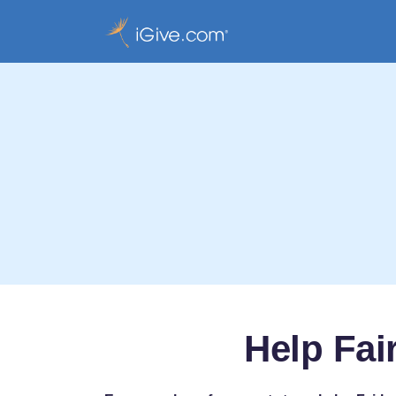
Help Fai