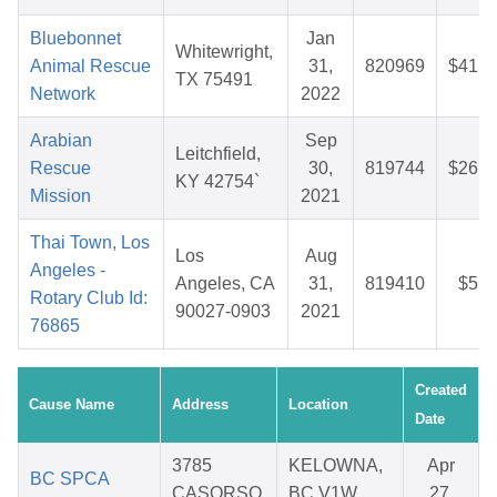
Bluebonnet
Jan
Whitewright,
Animal Rescue
31,
820969
$41.3
TX 75491
Network
2022
Arabian
Sep
Leitchfield,
Rescue
30,
819744
$26.6
KY 42754`
Mission
2021
Thai Town, Los
Los
Aug
Angeles -
Angeles, CA
31,
819410
$5.8
Rotary Club Id:
90027-0903
2021
76865
Created
Cause Name
Address
Location
Date
3785
KELOWNA,
Apr
BC SPCA
CASORSO
BC V1W
27,