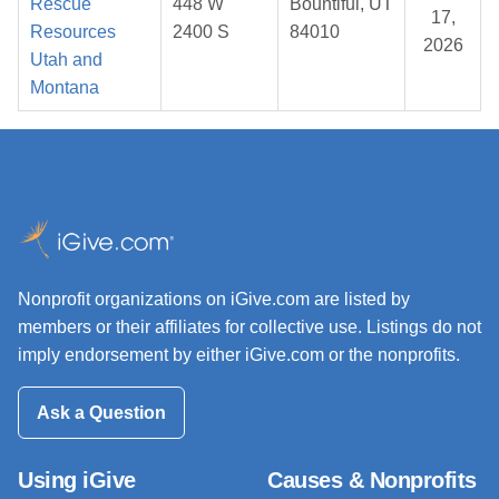
Rescue
448 W
Bountiful, UT
17,
Resources
2400 S
84010
2026
Utah and
Montana
Nonprofit organizations on iGive.com are listed by
members or their affiliates for collective use. Listings do not
imply endorsement by either iGive.com or the nonprofits.
Ask a Question
Using iGive
Causes & Nonprofits