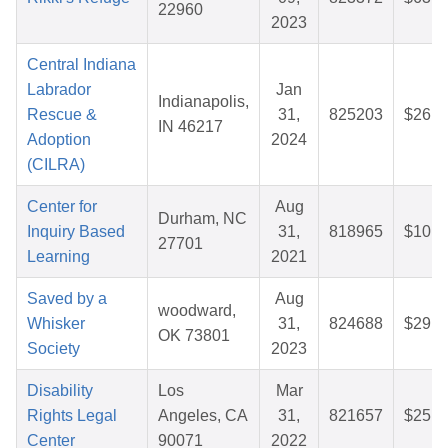
22960
2023
Central Indiana
Labrador
Jan
Indianapolis,
Rescue &
31,
825203
$26.1
IN 46217
Adoption
2024
(CILRA)
Center for
Aug
Durham, NC
Inquiry Based
31,
818965
$10.1
27701
Learning
2021
Saved by a
Aug
woodward,
Whisker
31,
824688
$29.3
OK 73801
Society
2023
Disability
Los
Mar
Rights Legal
Angeles, CA
31,
821657
$25.1
Center
90071
2022