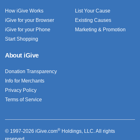
How iGive Works
List Your Cause
iGive for your Browser
Existing Causes
iGive for your Phone
Marketing & Promotion
Start Shopping
About iGive
Donation Transparency
Info for Merchants
Privacy Policy
Terms of Service
®
© 1997-2026 iGive.com
Holdings, LLC. All rights
reserved.