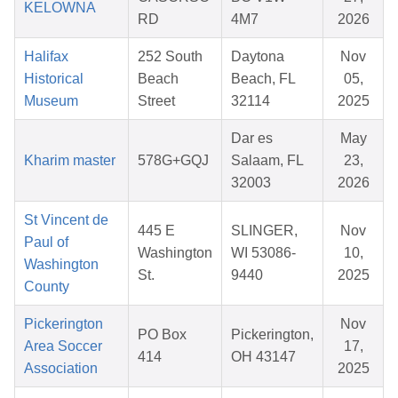
KELOWNA
RD
4M7
2026
Halifax
252 South
Daytona
Nov
Historical
Beach
Beach, FL
05,
Museum
Street
32114
2025
Dar es
May
Kharim master
578G+GQJ
Salaam, FL
23,
32003
2026
St Vincent de
445 E
SLINGER,
Nov
Paul of
Washington
WI 53086-
10,
Washington
St.
9440
2025
County
Pickerington
Nov
PO Box
Pickerington,
Area Soccer
17,
414
OH 43147
Association
2025