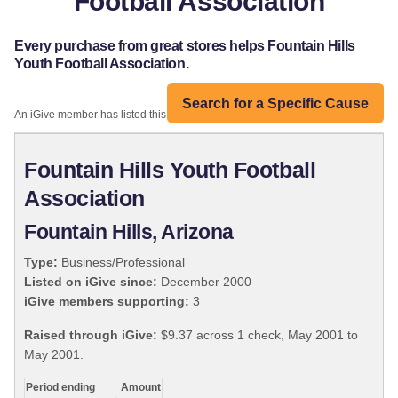
Football Association
Every purchase from great stores helps Fountain Hills
Youth Football Association.
Search for a Specific Cause
An iGive member has listed this organization:
Fountain Hills Youth Football
Association
Fountain Hills, Arizona
Type:
Business/Professional
Listed on iGive since:
December 2000
iGive members supporting:
3
Raised through iGive:
$9.37 across 1 check, May 2001 to
May 2001.
Period ending
Amount