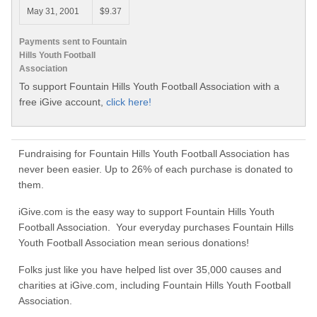
May 31, 2001
$9.37
Payments sent to Fountain
Hills Youth Football
Association
To support Fountain Hills Youth Football Association with a
free iGive account,
click here!
Fundraising for Fountain Hills Youth Football Association has
never been easier. Up to 26% of each purchase is donated to
them.
iGive.com is the easy way to support Fountain Hills Youth
Football Association. Your everyday purchases Fountain Hills
Youth Football Association mean serious donations!
Folks just like you have helped list over 35,000 causes and
charities at iGive.com, including Fountain Hills Youth Football
Association.