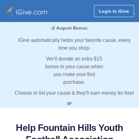
Login to iGive
💰
August Bonus:
iGive automatically helps your favorite cause, every
time you shop.
We'll donate an extra $15
bonus to your cause when
you make your first
purchase.
Choose or list your cause & they'll earn money for free!
💸
Help Fountain Hills Youth