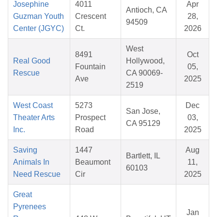
Josephine
4011
Apr
Antioch, CA
Guzman Youth
Crescent
28,
94509
Center (JGYC)
Ct.
2026
West
8491
Oct
Real Good
Hollywood,
Fountain
05,
Rescue
CA 90069-
Ave
2025
2519
West Coast
5273
Dec
San Jose,
Theater Arts
Prospect
03,
CA 95129
Inc.
Road
2025
Saving
1447
Aug
Bartlett, IL
Animals In
Beaumont
11,
60103
Need Rescue
Cir
2025
Great
Pyrenees
Jan