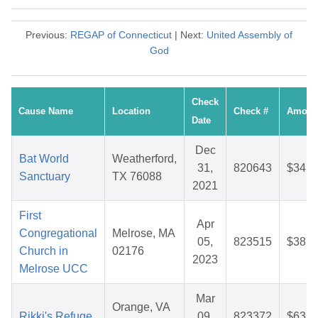
Previous:
REGAP of Connecticut
| Next:
United Assembly of
God
Check
Cause Name
Location
Check #
Amoun
Date
Dec
Bat World
Weatherford,
31,
820643
$34.0
Sanctuary
TX 76088
2021
First
Apr
Congregational
Melrose, MA
05,
823515
$38.6
Church in
02176
2023
Melrose UCC
Mar
Orange, VA
Rikki's Refuge
09,
823372
$63.7