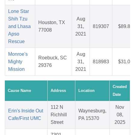
Lone Star
Shih Tzu
Aug
Houston, TX
and Lhasa
31,
819307
$89.84
77008
Apso
2021
Rescue
Monroe's
Aug
Roebuck, SC
Mighty
31,
818983
$31.05
29376
Mission
2021
Created
Cause Name
Address
Location
Date
112 N
Nov
Erin's Inside Out
Waynesburg,
Richhill
08,
Cafe/First UMC
PA 15370
Street
2025
7301