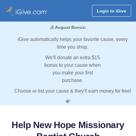
Login to iGive
💰
August Bonus:
iGive automatically helps your favorite cause, every
time you shop.
We'll donate an extra $15
bonus to your cause when
you make your first
purchase.
Choose or list your cause & they'll earn money for free!
💸
Help New Hope Missionary