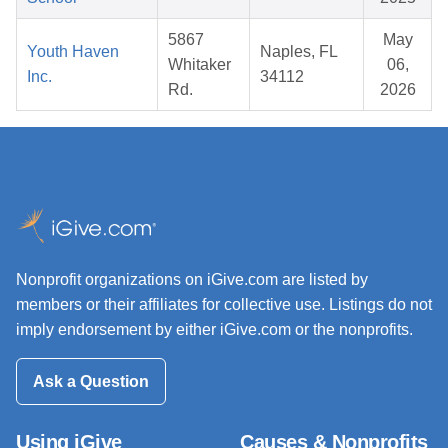
5867
May
Youth Haven
Naples, FL
Whitaker
06,
Inc.
34112
Rd.
2026
Nonprofit organizations on iGive.com are listed by
members or their affiliates for collective use. Listings do not
imply endorsement by either iGive.com or the nonprofits.
Ask a Question
Using iGive
Causes & Nonprofits