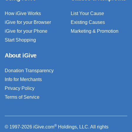
How iGive Works
List Your Cause
iGive for your Browser
Existing Causes
iGive for your Phone
Marketing & Promotion
Start Shopping
About iGive
Donation Transparency
Info for Merchants
Privacy Policy
Terms of Service
®
© 1997-2026 iGive.com
Holdings, LLC. All rights