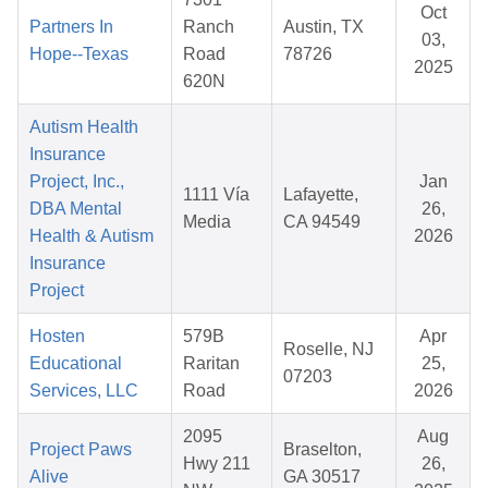
Oct
Partners In
Ranch
Austin, TX
03,
Hope--Texas
Road
78726
2025
620N
Autism Health
Insurance
Project, Inc.,
Jan
1111 Vía
Lafayette,
DBA Mental
26,
Media
CA 94549
Health & Autism
2026
Insurance
Project
Hosten
579B
Apr
Roselle, NJ
Educational
Raritan
25,
07203
Services, LLC
Road
2026
2095
Aug
Project Paws
Braselton,
Hwy 211
26,
Alive
GA 30517