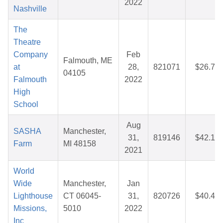
2022
Nashville
The
Theatre
Company
Feb
Falmouth, ME
at
28,
821071
$26.76
04105
Falmouth
2022
High
School
Aug
SASHA
Manchester,
31,
819146
$42.13
Farm
MI 48158
2021
World
Wide
Manchester,
Jan
Lighthouse
CT 06045-
31,
820726
$40.46
Missions,
5010
2022
Inc