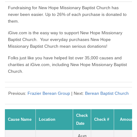
Fundraising for New Hope Missionary Baptist Church has
never been easier. Up to 26% of each purchase is donated to
them.
iGive.com is the easy way to support New Hope Missionary
Baptist Church. Your everyday purchases New Hope
Missionary Baptist Church mean serious donations!
Folks just like you have helped list over 35,000 causes and
charities at iGive.com, including New Hope Missionary Baptist
Church.
Previous:
Frazier Berean Group
| Next:
Berean Baptist Church
Check
Cause Name
Location
Check #
Amount
Date
Aug