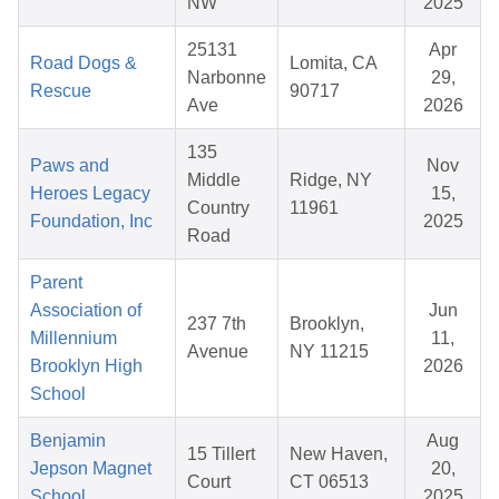
NW
2025
25131
Apr
Road Dogs &
Lomita, CA
Narbonne
29,
Rescue
90717
Ave
2026
135
Paws and
Nov
Middle
Ridge, NY
Heroes Legacy
15,
Country
11961
Foundation, Inc
2025
Road
Parent
Association of
Jun
237 7th
Brooklyn,
Millennium
11,
Avenue
NY 11215
Brooklyn High
2026
School
Benjamin
Aug
15 Tillert
New Haven,
Jepson Magnet
20,
Court
CT 06513
School
2025