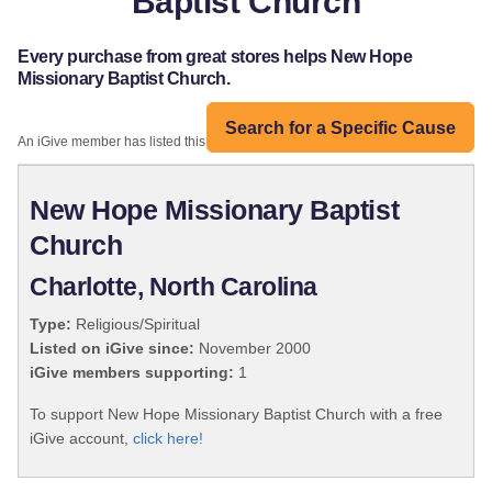
Baptist Church
Every purchase from great stores helps New Hope
Missionary Baptist Church.
Search for a Specific Cause
An iGive member has listed this organization:
New Hope Missionary Baptist
Church
Charlotte, North Carolina
Type:
Religious/Spiritual
Listed on iGive since:
November 2000
iGive members supporting:
1
To support New Hope Missionary Baptist Church with a free
iGive account,
click here!