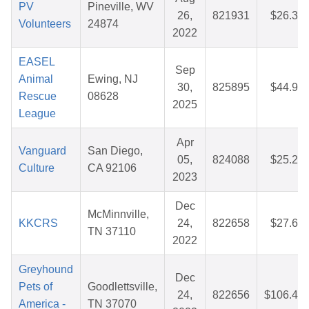
PV
Pineville, WV
26,
821931
$26.39
Volunteers
24874
2022
EASEL
Sep
Animal
Ewing, NJ
30,
825895
$44.97
Rescue
08628
2025
League
Apr
Vanguard
San Diego,
05,
824088
$25.24
Culture
CA 92106
2023
Dec
McMinnville,
KKCRS
24,
822658
$27.66
TN 37110
2022
Greyhound
Dec
Pets of
Goodlettsville,
24,
822656
$106.49
America -
TN 37070