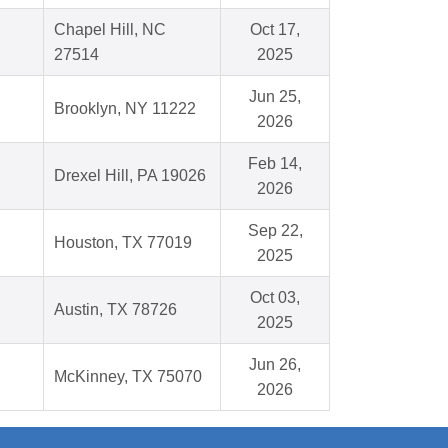
Chapel Hill, NC
Oct 17,
27514
2025
Jun 25,
Brooklyn, NY 11222
2026
Feb 14,
Drexel Hill, PA 19026
2026
Sep 22,
Houston, TX 77019
2025
Oct 03,
Austin, TX 78726
2025
Jun 26,
McKinney, TX 75070
2026