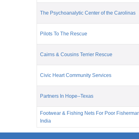
The Psychoanalytic Center of the Carolinas
Pilots To The Rescue
Cairns & Cousins Terrier Rescue
Civic Heart Community Services
Partners In Hope--Texas
Footwear & Fishing Nets For Poor Fisherma
India