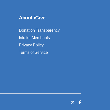
About iGive
Donation Transparency
Info for Merchants
Privacy Policy
Terms of Service