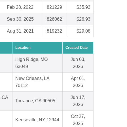
Feb 28, 2022
821229
$35.93
Sep 30, 2025
826062
$26.93
Aug 31, 2021
819232
$29.08
Location
Created Date
High Ridge, MO
Jun 03,
63049
2026
New Orleans, LA
Apr 01,
70112
2026
, CA
Jun 17,
Torrance, CA 90505
2026
Oct 27,
Keeseville, NY 12944
2025