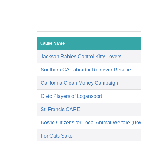
Cause Name
Jackson Rabies Control Kitty Lovers
Southern CA Labrador Retriever Rescue
California Clean Money Campaign
Civic Players of Logansport
St. Francis CARE
Bowie Citizens for Local Animal Welfare (B
For Cats Sake