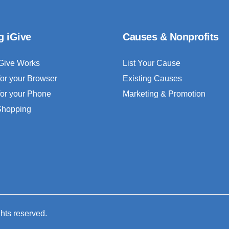
g iGive
Causes & Nonprofits
Give Works
List Your Cause
for your Browser
Existing Causes
for your Phone
Marketing & Promotion
 Shopping
ghts reserved.