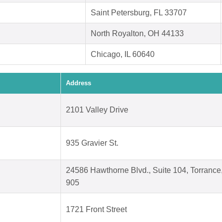
Saint Petersburg, FL 33707
North Royalton, OH 44133
Chicago, IL 60640
Address
2101 Valley Drive
935 Gravier St.
24586 Hawthorne Blvd., Suite 104, Torrance
905
1721 Front Street