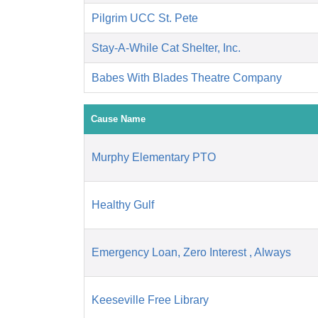
Pilgrim UCC St. Pete
Stay-A-While Cat Shelter, Inc.
Babes With Blades Theatre Company
Cause Name
Murphy Elementary PTO
Healthy Gulf
Emergency Loan, Zero Interest , Always
Keeseville Free Library