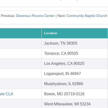
Previous:
Devereux Pocono Center
| Next:
Community Baptist Church
Location
Jackson, TN 38305
Torrance, CA 90505
Los Angeles, CA 90025
Logansport, IN 46947
Murphysboro, IL 62966
owie CLA
Bowie, MD 20719-0116
West Milwaukee, WI 53234