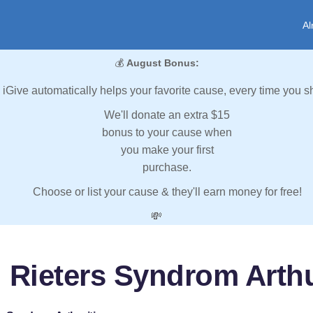
Al
💰
August Bonus:
iGive automatically helps your favorite cause, every time you s
We'll donate an extra $15
bonus to your cause when
you make your first
purchase.
Choose or list your cause & they'll earn money for free!
💸
 Rieters Syndrom Arthu