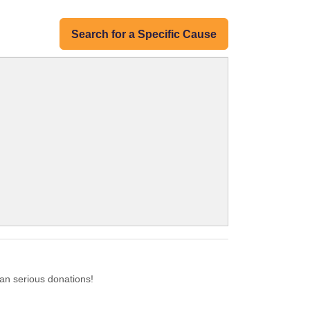
Search for a Specific Cause
an serious donations!