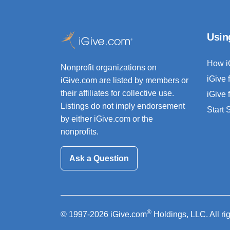
Usin
How i
Nonprofit organizations on
iGive 
iGive.com are listed by members or
their affiliates for collective use.
iGive 
Listings do not imply endorsement
Start
by either iGive.com or the
nonprofits.
Ask a Question
®
© 1997-2026 iGive.com
Holdings, LLC. All ri