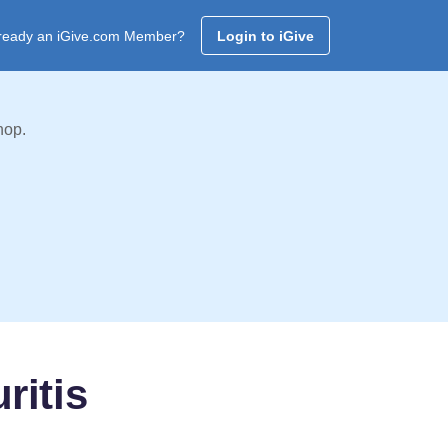
ready an iGive.com Member?
Login to iGive
hop.
ritis