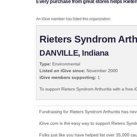
Every purchase from great stores helps Rieter
An iGive member has listed this organization:
Rieters Syndrom Arth
DANVILLE, Indiana
Type:
Environmental
Listed on iGive since:
November 2000
iGive members supporting:
1
To support Rieters Syndrom Arthuritis with a free 
Fundraising for Rieters Syndrom Arthuritis has ne
iGive.com is the easy way to support Rieters Synd
Folks just like you have helped list over 35,000 ca