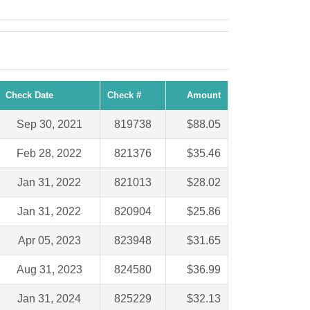
Check Date
Check #
Amount
Sep 30, 2021
819738
$88.05
Feb 28, 2022
821376
$35.46
Jan 31, 2022
821013
$28.02
Jan 31, 2022
820904
$25.86
Apr 05, 2023
823948
$31.65
Aug 31, 2023
824580
$36.99
Jan 31, 2024
825229
$32.13