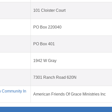
101 Cloister Court
PO Box 220040
PO Box 401
1942 W Gray
7301 Ranch Road 620N
n Community In
American Friends Of Grace Ministries Inc