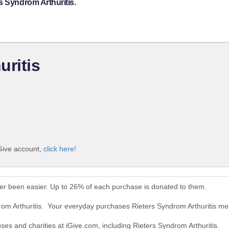
s Syndrom Arthuritis.
uritis
iGive account,
click here!
ver been easier. Up to 26% of each purchase is donated to them.
rom Arthuritis. Your everyday purchases Rieters Syndrom Arthuritis me
uses and charities at iGive.com, including Rieters Syndrom Arthuritis.