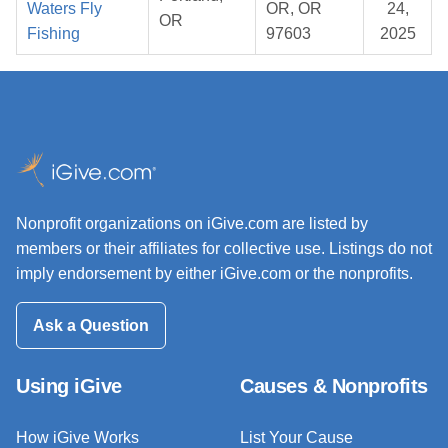
Waters Fly
OR, OR
24,
OR
Fishing
97603
2025
Nonprofit organizations on iGive.com are listed by
members or their affiliates for collective use. Listings do not
imply endorsement by either iGive.com or the nonprofits.
Ask a Question
Using iGive
Causes & Nonprofits
How iGive Works
List Your Cause