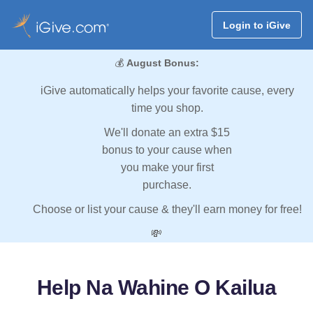
Login to iGive
💰
August Bonus:
iGive automatically helps your favorite cause, every
time you shop.
We'll donate an extra $15
bonus to your cause when
you make your first
purchase.
Choose or list your cause & they'll earn money for free!
💸
Help Na Wahine O Kailua