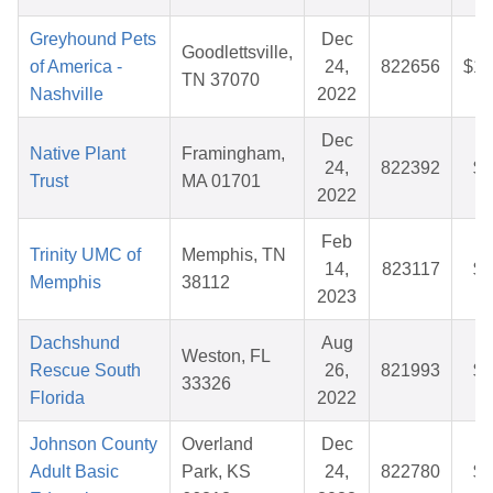
Greyhound Pets
Dec
Goodlettsville,
of America -
24,
822656
$10
TN 37070
Nashville
2022
Dec
Native Plant
Framingham,
24,
822392
$3
Trust
MA 01701
2022
Feb
Trinity UMC of
Memphis, TN
14,
823117
$2
Memphis
38112
2023
Dachshund
Aug
Weston, FL
Rescue South
26,
821993
$5
33326
Florida
2022
Johnson County
Overland
Dec
Adult Basic
Park, KS
24,
822780
$8