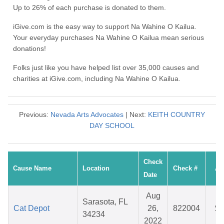
Up to 26% of each purchase is donated to them.
iGive.com is the easy way to support Na Wahine O Kailua.
Your everyday purchases Na Wahine O Kailua mean serious
donations!
Folks just like you have helped list over 35,000 causes and
charities at iGive.com, including Na Wahine O Kailua.
Previous:
Nevada Arts Advocates
| Next:
KEITH COUNTRY
DAY SCHOOL
Check
Cause Name
Location
Check #
Am
Date
Aug
Sarasota, FL
Cat Depot
26,
822004
$4
34234
2022