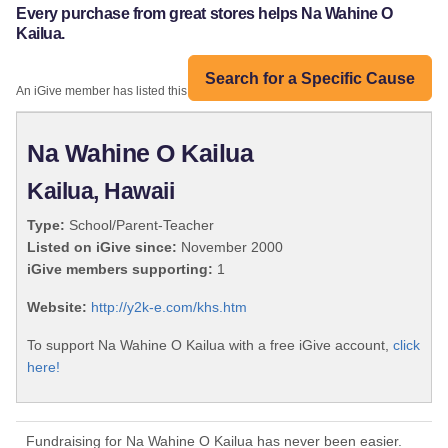
Every purchase from great stores helps Na Wahine O
Kailua.
Search for a Specific Cause
An iGive member has listed this organization:
Na Wahine O Kailua
Kailua, Hawaii
Type:
School/Parent-Teacher
Listed on iGive since:
November 2000
iGive members supporting:
1
Website:
http://y2k-e.com/khs.htm
To support Na Wahine O Kailua with a free iGive account,
click
here!
Fundraising for Na Wahine O Kailua has never been easier.