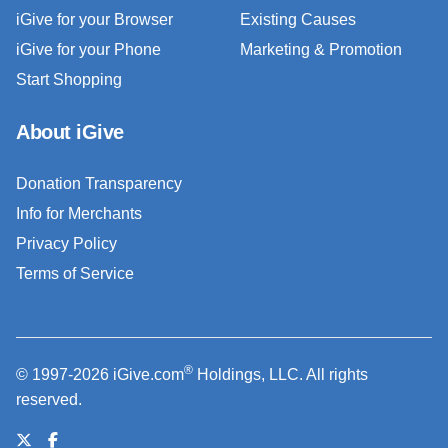
iGive for your Browser
Existing Causes
iGive for your Phone
Marketing & Promotion
Start Shopping
About iGive
Donation Transparency
Info for Merchants
Privacy Policy
Terms of Service
®
© 1997-2026 iGive.com
Holdings, LLC. All rights
reserved.