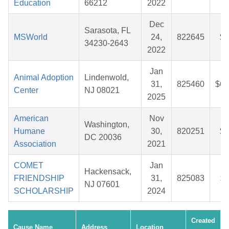
Education
66212
2022
Dec
Sarasota, FL
MSWorld
24,
822645
$3
34230-2643
2022
Jan
Animal Adoption
Lindenwold,
31,
825460
$62
Center
NJ 08021
2025
American
Nov
Washington,
Humane
30,
820251
$2
DC 20036
Association
2021
COMET
Jan
Hackensack,
FRIENDSHIP
31,
825083
$1
NJ 07601
SCHOLARSHIP
2024
Created
Cause Name
Address
Location