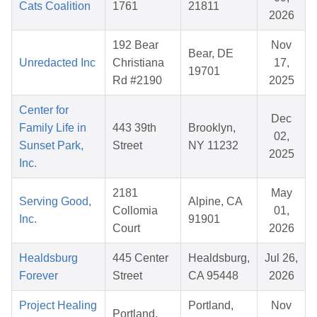
Cats Coalition
1761
21811
2026
192 Bear
Nov
Bear, DE
Unredacted Inc
Christiana
17,
19701
Rd #2190
2025
Center for
Dec
Family Life in
443 39th
Brooklyn,
02,
Sunset Park,
Street
NY 11232
2025
Inc.
2181
May
Serving Good,
Alpine, CA
Collomia
01,
Inc.
91901
Court
2026
Healdsburg
445 Center
Healdsburg,
Jul 26,
Forever
Street
CA 95448
2026
Project Healing
Portland,
Nov
Portland,