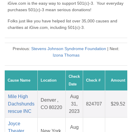
iGive.com is the easy way to support 501(c)-3. Your everyday
purchases 501(c)-3 mean serious donations!
Folks just like you have helped list over 35,000 causes and
charities at iGive.com, including 501(c)-3.
Previous:
Stevens Johnson Syndrome Foundation
| Next:
Izona Thomas
Check
Cause Name
Location
Check #
Amount
Date
Mile High
Aug
Denver ,
Dachshunds
31,
824707
$29.52
CO 80220
rescue INC
2023
Joyce
Aug
Theater
New York,