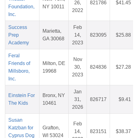
26,
821786
$41.45
Foundation,
NY 10011
2022
Inc.
Success
Feb
Marietta,
Prep
14,
823095
$25.88
GA 30068
Academy
2023
Feral
Nov
Friends of
Milton, DE
30,
824836
$27.28
Millsboro,
19968
2023
Inc.
Jan
Einstein For
Bronx, NY
31,
826717
$9.41
The Kids
10461
2026
Susan
Feb
Katzban for
Grafton,
14,
823151
$38.37
Cyprus Dog
WI 53024