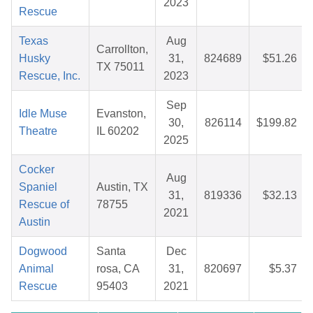
2023
Rescue
Texas
Aug
Carrollton,
Husky
31,
824689
$51.26
TX 75011
Rescue, Inc.
2023
Sep
Idle Muse
Evanston,
30,
826114
$199.82
Theatre
IL 60202
2025
Cocker
Aug
Spaniel
Austin, TX
31,
819336
$32.13
Rescue of
78755
2021
Austin
Dogwood
Santa
Dec
Animal
rosa, CA
31,
820697
$5.37
Rescue
95403
2021