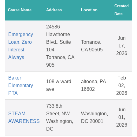
Created
Cause Name
Address
Location
Date
24586
Emergency
Hawthorne
Jun
Loan, Zero
Blvd., Suite
Torrance,
17,
Interest ,
104,
CA 90505
2026
Always
Torrance, CA
905
Baker
Feb
108 w ward
altoona, PA
Elementary
02,
ave
16602
PTA
2026
733 8th
Jun
STEAM
Street, NW
Washington,
01,
AWARENESS
Washington,
DC 20001
2026
DC