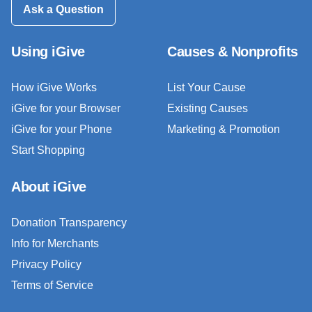
Ask a Question
Using iGive
Causes & Nonprofits
How iGive Works
List Your Cause
iGive for your Browser
Existing Causes
iGive for your Phone
Marketing & Promotion
Start Shopping
About iGive
Donation Transparency
Info for Merchants
Privacy Policy
Terms of Service