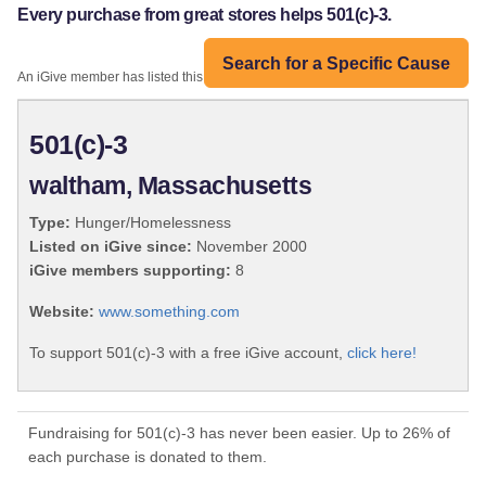
Every purchase from great stores helps 501(c)-3.
Search for a Specific Cause
An iGive member has listed this organization:
501(c)-3
waltham, Massachusetts
Type:
Hunger/Homelessness
Listed on iGive since:
November 2000
iGive members supporting:
8
Website:
www.something.com
To support 501(c)-3 with a free iGive account,
click here!
Fundraising for 501(c)-3 has never been easier. Up to 26% of
each purchase is donated to them.