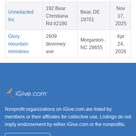
192 Bear
Nov
Unredacted
Bear, DE
Christiana
17,
Inc
19701
Rd #2190
2025
Glory
2609
Apr
Morganton ,
mountain
devinney
24,
NC 28655
ministries
ave
2026
Nonprofit organizations on iGive.com are listed by
members or their affiliates for collective use. Listings do not
imply endorsement by either iGive.com or the nonprofits.