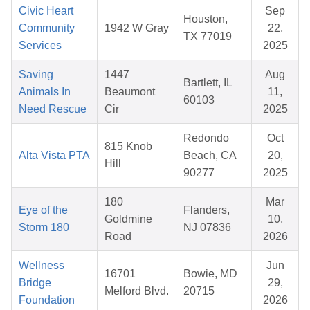
Civic Heart
Sep
Houston,
Community
1942 W Gray
22,
TX 77019
Services
2025
Saving
1447
Aug
Bartlett, IL
Animals In
Beaumont
11,
60103
Need Rescue
Cir
2025
Redondo
Oct
815 Knob
Alta Vista PTA
Beach, CA
20,
Hill
90277
2025
180
Mar
Eye of the
Flanders,
Goldmine
10,
Storm 180
NJ 07836
Road
2026
Wellness
Jun
16701
Bowie, MD
Bridge
29,
Melford Blvd.
20715
Foundation
2026