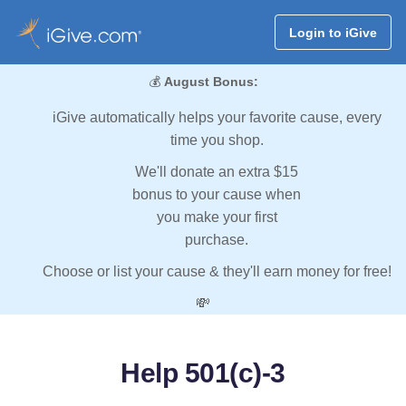
Login to iGive
💰
August Bonus:
iGive automatically helps your favorite cause, every
time you shop.
We'll donate an extra $15
bonus to your cause when
you make your first
purchase.
Choose or list your cause & they'll earn money for free!
💸
Help 501(c)-3