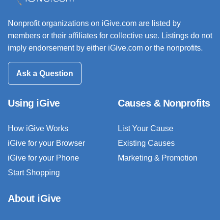
Nonprofit organizations on iGive.com are listed by
members or their affiliates for collective use. Listings do not
imply endorsement by either iGive.com or the nonprofits.
Ask a Question
Using iGive
Causes & Nonprofits
How iGive Works
List Your Cause
iGive for your Browser
Existing Causes
iGive for your Phone
Marketing & Promotion
Start Shopping
About iGive