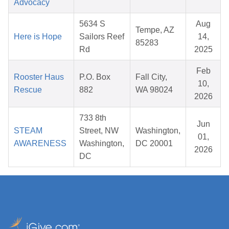
Advocacy
5634 S
Aug
Tempe, AZ
Here is Hope
Sailors Reef
14,
85283
Rd
2025
Feb
Rooster Haus
P.O. Box
Fall City,
10,
Rescue
882
WA 98024
2026
733 8th
Jun
STEAM
Street, NW
Washington,
01,
AWARENESS
Washington,
DC 20001
2026
DC