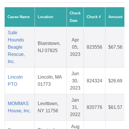
Check
Cause Name
Location
Check #
Amount
Date
Safe
Hounds
Apr
Blairstown,
Beagle
05,
823556
$67.56
NJ 07825
Rescue,
2023
Inc.
Jun
Lincoln
Lincoln, MA
30,
824324
$26.69
PTO
01773
2023
Jan
MOMMAS
Levittown,
31,
820776
$61.57
House, Inc.
NY 11756
2022
Aug