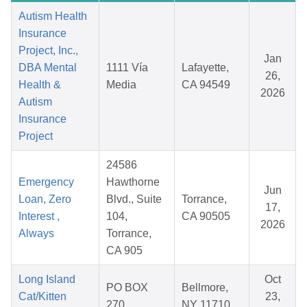
Autism Health
Insurance
Project, Inc.,
Jan
DBA Mental
1111 Vía
Lafayette,
26,
Health &
Media
CA 94549
2026
Autism
Insurance
Project
24586
Emergency
Hawthorne
Jun
Loan, Zero
Blvd., Suite
Torrance,
17,
Interest ,
104,
CA 90505
2026
Always
Torrance,
CA 905
Long Island
Oct
PO BOX
Bellmore,
Cat/Kitten
23,
270
NY 11710