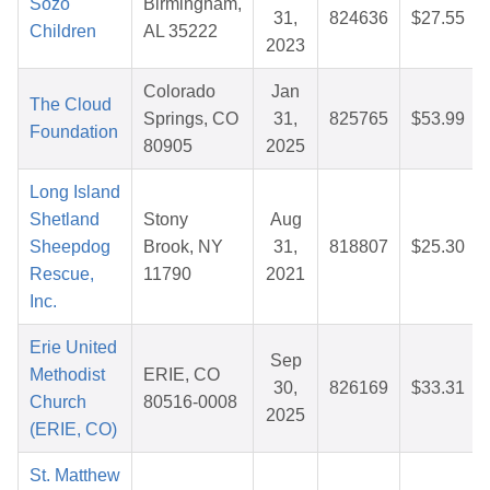
Sozo
Birmingham,
31,
824636
$27.55
Children
AL 35222
2023
Colorado
Jan
The Cloud
Springs, CO
31,
825765
$53.99
Foundation
80905
2025
Long Island
Shetland
Stony
Aug
Sheepdog
Brook, NY
31,
818807
$25.30
Rescue,
11790
2021
Inc.
Erie United
Sep
Methodist
ERIE, CO
30,
826169
$33.31
Church
80516-0008
2025
(ERIE, CO)
St. Matthew