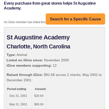
Every purchase from great stores helps St Augustine
Academy.
Search for a Specific Cause
An iGive member has listed this organization:
St Augustine Academy
Charlotte, North Carolina
Type:
Animal
Listed on iGive since:
November 2000
iGive members supporting:
12
Raised through iGive:
$91.68 across 2 checks, May 2001 to
December 2001.
Period ending
Amount
Dec 31, 2001
$26.64
May 31, 2001
$65.04