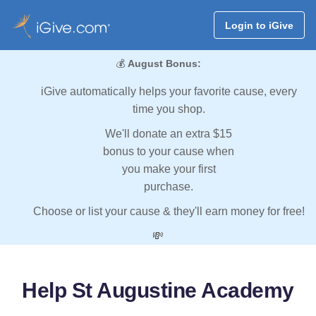
Login to iGive
💰
August Bonus:
iGive automatically helps your favorite cause, every
time you shop.
We'll donate an extra $15
bonus to your cause when
you make your first
purchase.
Choose or list your cause & they'll earn money for free!
💸
Help St Augustine Academy