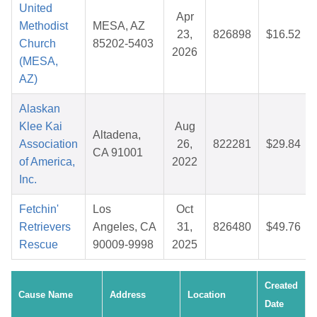
United
Apr
Methodist
MESA, AZ
23,
826898
$16.52
Church
85202-5403
2026
(MESA,
AZ)
Alaskan
Klee Kai
Aug
Altadena,
Association
26,
822281
$29.84
CA 91001
of America,
2022
Inc.
Fetchin'
Los
Oct
Retrievers
Angeles, CA
31,
826480
$49.76
Rescue
90009-9998
2025
Created
Cause Name
Address
Location
Date