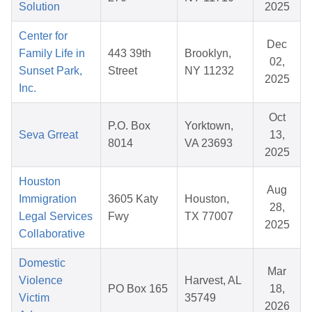
Solution
2025
Center for
Dec
Family Life in
443 39th
Brooklyn,
02,
Sunset Park,
Street
NY 11232
2025
Inc.
Oct
P.O. Box
Yorktown,
Seva Grreat
13,
8014
VA 23693
2025
Houston
Aug
Immigration
3605 Katy
Houston,
28,
Legal Services
Fwy
TX 77007
2025
Collaborative
Domestic
Mar
Violence
Harvest, AL
PO Box 165
18,
Victim
35749
2026