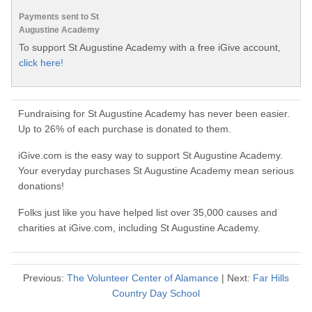
Payments sent to St
Augustine Academy
To support St Augustine Academy with a free iGive account,
click here!
Fundraising for St Augustine Academy has never been easier.
Up to 26% of each purchase is donated to them.
iGive.com is the easy way to support St Augustine Academy.
Your everyday purchases St Augustine Academy mean serious
donations!
Folks just like you have helped list over 35,000 causes and
charities at iGive.com, including St Augustine Academy.
Previous:
The Volunteer Center of Alamance
| Next:
Far Hills
Country Day School