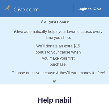
Login to iGive
💰
August Bonus:
iGive automatically helps your favorite cause, every
time you shop.
We'll donate an extra $15
bonus to your cause when
you make your first
purchase.
Choose or list your cause & they'll earn money for free!
💸
Help nabil