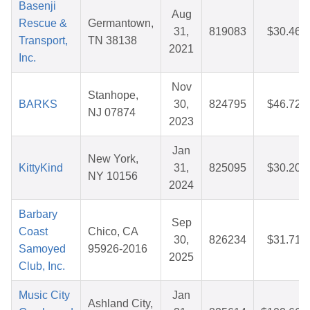
Basenji
Aug
Rescue &
Germantown,
31,
819083
$30.46
Transport,
TN 38138
2021
Inc.
Nov
Stanhope,
BARKS
30,
824795
$46.72
NJ 07874
2023
Jan
New York,
KittyKind
31,
825095
$30.20
NY 10156
2024
Barbary
Sep
Coast
Chico, CA
30,
826234
$31.71
Samoyed
95926-2016
2025
Club, Inc.
Music City
Jan
Ashland City,