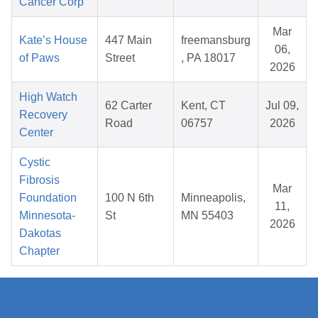
Cancer Corp
Mar
Kate’s House
447 Main
freemansburg
06,
of Paws
Street
, PA 18017
2026
High Watch
62 Carter
Kent, CT
Jul 09,
Recovery
Road
06757
2026
Center
Cystic
Fibrosis
Mar
Foundation
100 N 6th
Minneapolis,
11,
Minnesota-
St
MN 55403
2026
Dakotas
Chapter