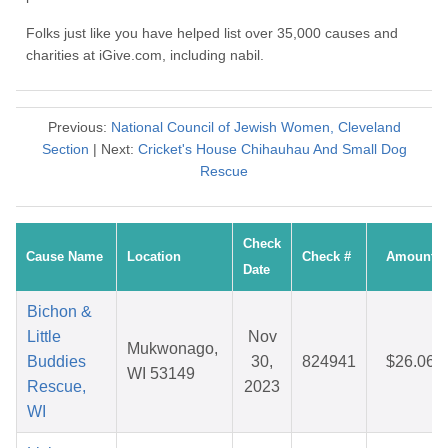
Folks just like you have helped list over 35,000 causes and
charities at iGive.com, including nabil.
Previous:
National Council of Jewish Women, Cleveland
Section
| Next:
Cricket's House Chihauhau And Small Dog
Rescue
Check
Cause Name
Location
Check #
Amount
Date
Bichon &
Little
Nov
Mukwonago,
Buddies
30,
824941
$26.06
WI 53149
Rescue,
2023
WI