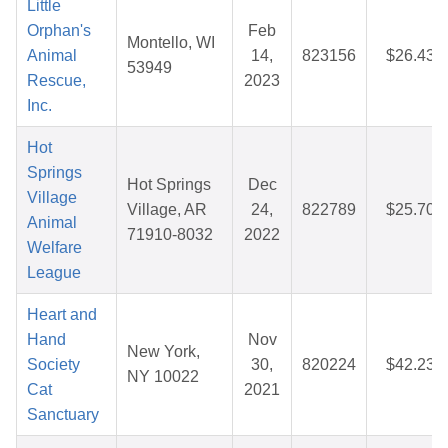
Little
Orphan's
Feb
Montello, WI
Animal
14,
823156
$26.43
53949
Rescue,
2023
Inc.
Hot
Springs
Hot Springs
Dec
Village
Village, AR
24,
822789
$25.70
Animal
71910-8032
2022
Welfare
League
Heart and
Hand
Nov
New York,
Society
30,
820224
$42.23
NY 10022
Cat
2021
Sanctuary