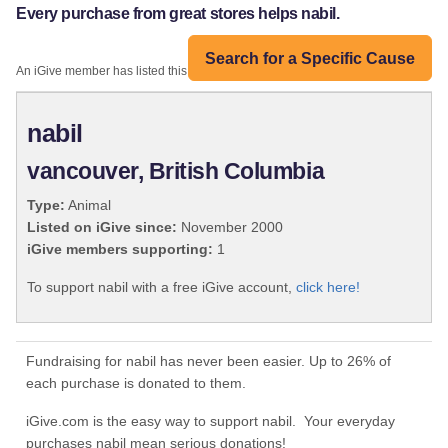
Every purchase from great stores helps nabil.
Search for a Specific Cause
An iGive member has listed this organization:
nabil
vancouver, British Columbia
Type:
Animal
Listed on iGive since:
November 2000
iGive members supporting:
1
To support nabil with a free iGive account,
click here!
Fundraising for nabil has never been easier. Up to 26% of
each purchase is donated to them.
iGive.com is the easy way to support nabil. Your everyday
purchases nabil mean serious donations!