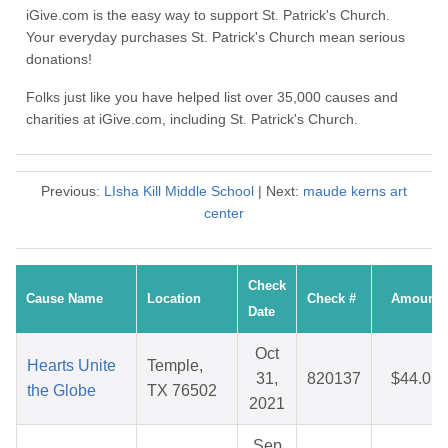
iGive.com is the easy way to support St. Patrick's Church.
Your everyday purchases St. Patrick's Church mean serious
donations!
Folks just like you have helped list over 35,000 causes and
charities at iGive.com, including St. Patrick's Church.
Previous:
LIsha Kill Middle School
| Next:
maude kerns art
center
Check
Cause Name
Location
Check #
Amount
Date
Oct
Hearts Unite
Temple,
31,
820137
$44.05
the Globe
TX 76502
2021
Sep