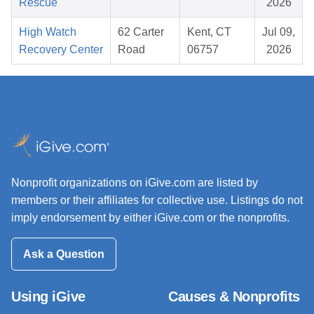
Rescue
2026
High Watch
62 Carter
Kent, CT
Jul 09,
Recovery Center
Road
06757
2026
Nonprofit organizations on iGive.com are listed by
members or their affiliates for collective use. Listings do not
imply endorsement by either iGive.com or the nonprofits.
Ask a Question
Using iGive
Causes & Nonprofits