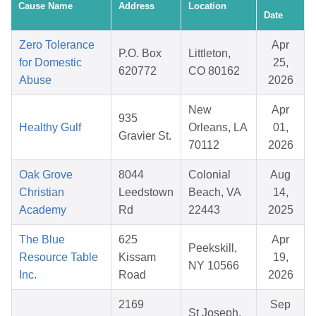
Cause Name
Address
Location
Date
Zero Tolerance
Apr
P.O. Box
Littleton,
for Domestic
25,
620772
CO 80162
Abuse
2026
New
Apr
935
Healthy Gulf
Orleans, LA
01,
Gravier St.
70112
2026
Oak Grove
8044
Colonial
Aug
Christian
Leedstown
Beach, VA
14,
Academy
Rd
22443
2025
The Blue
625
Apr
Peekskill,
Resource Table
Kissam
19,
NY 10566
Inc.
Road
2026
2169
Sep
St Joseph,