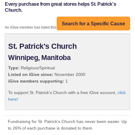
Every purchase from great stores helps St. Patrick's
Church.
Search for a Specific Cause
An iGive member has listed this organization:
St. Patrick's Church
Winnipeg, Manitoba
Type:
Religious/Spiritual
Listed on iGive since:
November 2000
iGive members supporting:
1
To support St. Patrick's Church with a free iGive account,
click
here!
Fundraising for St. Patrick's Church has never been easier. Up
to 26% of each purchase is donated to them.