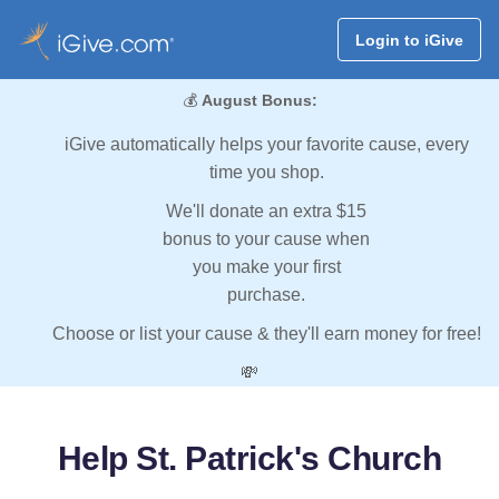
Login to iGive
💰
August Bonus:
iGive automatically helps your favorite cause, every
time you shop.
We'll donate an extra $15
bonus to your cause when
you make your first
purchase.
Choose or list your cause & they'll earn money for free!
💸
Help St. Patrick's Church