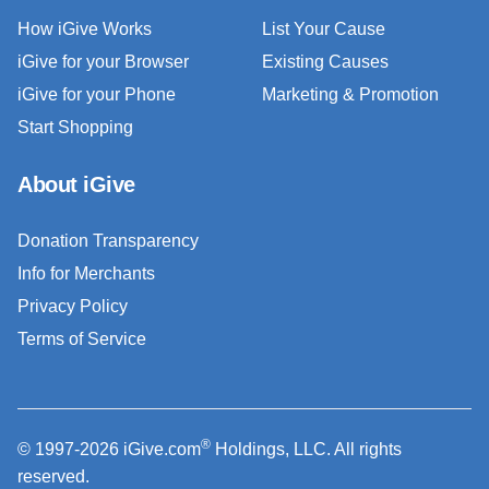
How iGive Works
List Your Cause
iGive for your Browser
Existing Causes
iGive for your Phone
Marketing & Promotion
Start Shopping
About iGive
Donation Transparency
Info for Merchants
Privacy Policy
Terms of Service
®
© 1997-2026 iGive.com
Holdings, LLC. All rights
reserved.