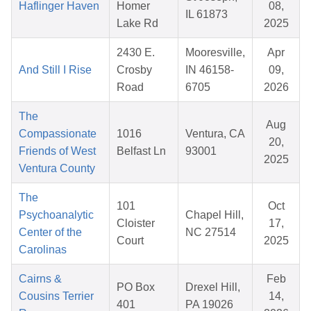
Haflinger Haven
Homer
08,
IL 61873
Lake Rd
2025
2430 E.
Mooresville,
Apr
And Still I Rise
Crosby
IN 46158-
09,
Road
6705
2026
The
Aug
Compassionate
1016
Ventura, CA
20,
Friends of West
Belfast Ln
93001
2025
Ventura County
The
101
Oct
Psychoanalytic
Chapel Hill,
Cloister
17,
Center of the
NC 27514
Court
2025
Carolinas
Cairns &
Feb
PO Box
Drexel Hill,
Cousins Terrier
14,
401
PA 19026