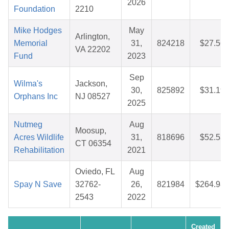
2026
Foundation
2210
Mike Hodges
May
Arlington,
Memorial
31,
824218
$27.56
VA 22202
Fund
2023
Sep
Wilma's
Jackson,
30,
825892
$31.19
Orphans Inc
NJ 08527
2025
Nutmeg
Aug
Moosup,
Acres Wildlife
31,
818696
$52.53
CT 06354
Rehabilitation
2021
Oviedo, FL
Aug
Spay N Save
32762-
26,
821984
$264.98
2543
2022
Created