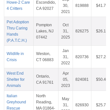
Howe-2 Care
Escondido,
30,
819888
$41.76
4 Critters
CA 92027
2021
Pet Adoption
Pompton
Oct
Thru Caring
Lakes, NJ
31,
826275
$26.15
Hands
07442
2025
(P.A.T.C.H.)
Jan
Wildlife in
Weston,
31,
820736
$27.24
Crisis
CT 06883
2022
West End
Apr
Ontario,
Shelter for
05,
824081
$50.40
CA 91761
Animals
2023
Italian
North
May
Greyhound
Reading,
31,
826930
$25.75
Rescue
MA 01864-