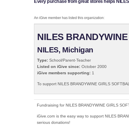
Every purchase from great stores helps 
An iGive member has listed this organization:
NILES BRANDYWINE
NILES, Michigan
Type:
School/Parent-Teacher
Listed on iGive since:
October 2000
iGive members supporting:
1
To support NILES BRANDYWINE GIRLS SOFTBALL 
Fundraising for NILES BRANDYWINE GIRLS SOFTBA
iGive.com is the easy way to support NILES
serious donations!