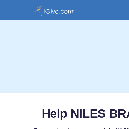
Help NILES B