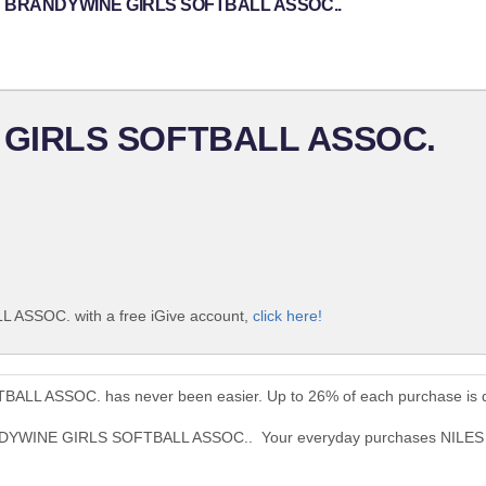
NILES BRANDYWINE GIRLS SOFTBALL ASSOC..
 GIRLS SOFTBALL ASSOC.
ASSOC. with a free iGive account,
click here!
LL ASSOC. has never been easier. Up to 26% of each purchase is d
 BRANDYWINE GIRLS SOFTBALL ASSOC.. Your everyday purchases N