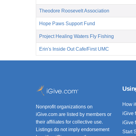
Theodore Roosevelt Association
Hope Paws Support Fund
Project Healing Waters Fly Fishing
Erin's Inside Out Cafe/First UMC
Usin
How i
Nonprofit organizations on
iGive 
iGive.com are listed by members or
their affiliates for collective use.
iGive 
Listings do not imply endorsement
Start