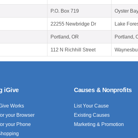
P.O. Box 719
Oyster Ba
22255 Newbridge Dr
Lake Fore
Portland, OR
Portland,
112 N Richhill Street
Waynesbur
g iGive
Causes & Nonprofits
Give Works
List Your Cause
for your Browser
Existing Causes
for your Phone
Marketing & Promotion
 Shopping