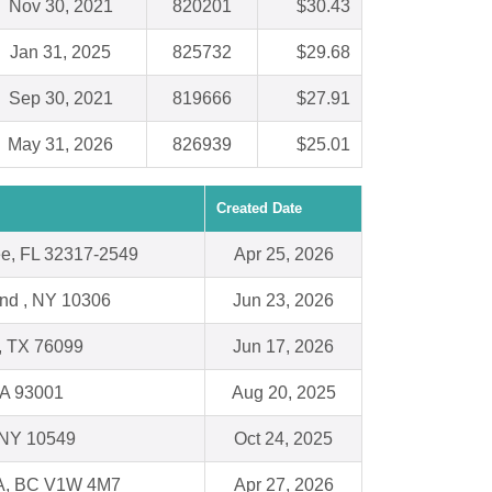
Nov 30, 2021
820201
$30.43
Jan 31, 2025
825732
$29.68
Sep 30, 2021
819666
$27.91
May 31, 2026
826939
$25.01
Created Date
ee, FL 32317-2549
Apr 25, 2026
and , NY 10306
Jun 23, 2026
, TX 76099
Jun 17, 2026
CA 93001
Aug 20, 2025
, NY 10549
Oct 24, 2025
, BC V1W 4M7
Apr 27, 2026