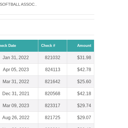
RLS SOFTBALL ASSOC..
heck Date
Check #
Amount
Jan 31, 2022
821032
$31.98
Apr 05, 2023
824113
$42.78
Mar 31, 2022
821642
$25.60
Dec 31, 2021
820568
$42.18
Mar 09, 2023
823317
$29.74
Aug 26, 2022
821725
$29.07