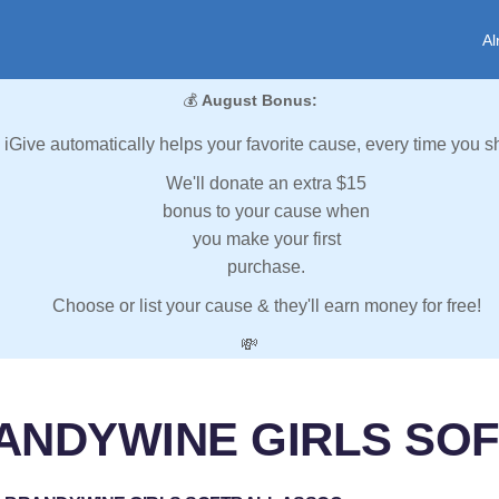
Al
💰
August Bonus:
iGive automatically helps your favorite cause, every time you s
We'll donate an extra $15
bonus to your cause when
you make your first
purchase.
Choose or list your cause & they'll earn money for free!
💸
RANDYWINE GIRLS SO