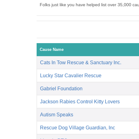
Folks just like you have helped list over 35,00
Cause Name
Cats In Tow Rescue & Sanctuary Inc.
Lucky Star Cavalier Rescue
Gabriel Foundation
Jackson Rabies Control Kitty Lovers
Autism Speaks
Rescue Dog Village Guardian, Inc