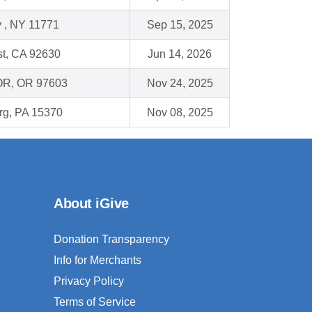
y , NY 11771
Sep 15, 2025
st, CA 92630
Jun 14, 2026
 OR, OR 97603
Nov 24, 2025
g, PA 15370
Nov 08, 2025
About iGive
Donation Transparency
Info for Merchants
Privacy Policy
Terms of Service