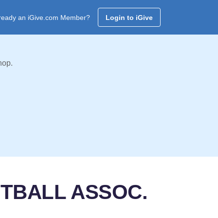
ready an iGive.com Member?
Login to iGive
hop.
FTBALL ASSOC.