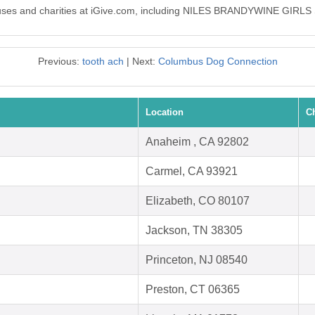
0 causes and charities at iGive.com, including NILES BRANDYWINE GI
Previous:
tooth ach
| Next:
Columbus Dog Connection
Location
C
Anaheim , CA 92802
Carmel, CA 93921
Elizabeth, CO 80107
Jackson, TN 38305
Princeton, NJ 08540
Preston, CT 06365