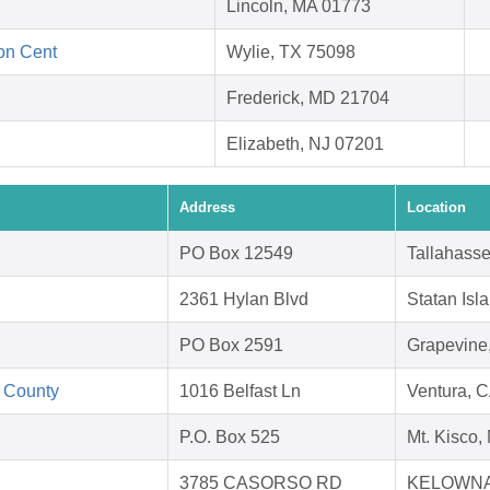
Lincoln, MA 01773
ion Cent
Wylie, TX 75098
Frederick, MD 21704
Elizabeth, NJ 07201
Address
Location
PO Box 12549
Tallahass
2361 Hylan Blvd
Statan Isl
PO Box 2591
Grapevine
 County
1016 Belfast Ln
Ventura, 
P.O. Box 525
Mt. Kisco
3785 CASORSO RD
KELOWNA