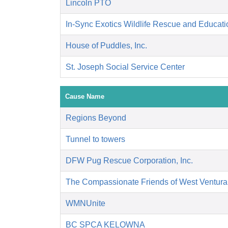
Lincoln PTO
In-Sync Exotics Wildlife Rescue and Educat
House of Puddles, Inc.
St. Joseph Social Service Center
Cause Name
Regions Beyond
Tunnel to towers
DFW Pug Rescue Corporation, Inc.
The Compassionate Friends of West Ventura
WMNUnite
BC SPCA KELOWNA