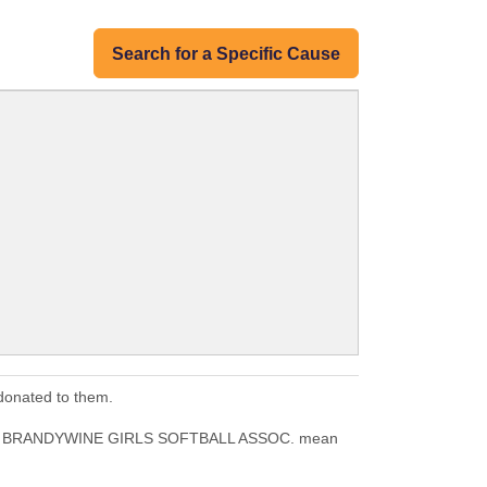
Search for a Specific Cause
onated to them.
ILES BRANDYWINE GIRLS SOFTBALL ASSOC. mean