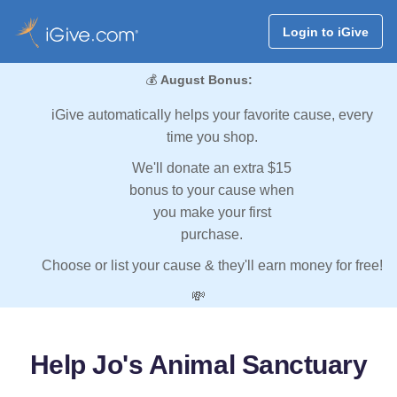
Login to iGive
💰
August Bonus:
iGive automatically helps your favorite cause, every
time you shop.
We'll donate an extra $15
bonus to your cause when
you make your first
purchase.
Choose or list your cause & they'll earn money for free!
💸
Help Jo's Animal Sanctuary