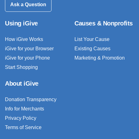
Ask a Question
Using iGive
Causes & Nonprofits
How iGive Works
List Your Cause
iGive for your Browser
Existing Causes
iGive for your Phone
Marketing & Promotion
Start Shopping
About iGive
Donation Transparency
Info for Merchants
Privacy Policy
Terms of Service