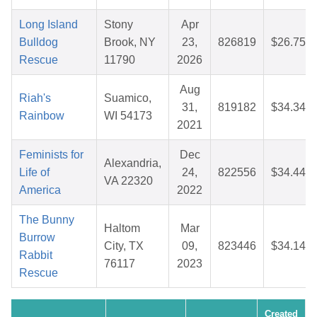
Long Island
Stony
Apr
Bulldog
Brook, NY
23,
826819
$26.75
Rescue
11790
2026
Aug
Riah's
Suamico,
31,
819182
$34.34
Rainbow
WI 54173
2021
Feminists for
Dec
Alexandria,
Life of
24,
822556
$34.44
VA 22320
America
2022
The Bunny
Haltom
Mar
Burrow
City, TX
09,
823446
$34.14
Rabbit
76117
2023
Rescue
Created