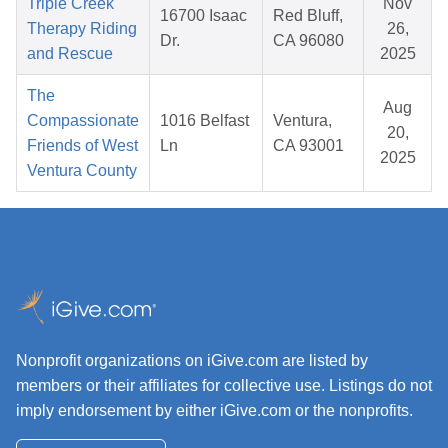
Triple Creek
Nov
16700 Isaac
Red Bluff,
Therapy Riding
26,
Dr.
CA 96080
and Rescue
2025
The
Aug
Compassionate
1016 Belfast
Ventura,
20,
Friends of West
Ln
CA 93001
2025
Ventura County
Nonprofit organizations on iGive.com are listed by
members or their affiliates for collective use. Listings do not
imply endorsement by either iGive.com or the nonprofits.