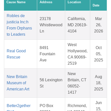
Cause Name
Address
Location
Date
Robles de
23178
California,
Mar
justicia Inc:h
Whistlewood
MD 20619-
26,
From Orphans
Ln
4104
2026
to Leaders
West
8491
Oct
Real Good
Hollywood,
Fountain
05,
Rescue
CA 90069-
Ave
2025
2519
New
New Britain
Aug
56 Lexington
Britain, CT
Museum of
18,
St
06052-
American Art
2025
1417
Jun
Better2gether
PO Box
Richmond,
15,