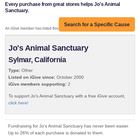
Every purchase from great stores helps Jo's Animal
Sanctuary.
Search for a Specific Cause
An iGive member has listed this organization:
Jo's Animal Sanctuary
Sylmar, California
Type:
Other
Listed on iGive since:
October 2000
iGive members supporting:
2
To support Jo's Animal Sanctuary with a free iGive account,
click here!
Fundraising for Jo's Animal Sanctuary has never been easier.
Up to 26% of each purchase is donated to them.