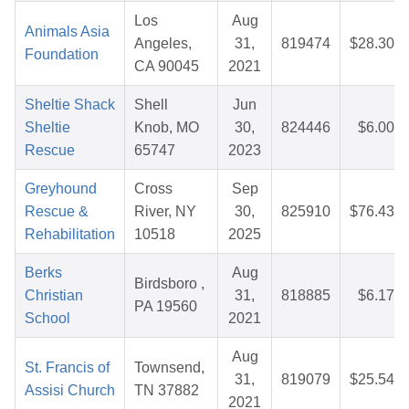
Los
Aug
Animals Asia
Angeles,
31,
819474
$28.30
Foundation
CA 90045
2021
Sheltie Shack
Shell
Jun
Sheltie
Knob, MO
30,
824446
$6.00
Rescue
65747
2023
Greyhound
Cross
Sep
Rescue &
River, NY
30,
825910
$76.43
Rehabilitation
10518
2025
Berks
Aug
Birdsboro ,
Christian
31,
818885
$6.17
PA 19560
School
2021
Aug
St. Francis of
Townsend,
31,
819079
$25.54
Assisi Church
TN 37882
2021