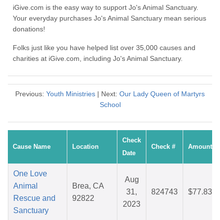
iGive.com is the easy way to support Jo's Animal Sanctuary.
Your everyday purchases Jo's Animal Sanctuary mean serious
donations!
Folks just like you have helped list over 35,000 causes and
charities at iGive.com, including Jo's Animal Sanctuary.
Previous:
Youth Ministries
| Next:
Our Lady Queen of Martyrs
School
Check
Cause Name
Location
Check #
Amount
Date
One Love
Aug
Animal
Brea, CA
31,
824743
$77.83
Rescue and
92822
2023
Sanctuary