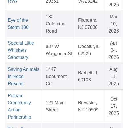
RVA
29351
VA 23242
2026
180
Mar
Eye of the
Flanders,
Goldmine
10,
Storm 180
NJ 07836
Road
2026
Special Little
Apr
837 W
Decatur, IL
Whiskers
04,
Waggoner St
62526
Sanctuary
2026
Saving Animals
1447
Aug
Bartlett, IL
In Need
Beaumont
11,
60103
Rescue
Cir
2025
Putnam
Oct
Community
121 Main
Brewster,
17,
Action
Street
NY 10509
2025
Partnership