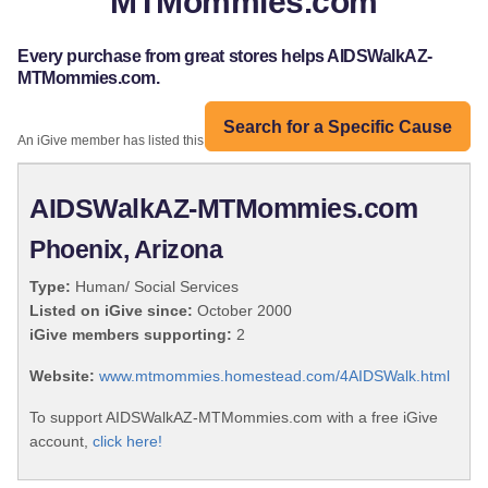
MTMommies.com
Every purchase from great stores helps AIDSWalkAZ-
MTMommies.com.
Search for a Specific Cause
An iGive member has listed this organization:
AIDSWalkAZ-MTMommies.com
Phoenix, Arizona
Type:
Human/ Social Services
Listed on iGive since:
October 2000
iGive members supporting:
2
Website:
www.mtmommies.homestead.com/4AIDSWalk.html
To support AIDSWalkAZ-MTMommies.com with a free iGive
account,
click here!