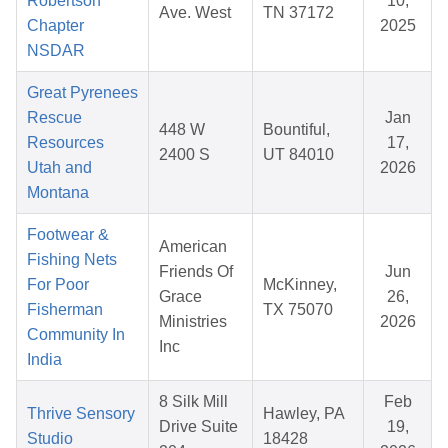
Robertson
10,
Ave. West
TN 37172
Chapter
2025
NSDAR
Great Pyrenees
Rescue
Jan
448 W
Bountiful,
Resources
17,
2400 S
UT 84010
Utah and
2026
Montana
Footwear &
American
Fishing Nets
Friends Of
Jun
For Poor
McKinney,
Grace
26,
Fisherman
TX 75070
Ministries
2026
Community In
Inc
India
8 Silk Mill
Feb
Thrive Sensory
Hawley, PA
Drive Suite
19,
Studio
18428