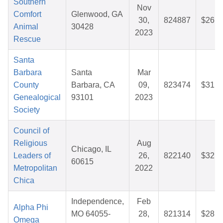
Southern
Nov
Comfort
Glenwood, GA
30,
824887
$26.2
Animal
30428
2023
Rescue
Santa
Barbara
Santa
Mar
County
Barbara, CA
09,
823474
$31.1
Genealogical
93101
2023
Society
Council of
Religious
Aug
Chicago, IL
Leaders of
26,
822140
$32.6
60615
Metropolitan
2022
Chica
Independence,
Feb
Alpha Phi
MO 64055-
28,
821314
$28.2
Omega