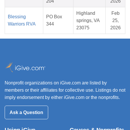
204
2026
Highland
Feb
Blessing
PO Box
springs, VA
25,
Warriors RVA
344
23075
2026
Nonprofit organizations on iGive.com are listed by
members or their affiliates for collective use. Listings do not
imply endorsement by either iGive.com or the nonprofits.
Ask a Question
Using iGive
Causes & Nonprofits