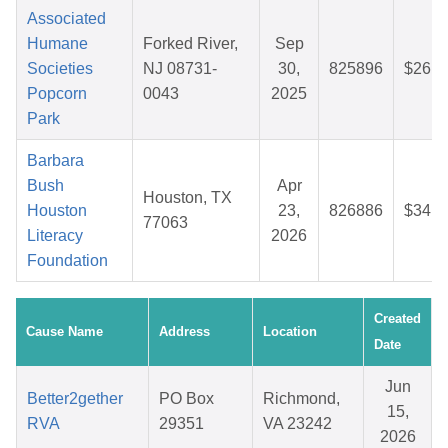
Associated
Humane
Forked River,
Sep
Societies
NJ 08731-
30,
825896
$26.4
Popcorn
0043
2025
Park
Barbara
Bush
Apr
Houston, TX
Houston
23,
826886
$34.7
77063
Literacy
2026
Foundation
Created
Cause Name
Address
Location
Date
Jun
Better2gether
PO Box
Richmond,
15,
RVA
29351
VA 23242
2026