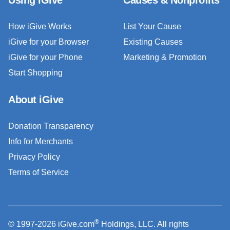
How iGive Works
List Your Cause
iGive for your Browser
Existing Causes
iGive for your Phone
Marketing & Promotion
Start Shopping
About iGive
Donation Transparency
Info for Merchants
Privacy Policy
Terms of Service
®
© 1997-2026 iGive.com
Holdings, LLC. All rights