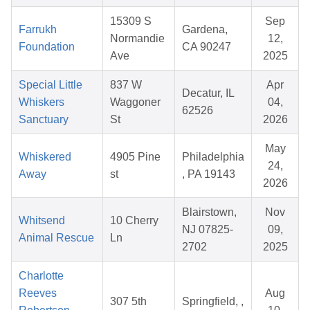
15309 S
Sep
Farrukh
Gardena,
Normandie
12,
Foundation
CA 90247
Ave
2025
Special Little
837 W
Apr
Decatur, IL
Whiskers
Waggoner
04,
62526
Sanctuary
St
2026
May
Whiskered
4905 Pine
Philadelphia
24,
Away
st
, PA 19143
2026
Blairstown,
Nov
Whitsend
10 Cherry
NJ 07825-
09,
Animal Rescue
Ln
2702
2025
Charlotte
Reeves
Aug
307 5th
Springfield, ,