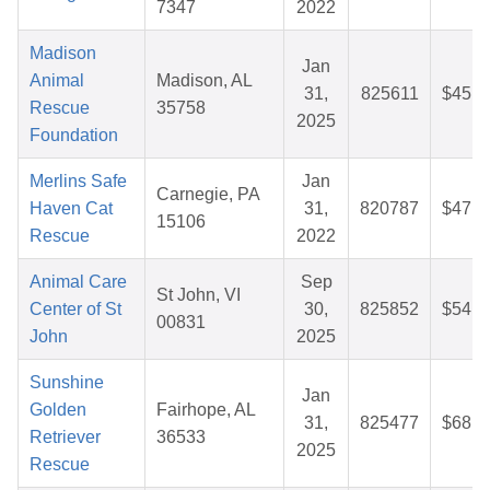
7347
2022
Madison
Jan
Animal
Madison, AL
31,
825611
$45.3
Rescue
35758
2025
Foundation
Merlins Safe
Jan
Carnegie, PA
Haven Cat
31,
820787
$47.5
15106
Rescue
2022
Animal Care
Sep
St John, VI
Center of St
30,
825852
$54.6
00831
John
2025
Sunshine
Jan
Golden
Fairhope, AL
31,
825477
$68.1
Retriever
36533
2025
Rescue