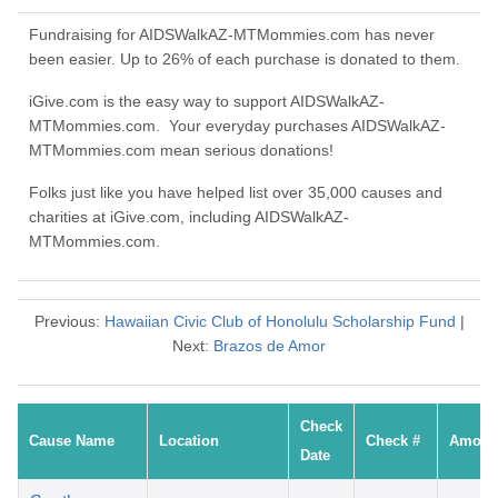
Fundraising for AIDSWalkAZ-MTMommies.com has never
been easier. Up to 26% of each purchase is donated to them.
iGive.com is the easy way to support AIDSWalkAZ-
MTMommies.com. Your everyday purchases AIDSWalkAZ-
MTMommies.com mean serious donations!
Folks just like you have helped list over 35,000 causes and
charities at iGive.com, including AIDSWalkAZ-
MTMommies.com.
Previous:
Hawaiian Civic Club of Honolulu Scholarship Fund
|
Next:
Brazos de Amor
Check
Cause Name
Location
Check #
Amoun
Date