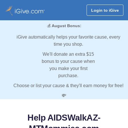
Login to iGive
💰
August Bonus:
iGive automatically helps your favorite cause, every
time you shop.
We'll donate an extra $15
bonus to your cause when
you make your first
purchase.
Choose or list your cause & they'll earn money for free!
💸
Help AIDSWalkAZ-