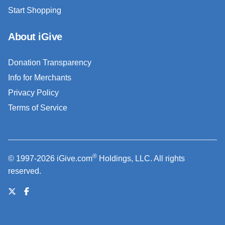
Start Shopping
About iGive
Donation Transparency
Info for Merchants
Privacy Policy
Terms of Service
®
© 1997-2026 iGive.com
Holdings, LLC. All rights
reserved.