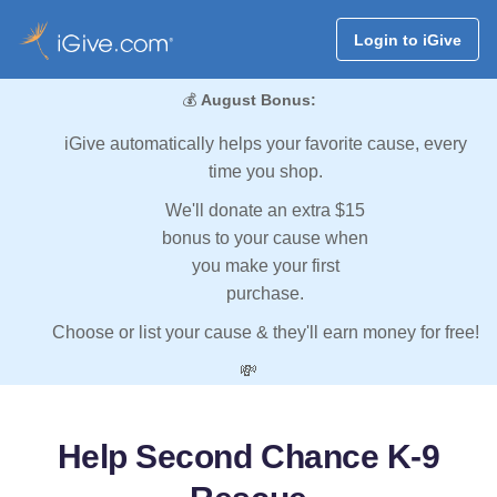
Login to iGive
💰
August Bonus:
iGive automatically helps your favorite cause, every
time you shop.
We'll donate an extra $15
bonus to your cause when
you make your first
purchase.
Choose or list your cause & they'll earn money for free!
💸
Help Second Chance K-9