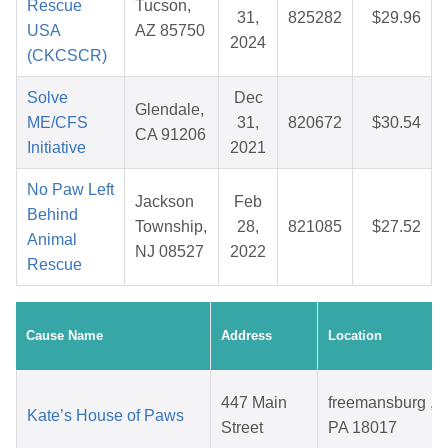
Rescue
Tucson,
31,
825282
$29.96
USA
AZ 85750
2024
(CKCSCR)
Solve
Dec
Glendale,
ME/CFS
31,
820672
$30.54
CA 91206
Initiative
2021
No Paw Left
Jackson
Feb
Behind
Township,
28,
821085
$27.52
Animal
NJ 08527
2022
Rescue
Cause Name
Address
Location
447 Main
freemansburg ,
Kate’s House of Paws
Street
PA 18017