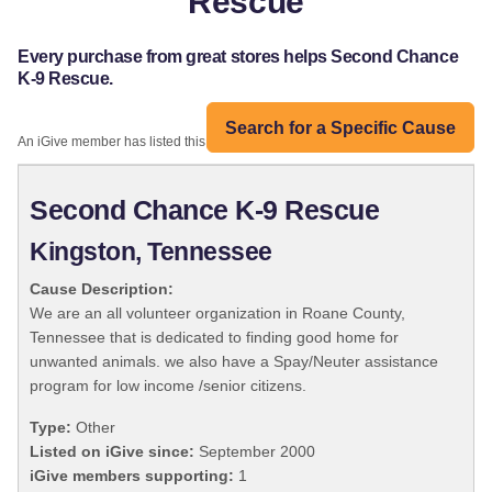
Rescue
Every purchase from great stores helps Second Chance
K-9 Rescue.
Search for a Specific Cause
An iGive member has listed this organization:
Second Chance K-9 Rescue
Kingston, Tennessee
Cause Description:
We are an all volunteer organization in Roane County,
Tennessee that is dedicated to finding good home for
unwanted animals. we also have a Spay/Neuter assistance
program for low income /senior citizens.
Type:
Other
Listed on iGive since:
September 2000
iGive members supporting:
1