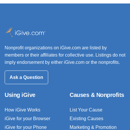
Nonprofit organizations on iGive.com are listed by
members or their affiliates for collective use. Listings do not
imply endorsement by either iGive.com or the nonprofits.
Ask a Question
Using iGive
Causes & Nonprofits
How iGive Works
List Your Cause
iGive for your Browser
Existing Causes
iGive for your Phone
Marketing & Promotion