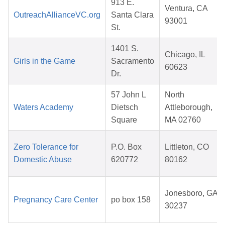
913 E.
Ventura, CA
OutreachAllianceVC.org
Santa Clara
93001
St.
1401 S.
Chicago, IL
Girls in the Game
Sacramento
60623
Dr.
57 John L
North
Waters Academy
Dietsch
Attleborough,
Square
MA 02760
Zero Tolerance for
P.O. Box
Littleton, CO
Domestic Abuse
620772
80162
Jonesboro, GA
Pregnancy Care Center
po box 158
30237