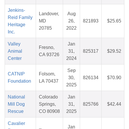
Jenkins-
Landover,
Aug
Reid Family
MD
26,
821893
$25.65
Heritage
20785
2022
Inc.
Valley
Jan
Fresno,
Animal
31,
825317
$29.52
CA 93726
Center
2024
Sep
CATNIP
Folsom,
30,
826134
$70.90
Foundation
LA 70437
2025
National
Colorado
Jan
Mill Dog
Springs,
31,
825766
$42.44
Rescue
CO 80908
2025
Cavalier
Jan