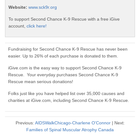
Website:
www.sck9r.org
To support Second Chance K-9 Rescue with a free iGive
account,
click here!
Fundraising for Second Chance K-9 Rescue has never been
easier. Up to 26% of each purchase is donated to them.
iGive.com is the easy way to support Second Chance K-9
Rescue. Your everyday purchases Second Chance K-9
Rescue mean serious donations!
Folks just like you have helped list over 35,000 causes and
charities at iGive.com, including Second Chance K-9 Rescue.
Previous:
AIDSWalkChicago-Charlene O'Connor
| Next:
Families of Spinal Muscular Atrophy Canada