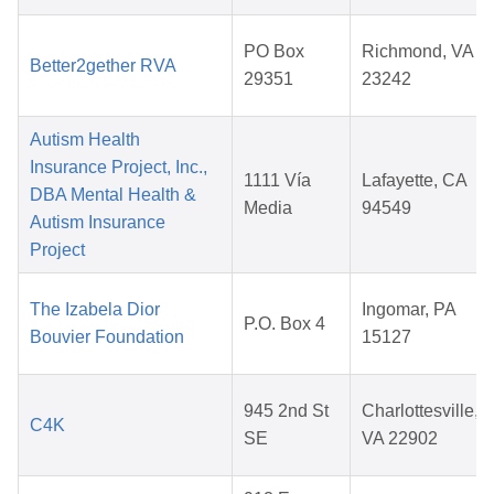
PO Box
Richmond, VA
Better2gether RVA
29351
23242
Autism Health
Insurance Project, Inc.,
1111 Vía
Lafayette, CA
DBA Mental Health &
Media
94549
Autism Insurance
Project
The Izabela Dior
Ingomar, PA
P.O. Box 4
Bouvier Foundation
15127
945 2nd St
Charlottesville,
C4K
SE
VA 22902