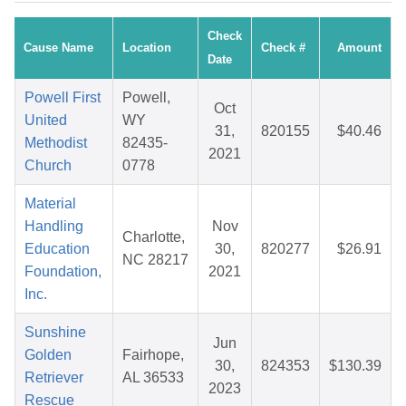
Check
Cause Name
Location
Check #
Amount
Date
Powell First
Powell,
Oct
United
WY
31,
820155
$40.46
Methodist
82435-
2021
Church
0778
Material
Handling
Nov
Charlotte,
Education
30,
820277
$26.91
NC 28217
Foundation,
2021
Inc.
Sunshine
Jun
Golden
Fairhope,
30,
824353
$130.39
Retriever
AL 36533
2023
Rescue