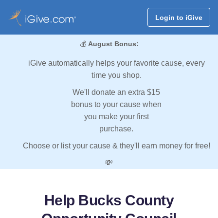
Login to iGive
💰
August Bonus:
iGive automatically helps your favorite cause, every
time you shop.
We'll donate an extra $15
bonus to your cause when
you make your first
purchase.
Choose or list your cause & they'll earn money for free!
💸
Help Bucks County