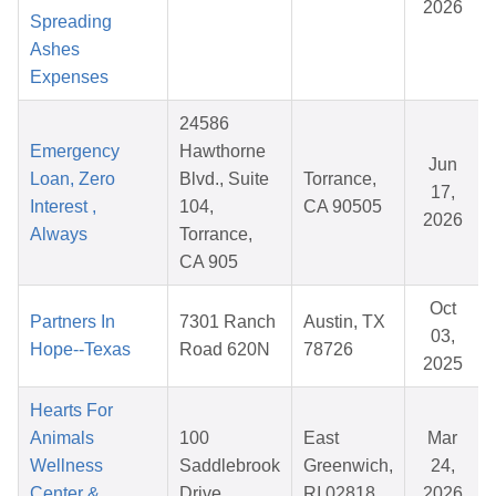
2026
Spreading
Ashes
Expenses
24586
Emergency
Hawthorne
Jun
Loan, Zero
Blvd., Suite
Torrance,
17,
Interest ,
104,
CA 90505
2026
Always
Torrance,
CA 905
Oct
Partners In
7301 Ranch
Austin, TX
03,
Hope--Texas
Road 620N
78726
2025
Hearts For
Animals
100
East
Mar
Wellness
Saddlebrook
Greenwich,
24,
Center &
Drive
RI 02818
2026