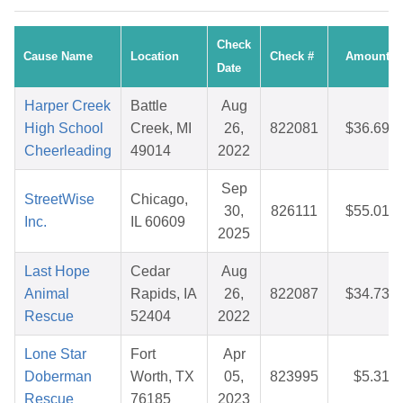
Check
Cause Name
Location
Check #
Amount
Date
Harper Creek
Battle
Aug
High School
Creek, MI
26,
822081
$36.69
Cheerleading
49014
2022
Sep
StreetWise
Chicago,
30,
826111
$55.01
Inc.
IL 60609
2025
Last Hope
Cedar
Aug
Animal
Rapids, IA
26,
822087
$34.73
Rescue
52404
2022
Lone Star
Fort
Apr
Doberman
Worth, TX
05,
823995
$5.31
Rescue
76185
2023