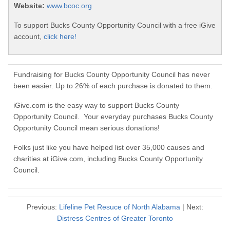
Website:
www.bcoc.org
To support Bucks County Opportunity Council with a free iGive
account,
click here!
Fundraising for Bucks County Opportunity Council has never
been easier. Up to 26% of each purchase is donated to them.
iGive.com is the easy way to support Bucks County
Opportunity Council. Your everyday purchases Bucks County
Opportunity Council mean serious donations!
Folks just like you have helped list over 35,000 causes and
charities at iGive.com, including Bucks County Opportunity
Council.
Previous:
Lifeline Pet Resuce of North Alabama
| Next:
Distress Centres of Greater Toronto