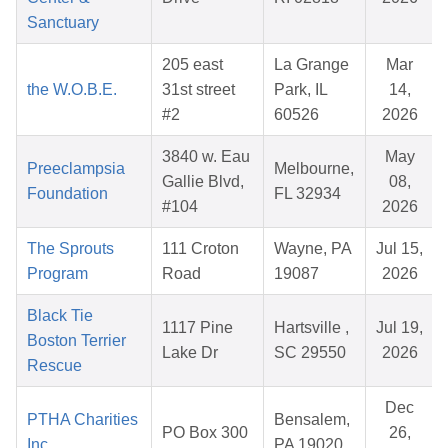
Sanctuary
205 east
La Grange
Mar
the W.O.B.E.
31st street
Park, IL
14,
#2
60526
2026
3840 w. Eau
May
Preeclampsia
Melbourne,
Gallie Blvd,
08,
Foundation
FL 32934
#104
2026
The Sprouts
111 Croton
Wayne, PA
Jul 15,
Program
Road
19087
2026
Black Tie
1117 Pine
Hartsville ,
Jul 19,
Boston Terrier
Lake Dr
SC 29550
2026
Rescue
Dec
PTHA Charities
Bensalem,
PO Box 300
26,
Inc.
PA 19020