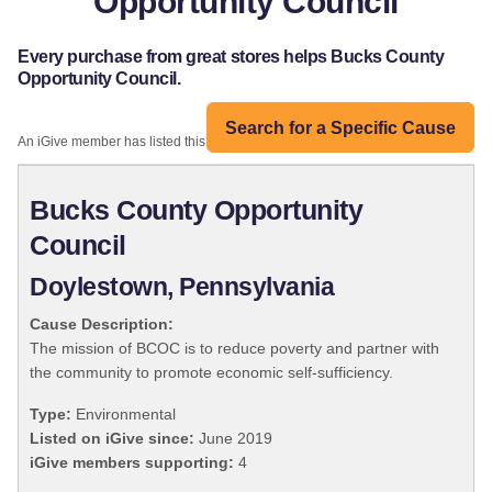
Opportunity Council
Every purchase from great stores helps Bucks County
Opportunity Council.
Search for a Specific Cause
An iGive member has listed this organization:
Bucks County Opportunity
Council
Doylestown, Pennsylvania
Cause Description:
The mission of BCOC is to reduce poverty and partner with
the community to promote economic self-sufficiency.
Type:
Environmental
Listed on iGive since:
June 2019
iGive members supporting:
4