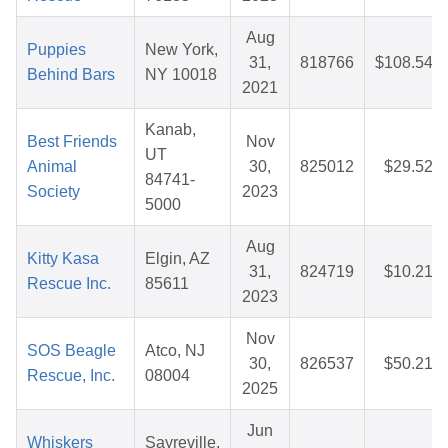
Aug
Puppies
New York,
31,
818766
$108.54
Behind Bars
NY 10018
2021
Kanab,
Best Friends
Nov
UT
Animal
30,
825012
$29.52
84741-
Society
2023
5000
Aug
Kitty Kasa
Elgin, AZ
31,
824719
$10.21
Rescue Inc.
85611
2023
Nov
SOS Beagle
Atco, NJ
30,
826537
$50.21
Rescue, Inc.
08004
2025
Jun
Whiskers
Sayreville,