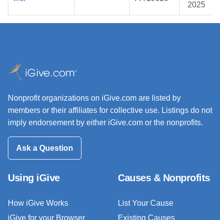
2025
Nonprofit organizations on iGive.com are listed by
members or their affiliates for collective use. Listings do not
imply endorsement by either iGive.com or the nonprofits.
Ask a Question
Using iGive
Causes & Nonprofits
How iGive Works
List Your Cause
iGive for your Browser
Existing Causes