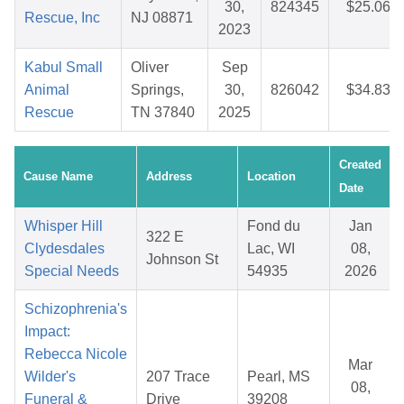
30,
824345
$25.06
Rescue, Inc
NJ 08871
2023
Kabul Small
Oliver
Sep
Animal
Springs,
30,
826042
$34.83
Rescue
TN 37840
2025
Created
Cause Name
Address
Location
Date
Whisper Hill
Fond du
Jan
322 E
Clydesdales
Lac, WI
08,
Johnson St
Special Needs
54935
2026
Schizophrenia's
Impact:
Rebecca Nicole
Mar
Wilder's
207 Trace
Pearl, MS
08,
Funeral &
Drive
39208