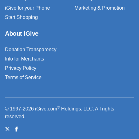
iGive for your Phone
Marketing & Promotion
Start Shopping
About iGive
Donation Transparency
Info for Merchants
Privacy Policy
Terms of Service
®
© 1997-2026 iGive.com
Holdings, LLC. All rights
reserved.