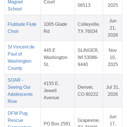
Magnet
Court
06513
2025
School
Jun
Flutitude Flute
1005 Glade
Colleyville,
21,
Choir
Rd
TX 76034
2026
St Vincent de
445 E
SLINGER,
Nov
Paul of
Washington
WI 53086-
10,
Washington
St.
9440
2025
County
SOAR -
4155 E.
Seeing Our
Denver,
Jul 31,
Jewell
Adolescents
CO 80222
2026
Avenue
Rise
DFW Pug
Jun
Rescue
Grapevine,
PO Box 2591
17,