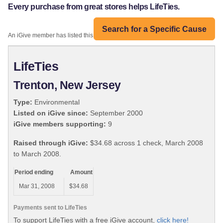
Every purchase from great stores helps LifeTies.
Search for a Specific Cause
An iGive member has listed this organization:
LifeTies
Trenton, New Jersey
Type:
Environmental
Listed on iGive since:
September 2000
iGive members supporting:
9
Raised through iGive:
$34.68 across 1 check, March 2008
to March 2008.
Period ending
Amount
Mar 31, 2008
$34.68
Payments sent to LifeTies
To support LifeTies with a free iGive account,
click here!