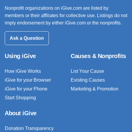
Nonprofit organizations on iGive.com are listed by
members or their affiliates for collective use. Listings do not
imply endorsement by either iGive.com or the nonprofits.
Ask a Question
Using iGive
Causes & Nonprofits
How iGive Works
List Your Cause
iGive for your Browser
Existing Causes
iGive for your Phone
Marketing & Promotion
Start Shopping
About iGive
Donation Transparency