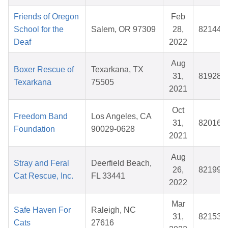
Friends of Oregon
Feb
School for the
Salem, OR 97309
28,
821442
Deaf
2022
Aug
Boxer Rescue of
Texarkana, TX
31,
819288
Texarkana
75505
2021
Oct
Freedom Band
Los Angeles, CA
31,
820164
Foundation
90029-0628
2021
Aug
Stray and Feral
Deerfield Beach,
26,
821996
Cat Rescue, Inc.
FL 33441
2022
Mar
Safe Haven For
Raleigh, NC
31,
821538
Cats
27616