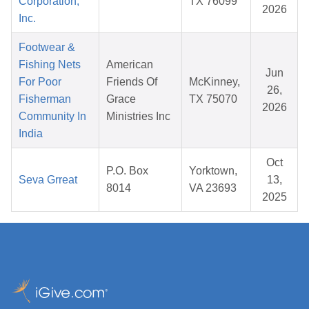
Corporation,
TX 76099
2026
Inc.
Footwear &
Fishing Nets
American
Jun
For Poor
Friends Of
McKinney,
26,
Fisherman
Grace
TX 75070
2026
Community In
Ministries Inc
India
Oct
P.O. Box
Yorktown,
Seva Grreat
13,
8014
VA 23693
2025