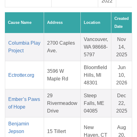
2022
Created
Cause Name
Address
Location
Date
Vancouver,
Nov
Columbia Play
2700 Caples
WA 98668-
14,
Project
Ave.
5797
2025
Bloomfield
Jun
3596 W
Ectrotter.org
Hills, MI
10,
Maple Rd
48301
2026
29
Steep
Dec
Ember’s Paws
Rivermeadow
Falls, ME
22,
of Hope
Drive
04085
2025
Benjamin
New
Aug
Jepson
15 Tillert
Haven, CT
20,