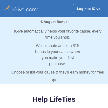
Login to iGive
💰
August Bonus:
iGive automatically helps your favorite cause, every
time you shop.
We'll donate an extra $15
bonus to your cause when
you make your first
purchase.
Choose or list your cause & they'll earn money for free!
💸
Help LifeTies