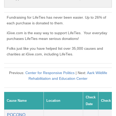
Fundraising for LifeTies has never been easier. Up to 26% of
each purchase is donated to them.
iGive.com is the easy way to support LifeTies. Your everyday
purchases LifeTies mean serious donations!
Folks just like you have helped list over 35,000 causes and
charities at iGive.com, including LifeTies.
Previous:
Center for Responsive Politics
| Next:
Aark Wildlife
Rehabilitation and Education Center
Check
Cause Name
Location
Check #
Date
POCONO