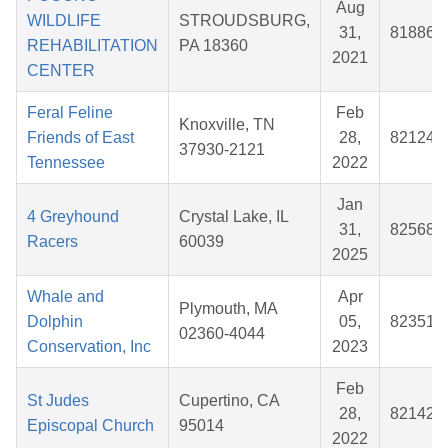
Aug
WILDLIFE
STROUDSBURG,
31,
818866
REHABILITATION
PA 18360
2021
CENTER
Feral Feline
Feb
Knoxville, TN
Friends of East
28,
821248
37930-2121
Tennessee
2022
Jan
4 Greyhound
Crystal Lake, IL
31,
825686
Racers
60039
2025
Whale and
Apr
Plymouth, MA
Dolphin
05,
823518
02360-4044
Conservation, Inc
2023
Feb
St Judes
Cupertino, CA
28,
821423
Episcopal Church
95014
2022