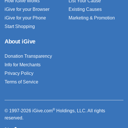
How iGive Works
List Your Cause
iGive for your Browser
Existing Causes
iGive for your Phone
Marketing & Promotion
Start Shopping
About iGive
Donation Transparency
Info for Merchants
Privacy Policy
Terms of Service
®
© 1997-2026 iGive.com
Holdings, LLC. All rights
reserved.