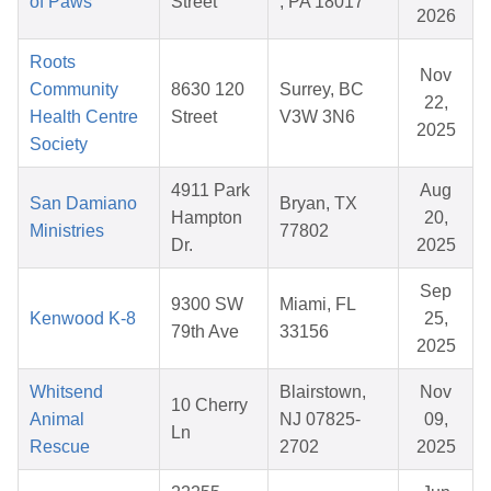
of Paws
Street
, PA 18017
2026
Roots
Nov
Community
8630 120
Surrey, BC
22,
Health Centre
Street
V3W 3N6
2025
Society
4911 Park
Aug
San Damiano
Bryan, TX
Hampton
20,
Ministries
77802
Dr.
2025
Sep
9300 SW
Miami, FL
Kenwood K-8
25,
79th Ave
33156
2025
Whitsend
Blairstown,
Nov
10 Cherry
Animal
NJ 07825-
09,
Ln
Rescue
2702
2025