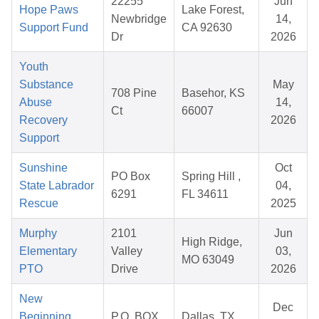
22255
Jun
Hope Paws
Lake Forest,
Newbridge
14,
Support Fund
CA 92630
Dr
2026
Youth
Substance
May
708 Pine
Basehor, KS
Abuse
14,
Ct
66007
Recovery
2026
Support
Sunshine
Oct
PO Box
Spring Hill ,
State Labrador
04,
6291
FL 34611
Rescue
2025
Murphy
2101
Jun
High Ridge,
Elementary
Valley
03,
MO 63049
PTO
Drive
2026
New
Dec
Beginning
P.O. BOX
Dallas, TX