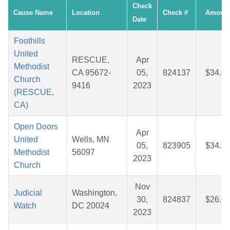
Check
Cause Name
Location
Check #
Amoun
Date
Foothills
United
RESCUE,
Apr
Methodist
CA 95672-
05,
824137
$34.0
Church
9416
2023
(RESCUE,
CA)
Open Doors
Apr
United
Wells, MN
05,
823905
$34.1
Methodist
56097
2023
Church
Nov
Judicial
Washington,
30,
824837
$26.0
Watch
DC 20024
2023