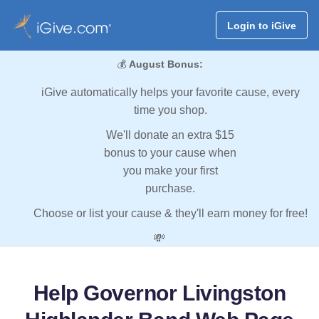
Login to iGive
💰
August Bonus:
iGive automatically helps your favorite cause, every
time you shop.
We'll donate an extra $15
bonus to your cause when
you make your first
purchase.
Choose or list your cause & they'll earn money for free!
💸
Help Governor Livingston