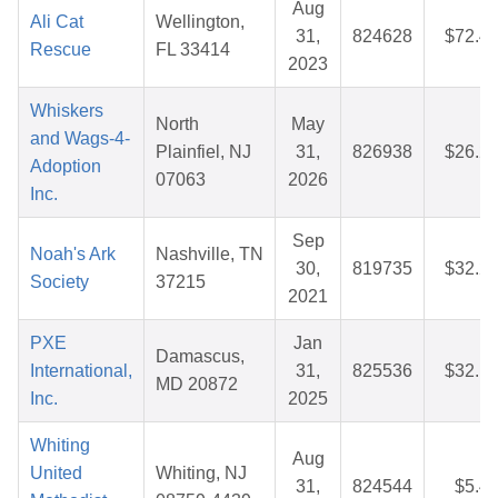
Aug
Ali Cat
Wellington,
31,
824628
$72.4
Rescue
FL 33414
2023
Whiskers
North
May
and Wags-4-
Plainfiel, NJ
31,
826938
$26.2
Adoption
07063
2026
Inc.
Sep
Noah's Ark
Nashville, TN
30,
819735
$32.2
Society
37215
2021
PXE
Jan
Damascus,
International,
31,
825536
$32.1
MD 20872
Inc.
2025
Whiting
Aug
United
Whiting, NJ
31,
824544
$5.4