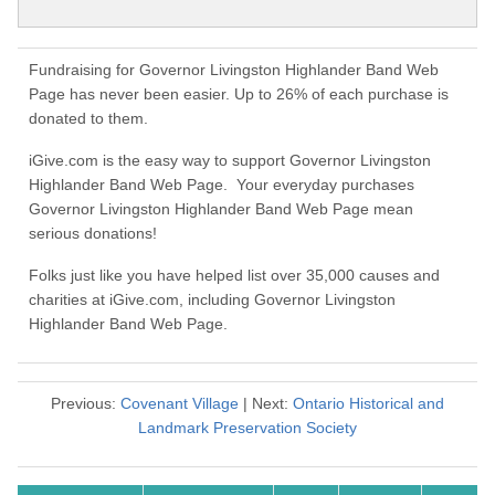
Fundraising for Governor Livingston Highlander Band Web
Page has never been easier. Up to 26% of each purchase is
donated to them.
iGive.com is the easy way to support Governor Livingston
Highlander Band Web Page. Your everyday purchases
Governor Livingston Highlander Band Web Page mean
serious donations!
Folks just like you have helped list over 35,000 causes and
charities at iGive.com, including Governor Livingston
Highlander Band Web Page.
Previous:
Covenant Village
| Next:
Ontario Historical and
Landmark Preservation Society