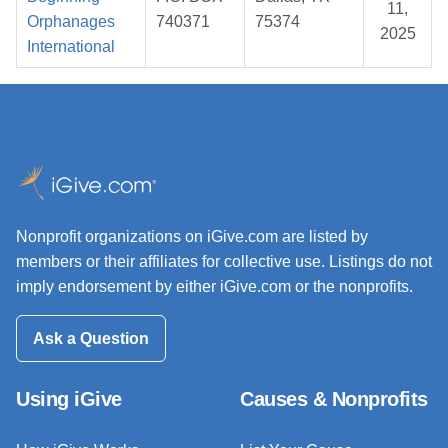
11,
Orphanages
740371
75374
2025
International
Nonprofit organizations on iGive.com are listed by
members or their affiliates for collective use. Listings do not
imply endorsement by either iGive.com or the nonprofits.
Ask a Question
Using iGive
Causes & Nonprofits