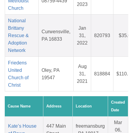
Methodist
08759-4439
2023
Church
National
Brittany
Jan
Curwensville,
Rescue &
31,
820793
$35.0
PA 16833
Adoption
2022
Network
Friedens
Aug
United
Oley, PA
31,
818884
$110.5
Church of
19547
2021
Christ
Created
Cause Name
Address
Location
Date
Mar
Kate’s House
447 Main
freemansburg
06,