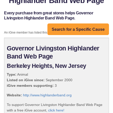
Highlander Band Web Page
Every purchase from great stores helps Governor
Livingston Highlander Band Web Page.
Search for a Specific Cause
An iGive member has listed this organization:
Governor Livingston Highlander
Band Web Page
Berkeley Heights, New Jersey
Type:
Animal
Listed on iGive since:
September 2000
iGive members supporting:
3
Website:
http://www.highlanderband.org
To support Governor Livingston Highlander Band Web Page
with a free iGive account,
click here!