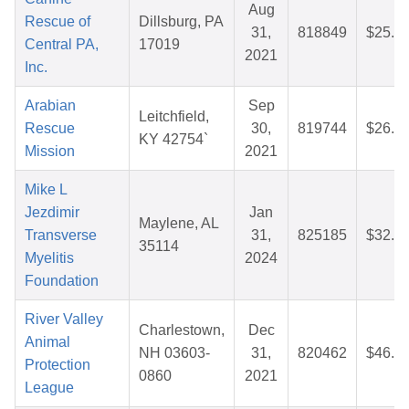
Aug
Rescue of
Dillsburg, PA
31,
818849
$25.8
Central PA,
17019
2021
Inc.
Arabian
Sep
Leitchfield,
Rescue
30,
819744
$26.6
KY 42754`
Mission
2021
Mike L
Jezdimir
Jan
Maylene, AL
Transverse
31,
825185
$32.1
35114
Myelitis
2024
Foundation
River Valley
Charlestown,
Dec
Animal
NH 03603-
31,
820462
$46.8
Protection
0860
2021
League