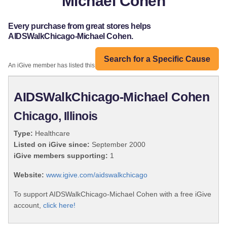
Michael Cohen
Every purchase from great stores helps
AIDSWalkChicago-Michael Cohen.
Search for a Specific Cause
An iGive member has listed this organization:
AIDSWalkChicago-Michael Cohen
Chicago, Illinois
Type:
Healthcare
Listed on iGive since:
September 2000
iGive members supporting:
1
Website:
www.igive.com/aidswalkchicago
To support AIDSWalkChicago-Michael Cohen with a free iGive
account,
click here!