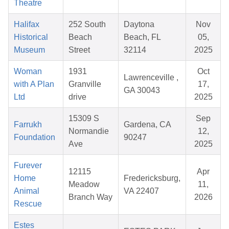
Theatre
Halifax
252 South
Daytona
Nov
Historical
Beach
Beach, FL
05,
Museum
Street
32114
2025
Woman
1931
Oct
Lawrenceville ,
with A Plan
Granville
17,
GA 30043
Ltd
drive
2025
15309 S
Sep
Farrukh
Gardena, CA
Normandie
12,
Foundation
90247
Ave
2025
Furever
12115
Apr
Home
Fredericksburg,
Meadow
11,
Animal
VA 22407
Branch Way
2026
Rescue
Estes