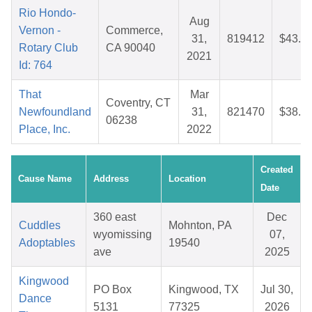
Rio Hondo-
Aug
Vernon -
Commerce,
31,
819412
$43.2
Rotary Club
CA 90040
2021
Id: 764
That
Mar
Coventry, CT
Newfoundland
31,
821470
$38.4
06238
Place, Inc.
2022
Created
Cause Name
Address
Location
Date
360 east
Dec
Cuddles
Mohnton, PA
wyomissing
07,
Adoptables
19540
ave
2025
Kingwood
PO Box
Kingwood, TX
Jul 30,
Dance
5131
77325
2026