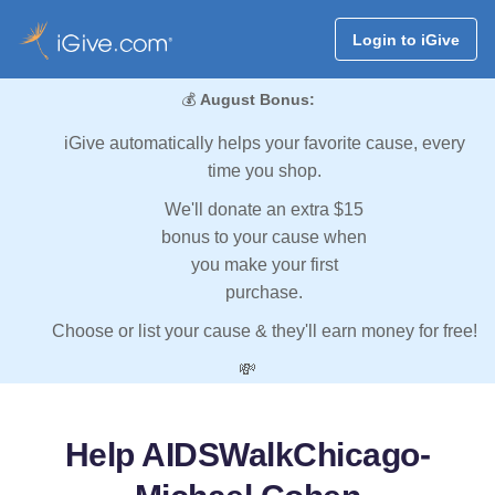
Login to iGive
💰
August Bonus:
iGive automatically helps your favorite cause, every
time you shop.
We'll donate an extra $15
bonus to your cause when
you make your first
purchase.
Choose or list your cause & they'll earn money for free!
💸
Help AIDSWalkChicago-