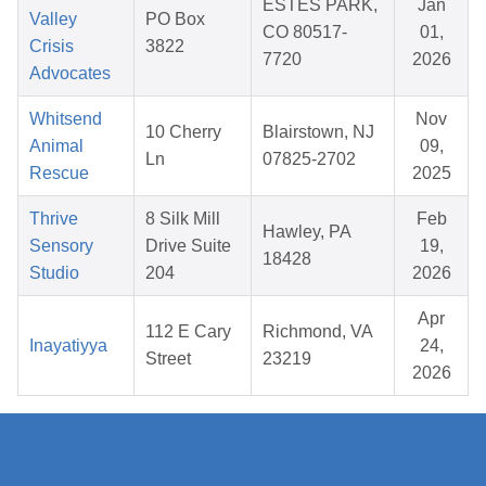
ESTES PARK,
Jan
Valley
PO Box
CO 80517-
01,
Crisis
3822
7720
2026
Advocates
Whitsend
Nov
10 Cherry
Blairstown, NJ
Animal
09,
Ln
07825-2702
Rescue
2025
Thrive
8 Silk Mill
Feb
Hawley, PA
Sensory
Drive Suite
19,
18428
Studio
204
2026
Apr
112 E Cary
Richmond, VA
Inayatiyya
24,
Street
23219
2026