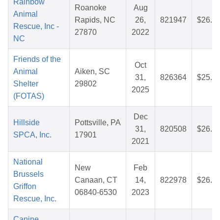
Rainbow
Roanoke
Aug
Animal
Rapids, NC
26,
821947
$26.6
Rescue, Inc -
27870
2022
NC
Friends of the
Oct
Animal
Aiken, SC
31,
826364
$25.1
Shelter
29802
2025
(FOTAS)
Dec
Hillside
Pottsville, PA
31,
820508
$26.9
SPCA, Inc.
17901
2021
National
New
Feb
Brussels
Canaan, CT
14,
822978
$26.7
Griffon
06840-6530
2023
Rescue, Inc.
Canine