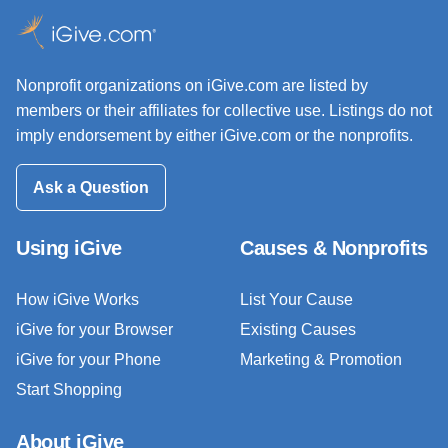
Nonprofit organizations on iGive.com are listed by
members or their affiliates for collective use. Listings do not
imply endorsement by either iGive.com or the nonprofits.
Ask a Question
Using iGive
Causes & Nonprofits
How iGive Works
List Your Cause
iGive for your Browser
Existing Causes
iGive for your Phone
Marketing & Promotion
Start Shopping
About iGive