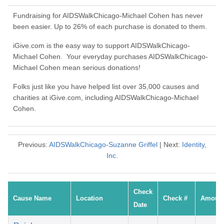
Fundraising for AIDSWalkChicago-Michael Cohen has never
been easier. Up to 26% of each purchase is donated to them.
iGive.com is the easy way to support AIDSWalkChicago-
Michael Cohen. Your everyday purchases AIDSWalkChicago-
Michael Cohen mean serious donations!
Folks just like you have helped list over 35,000 causes and
charities at iGive.com, including AIDSWalkChicago-Michael
Cohen.
Previous:
AIDSWalkChicago-Suzanne Griffel
| Next:
Identity,
Inc.
Check
Cause Name
Location
Check #
Amoun
Date