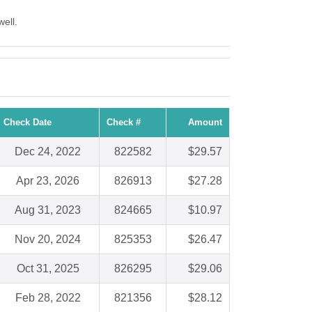
ell.
Check Date
Check #
Amount
Dec 24, 2022
822582
$29.57
Apr 23, 2026
826913
$27.28
Aug 31, 2023
824665
$10.97
Nov 20, 2024
825353
$26.47
Oct 31, 2025
826295
$29.06
Feb 28, 2022
821356
$28.12