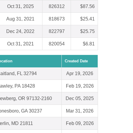
Oct 31, 2025
826312
$87.56
Aug 31, 2021
818673
$25.41
Dec 24, 2022
822797
$25.75
Oct 31, 2021
820054
$6.81
ocation
Created Date
aitland, FL 32794
Apr 19, 2026
awley, PA 18428
Feb 19, 2026
ewberg, OR 97132-2160
Dec 05, 2025
onesboro, GA 30237
Mar 31, 2026
erlin, MD 21811
Feb 09, 2026