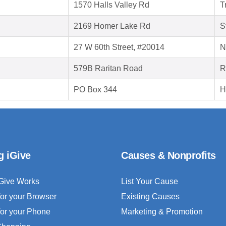
1570 Halls Valley Rd
T
2169 Homer Lake Rd
S
27 W 60th Street, #20014
N
579B Raritan Road
R
PO Box 344
H
g iGive
Causes & Nonprofits
Give Works
List Your Cause
for your Browser
Existing Causes
for your Phone
Marketing & Promotion