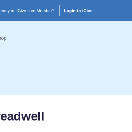
ready an iGive.com Member?
Login to iGive
hop.
readwell