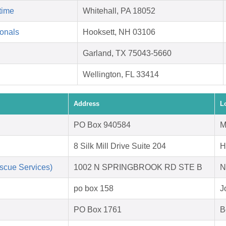
time
Whitehall, PA 18052
ionals
Hooksett, NH 03106
Garland, TX 75043-5660
Wellington, FL 33414
Address
L
PO Box 940584
M
8 Silk Mill Drive Suite 204
H
scue Services)
1002 N SPRINGBROOK RD STE B
N
po box 158
J
PO Box 1761
B