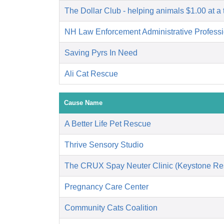
The Dollar Club - helping animals $1.00 at a 
NH Law Enforcement Administrative Profess
Saving Pyrs In Need
Ali Cat Rescue
Cause Name
A Better Life Pet Rescue
Thrive Sensory Studio
The CRUX Spay Neuter Clinic (Keystone Re
Pregnancy Care Center
Community Cats Coalition