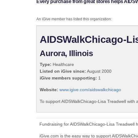
Every purchase from great stores helps AIDS
An iGive member has listed this organization:
AIDSWalkChicago-Lis
Aurora, Illinois
Type:
Healthcare
Listed on iGive since:
August 2000
iGive members supporting:
1
Website:
www.igive.com/aidswalkchicago
To support AIDSWalkChicago-Lisa Treadwell with a
Fundraising for AIDSWalkChicago-Lisa Treadwell h
iGive.com is the easy way to support AIDSWalkCh