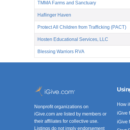
TMMA Farms and Sanctuary
Haflinger Haven
Protect All Children from Trafficking (PACT)
Hosten Educational Services, LLC
Blessing Warriors RVA
Usin
How i
Nonprofit organizations on
iGive 
iGive.com are listed by members or
their affiliates for collective use.
iGive 
Listings do not imply endorsement