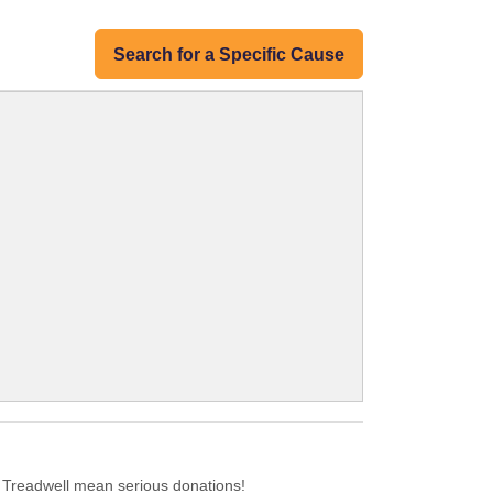
Search for a Specific Cause
 Treadwell mean serious donations!