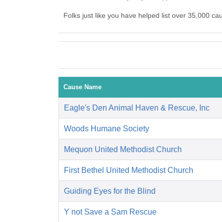
Folks just like you have helped list over 35,000 c
Cause Name
Eagle's Den Animal Haven & Rescue, Inc
Woods Humane Society
Mequon United Methodist Church
First Bethel United Methodist Church
Guiding Eyes for the Blind
Y not Save a Sam Rescue