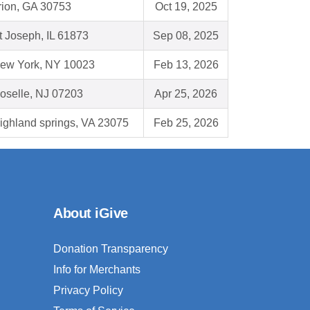
rion, GA 30753
Oct 19, 2025
t Joseph, IL 61873
Sep 08, 2025
ew York, NY 10023
Feb 13, 2026
oselle, NJ 07203
Apr 25, 2026
ighland springs, VA 23075
Feb 25, 2026
About iGive
Donation Transparency
Info for Merchants
Privacy Policy