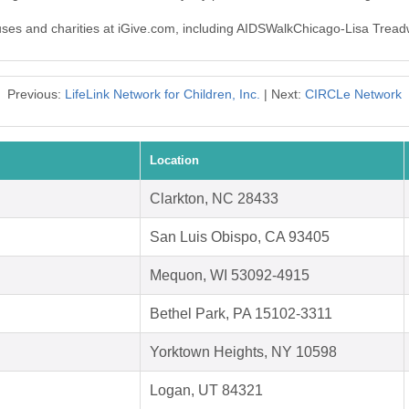
auses and charities at iGive.com, including AIDSWalkChicago-Lisa Treadw
Previous:
LifeLink Network for Children, Inc.
| Next:
CIRCLe Network
Location
Clarkton, NC 28433
San Luis Obispo, CA 93405
Mequon, WI 53092-4915
Bethel Park, PA 15102-3311
Yorktown Heights, NY 10598
Logan, UT 84321