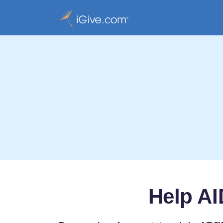
Help AI