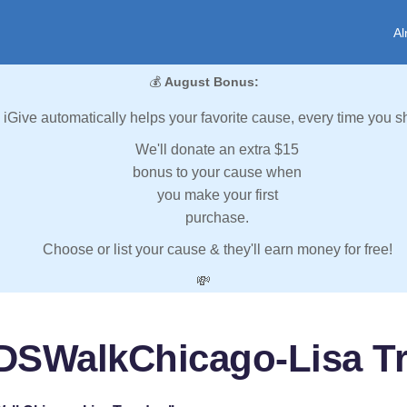
Al
💰
August Bonus:
iGive automatically helps your favorite cause, every time you s
We'll donate an extra $15
bonus to your cause when
you make your first
purchase.
Choose or list your cause & they'll earn money for free!
💸
DSWalkChicago-Lisa T