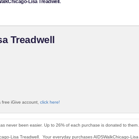
WalkChicago-Lisa Treadwell.
a Treadwell
 free iGive account,
click here!
as never been easier. Up to 26% of each purchase is donated to them.
icago-Lisa Treadwell. Your everyday purchases AIDSWalkChicago-Lisa