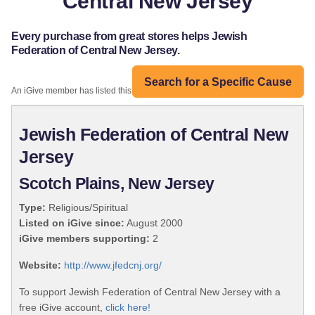
Central New Jersey
Every purchase from great stores helps Jewish
Federation of Central New Jersey.
Search for a Specific Cause
An iGive member has listed this organization:
Jewish Federation of Central New
Jersey
Scotch Plains, New Jersey
Type:
Religious/Spiritual
Listed on iGive since:
August 2000
iGive members supporting:
2
Website:
http://www.jfedcnj.org/
To support Jewish Federation of Central New Jersey with a
free iGive account,
click here!