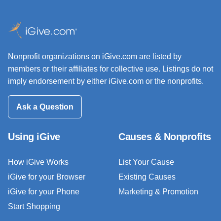
Nonprofit organizations on iGive.com are listed by
members or their affiliates for collective use. Listings do not
imply endorsement by either iGive.com or the nonprofits.
Ask a Question
Using iGive
Causes & Nonprofits
How iGive Works
List Your Cause
iGive for your Browser
Existing Causes
iGive for your Phone
Marketing & Promotion
Start Shopping