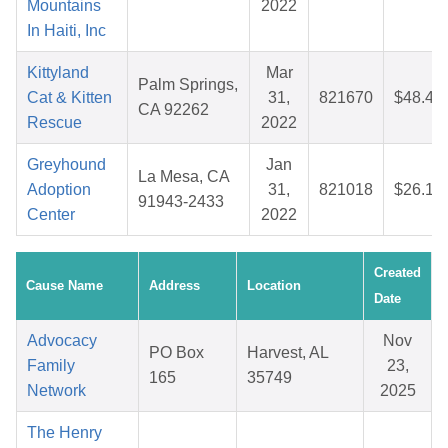
Mountains
2022
In Haiti, Inc
Kittyland
Mar
Palm Springs,
Cat & Kitten
31,
821670
$48.45
CA 92262
Rescue
2022
Greyhound
Jan
La Mesa, CA
Adoption
31,
821018
$26.15
91943-2433
Center
2022
Created
Cause Name
Address
Location
Date
Advocacy
Nov
PO Box
Harvest, AL
Family
23,
165
35749
Network
2025
The Henry