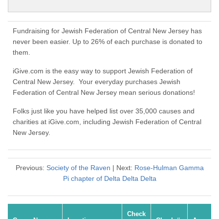
Fundraising for Jewish Federation of Central New Jersey has
never been easier. Up to 26% of each purchase is donated to
them.
iGive.com is the easy way to support Jewish Federation of
Central New Jersey. Your everyday purchases Jewish
Federation of Central New Jersey mean serious donations!
Folks just like you have helped list over 35,000 causes and
charities at iGive.com, including Jewish Federation of Central
New Jersey.
Previous:
Society of the Raven
| Next:
Rose-Hulman Gamma
Pi chapter of Delta Delta Delta
Check