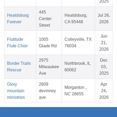
2025
445
Healdsburg
Healdsburg,
Jul 26,
Center
Forever
CA 95448
2026
Street
Jun
Flutitude
1005
Colleyville, TX
21,
Flute Choir
Glade Rd
76034
2026
2975
Dec
Border Trails
Northbrook, IL
Milwaukee
03,
Rescue
60062
Ave
2025
Glory
2609
Apr
Morganton ,
mountain
devinney
24,
NC 28655
ministries
ave
2026