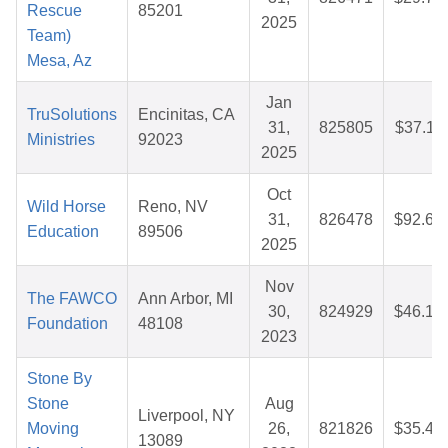
Rescue
85201
2025
Team)
Mesa, Az
Jan
TruSolutions
Encinitas, CA
31,
825805
$37.11
Ministries
92023
2025
Oct
Wild Horse
Reno, NV
31,
826478
$92.65
Education
89506
2025
Nov
The FAWCO
Ann Arbor, MI
30,
824929
$46.12
Foundation
48108
2023
Stone By
Stone
Aug
Liverpool, NY
Moving
26,
821826
$35.44
13089