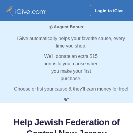
Login to iGive
💰
August Bonus:
iGive automatically helps your favorite cause, every
time you shop.
We'll donate an extra $15
bonus to your cause when
you make your first
purchase.
Choose or list your cause & they'll earn money for free!
💸
Help Jewish Federation of