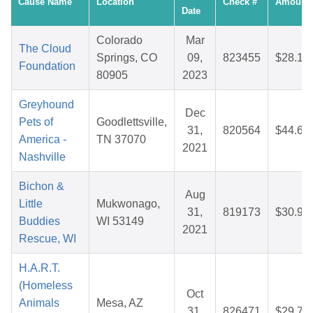
Cause Name
Location
Check #
Amount
Date
Colorado
Mar
The Cloud
Springs, CO
09,
823455
$28.17
Foundation
80905
2023
Greyhound
Dec
Pets of
Goodlettsville,
31,
820564
$44.63
America -
TN 37070
2021
Nashville
Bichon &
Aug
Little
Mukwonago,
31,
819173
$30.97
Buddies
WI 53149
2021
Rescue, WI
H.A.R.T.
(Homeless
Oct
Animals
Mesa, AZ
31,
826471
$29.73