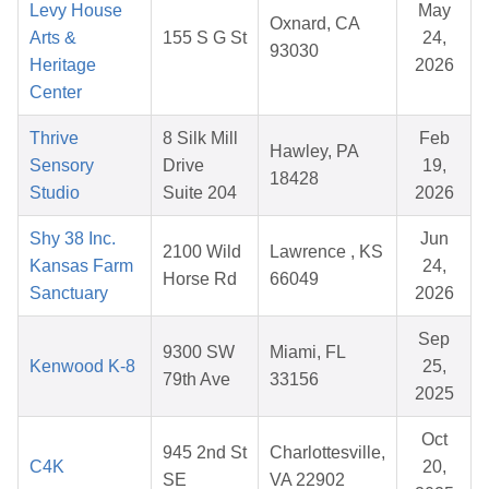
Levy House
May
Oxnard, CA
Arts &
155 S G St
24,
93030
Heritage
2026
Center
Thrive
8 Silk Mill
Feb
Hawley, PA
Sensory
Drive
19,
18428
Studio
Suite 204
2026
Shy 38 Inc.
Jun
2100 Wild
Lawrence , KS
Kansas Farm
24,
Horse Rd
66049
Sanctuary
2026
Sep
9300 SW
Miami, FL
Kenwood K-8
25,
79th Ave
33156
2025
Oct
945 2nd St
Charlottesville,
C4K
20,
SE
VA 22902