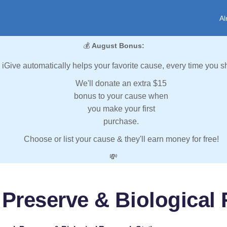
Al
💰
August Bonus:
iGive automatically helps your favorite cause, every time you s
We'll donate an extra $15
bonus to your cause when
you make your first
purchase.
Choose or list your cause & they'll earn money for free!
💸
 Preserve & Biological 