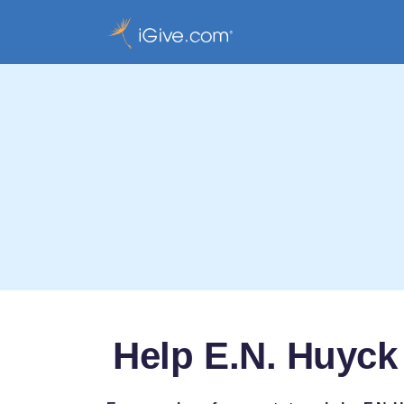
Help E.N. Huyck