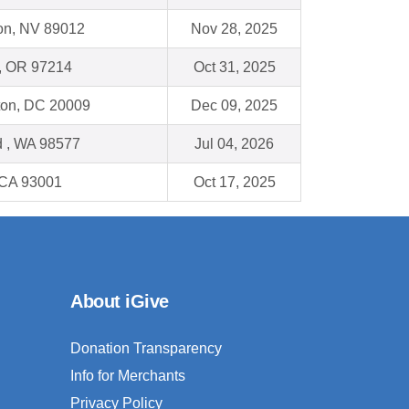
on, NV 89012
Nov 28, 2025
 , OR 97214
Oct 31, 2025
on, DC 20009
Dec 09, 2025
 , WA 98577
Jul 04, 2026
 CA 93001
Oct 17, 2025
About iGive
Donation Transparency
Info for Merchants
Privacy Policy