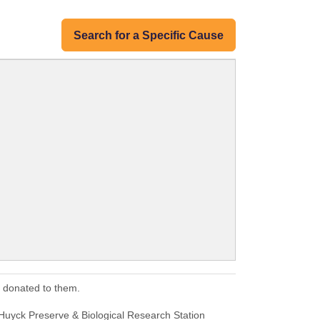
Search for a Specific Cause
s donated to them.
Huyck Preserve & Biological Research Station