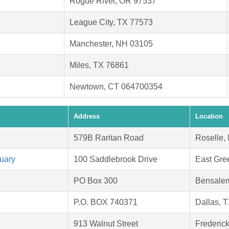
Rogue River, OR 97537
League City, TX 77573
Manchester, NH 03105
Miles, TX 76861
Newtown, CT 064700354
Address
Location
579B Raritan Road
Roselle,
uary
100 Saddlebrook Drive
East Gre
PO Box 300
Bensale
P.O. BOX 740371
Dallas, 
913 Walnut Street
Frederic