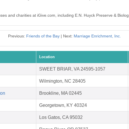
auses and charities at iGive.com, including E.N. Huyck Preserve & Biolog
Previous:
Friends of the Bay
| Next:
Marriage Enrichment, Inc.
Location
SWEET BRIAR, VA 24595-1057
Wilmington, NC 28405
ion
Brookline, MA 02445
Georgetown, KY 40324
Los Gatos, CA 95032