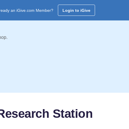
ready an iGive.com Member?
Login to iGive
hop.
Research Station