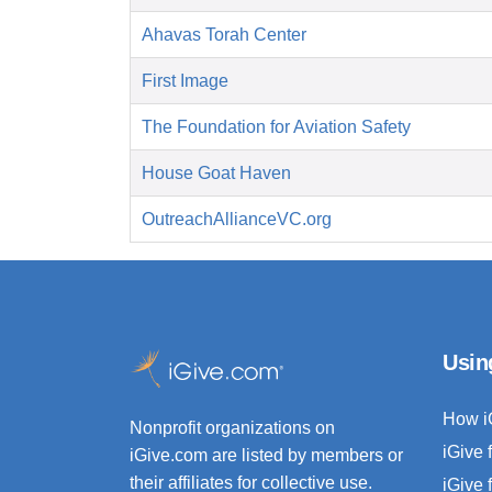
Ahavas Torah Center
First Image
The Foundation for Aviation Safety
House Goat Haven
OutreachAllianceVC.org
Usin
How i
Nonprofit organizations on
iGive 
iGive.com are listed by members or
their affiliates for collective use.
iGive 