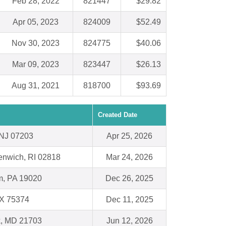
Feb 28, 2022
821447
$29.82
Apr 05, 2023
824009
$52.49
Nov 30, 2023
824775
$40.06
Mar 09, 2023
823447
$26.13
Aug 31, 2021
818700
$93.69
Created Date
 NJ 07203
Apr 25, 2026
enwich, RI 02818
Mar 24, 2026
m, PA 19020
Dec 26, 2025
TX 75374
Dec 11, 2025
k, MD 21703
Jun 12, 2026