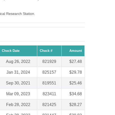
ical Research Station.
Check Date
Check #
Amount
Aug 26, 2022
821929
$27.48
Jan 31, 2024
825157
$29.78
Sep 30, 2021
819551
$25.46
Mar 09, 2023
823411
$34.68
Feb 28, 2022
821425
$28.27