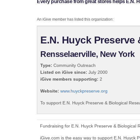
Every purchase from great stores helps E.N. H
An iGive member has listed this organization:
E.N. Huyck Preserve 
Rensselaerville, New York
Type:
Community Outreach
Listed on iGive since:
July 2000
iGive members supporting:
2
Website:
www.huyckpreserve.org
To support E.N. Huyck Preserve & Biological Resea
Fundraising for E.N. Huyck Preserve & Biological 
iGive.com is the easy way to support E.N. Huyck 