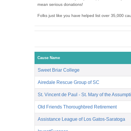
mean serious donations!
Folks just like you have helped list over 35,000 c
Cause Name
Sweet Briar College
Airedale Rescue Group of SC
St. Vincent de Paul - St. Mary of the Assumpt
Old Friends Thoroughbred Retirement
Assistance League of Los Gatos-Saratoga