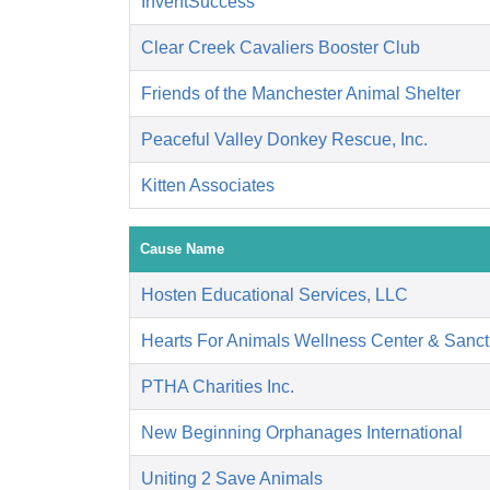
InventSuccess
Clear Creek Cavaliers Booster Club
Friends of the Manchester Animal Shelter
Peaceful Valley Donkey Rescue, Inc.
Kitten Associates
Cause Name
Hosten Educational Services, LLC
Hearts For Animals Wellness Center & Sanct
PTHA Charities Inc.
New Beginning Orphanages International
Uniting 2 Save Animals