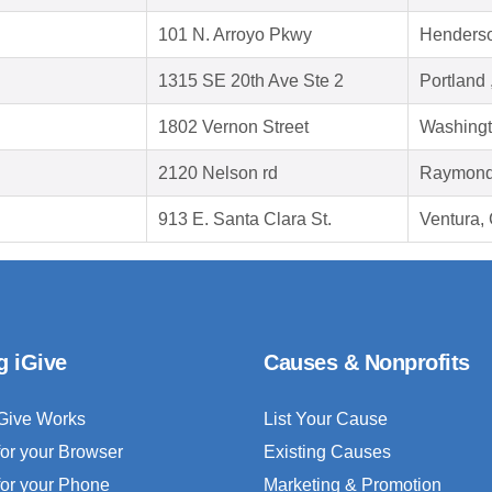
101 N. Arroyo Pkwy
Henders
1315 SE 20th Ave Ste 2
Portland
1802 Vernon Street
Washingt
2120 Nelson rd
Raymond
913 E. Santa Clara St.
Ventura,
g iGive
Causes & Nonprofits
Give Works
List Your Cause
for your Browser
Existing Causes
for your Phone
Marketing & Promotion