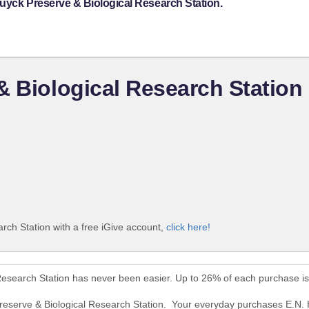
uyck Preserve & Biological Research Station.
& Biological Research Station
rch Station with a free iGive account,
click here!
Research Station has never been easier. Up to 26% of each purchase i
Preserve & Biological Research Station. Your everyday purchases E.N. 