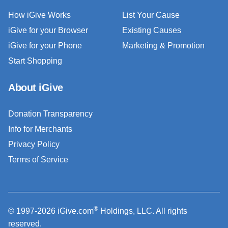
How iGive Works
List Your Cause
iGive for your Browser
Existing Causes
iGive for your Phone
Marketing & Promotion
Start Shopping
About iGive
Donation Transparency
Info for Merchants
Privacy Policy
Terms of Service
®
© 1997-2026 iGive.com
Holdings, LLC. All rights
reserved.