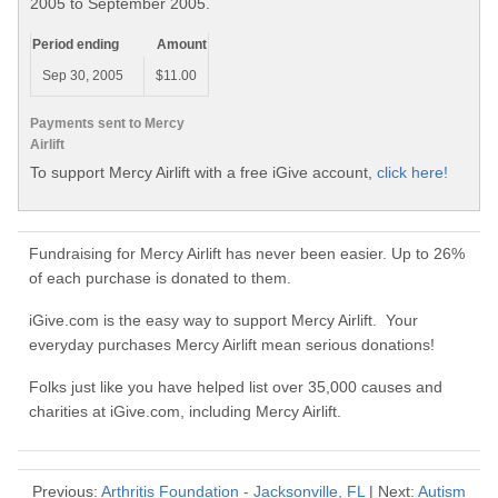
2005 to September 2005.
Period ending
Amount
Sep 30, 2005
$11.00
Payments sent to Mercy
Airlift
To support Mercy Airlift with a free iGive account,
click here!
Fundraising for Mercy Airlift has never been easier. Up to 26%
of each purchase is donated to them.
iGive.com is the easy way to support Mercy Airlift. Your
everyday purchases Mercy Airlift mean serious donations!
Folks just like you have helped list over 35,000 causes and
charities at iGive.com, including Mercy Airlift.
Previous:
Arthritis Foundation - Jacksonville, FL
| Next:
Autism