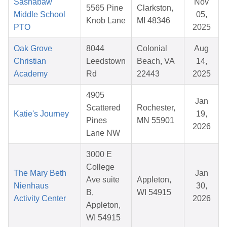
Sashabaw
Nov
5565 Pine
Clarkston,
Middle School
05,
Knob Lane
MI 48346
PTO
2025
Oak Grove
8044
Colonial
Aug
Christian
Leedstown
Beach, VA
14,
Academy
Rd
22443
2025
4905
Jan
Scattered
Rochester,
Katie's Journey
19,
Pines
MN 55901
2026
Lane NW
3000 E
College
The Mary Beth
Jan
Ave suite
Appleton,
Nienhaus
30,
B,
WI 54915
Activity Center
2026
Appleton,
WI 54915