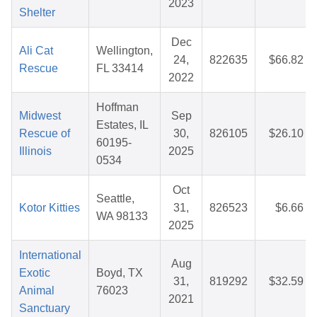
2023
Shelter
Dec
Ali Cat
Wellington,
24,
822635
$66.82
Rescue
FL 33414
2022
Hoffman
Midwest
Sep
Estates, IL
Rescue of
30,
826105
$26.10
60195-
Illinois
2025
0534
Oct
Seattle,
Kotor Kitties
31,
826523
$6.66
WA 98133
2025
International
Aug
Exotic
Boyd, TX
31,
819292
$32.59
Animal
76023
2021
Sanctuary