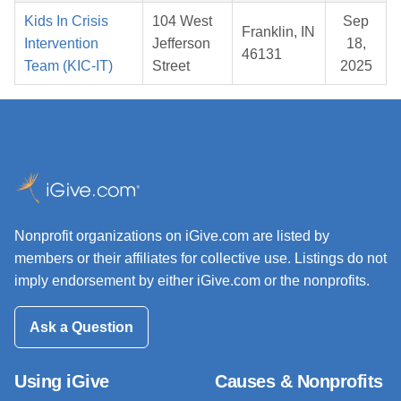
Kids In Crisis
104 West
Sep
Franklin, IN
Intervention
Jefferson
18,
46131
Team (KIC-IT)
Street
2025
Nonprofit organizations on iGive.com are listed by
members or their affiliates for collective use. Listings do not
imply endorsement by either iGive.com or the nonprofits.
Ask a Question
Using iGive
Causes & Nonprofits