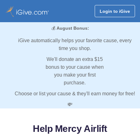
Login to iGive
💰
August Bonus:
iGive automatically helps your favorite cause, every
time you shop.
We'll donate an extra $15
bonus to your cause when
you make your first
purchase.
Choose or list your cause & they'll earn money for free!
💸
Help Mercy Airlift