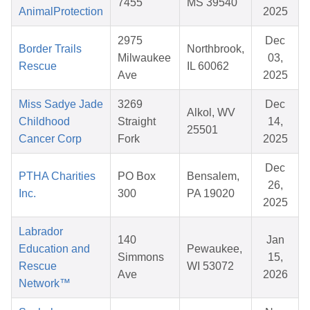
7455
MS 39540
AnimalProtection
2025
2975
Dec
Border Trails
Northbrook,
Milwaukee
03,
Rescue
IL 60062
Ave
2025
Miss Sadye Jade
3269
Dec
Alkol, WV
Childhood
Straight
14,
25501
Cancer Corp
Fork
2025
Dec
PTHA Charities
PO Box
Bensalem,
26,
Inc.
300
PA 19020
2025
Labrador
140
Jan
Education and
Pewaukee,
Simmons
15,
Rescue
WI 53072
Ave
2026
Network™