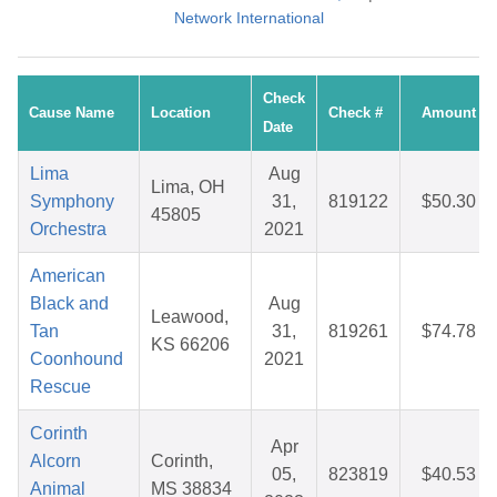
Network International
Check
Cause Name
Location
Check #
Amount
Date
Lima
Aug
Lima, OH
Symphony
31,
819122
$50.30
45805
Orchestra
2021
American
Black and
Aug
Leawood,
Tan
31,
819261
$74.78
KS 66206
Coonhound
2021
Rescue
Corinth
Apr
Alcorn
Corinth,
05,
823819
$40.53
Animal
MS 38834