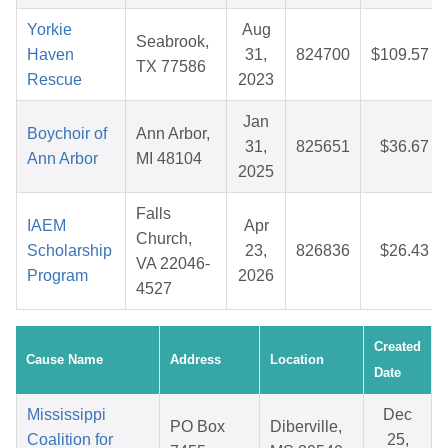
Yorkie
Aug
Seabrook,
Haven
31,
824700
$109.57
TX 77586
Rescue
2023
Jan
Boychoir of
Ann Arbor,
31,
825651
$36.67
Ann Arbor
MI 48104
2025
Falls
IAEM
Apr
Church,
Scholarship
23,
826836
$26.43
VA 22046-
Program
2026
4527
Created
Cause Name
Address
Location
Date
Mississippi
Dec
PO Box
Diberville,
Coalition for
25,