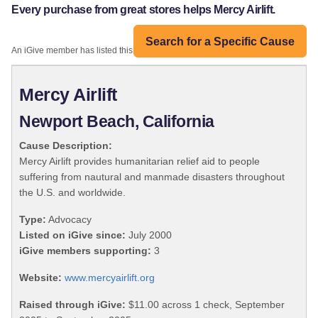
Every purchase from great stores helps Mercy Airlift.
Search for a Specific Cause
An iGive member has listed this organization:
Mercy Airlift
Newport Beach, California
Cause Description:
Mercy Airlift provides humanitarian relief aid to people
suffering from nautural and manmade disasters throughout
the U.S. and worldwide.
Type:
Advocacy
Listed on iGive since:
July 2000
iGive members supporting:
3
Website:
www.mercyairlift.org
Raised through iGive:
$11.00 across 1 check, September