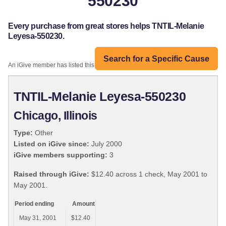
550230
Every purchase from great stores helps TNTIL-Melanie
Leyesa-550230.
Search for a Specific Cause
An iGive member has listed this organization:
TNTIL-Melanie Leyesa-550230
Chicago, Illinois
Type:
Other
Listed on iGive since:
July 2000
iGive members supporting:
3
Raised through iGive:
$12.40 across 1 check, May 2001 to
May 2001.
Period ending
Amount
May 31, 2001
$12.40