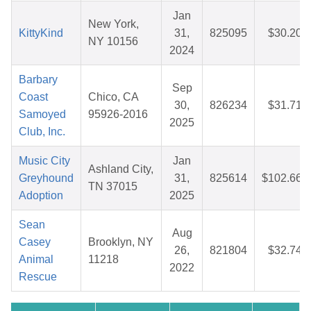
Jan
New York,
KittyKind
31,
825095
$30.20
NY 10156
2024
Barbary
Sep
Coast
Chico, CA
30,
826234
$31.71
Samoyed
95926-2016
2025
Club, Inc.
Music City
Jan
Ashland City,
Greyhound
31,
825614
$102.66
TN 37015
Adoption
2025
Sean
Aug
Casey
Brooklyn, NY
26,
821804
$32.74
Animal
11218
2022
Rescue