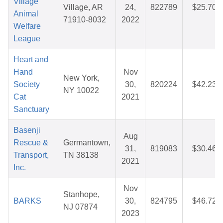
Village
Village, AR
24,
822789
$25.70
Animal
71910-8032
2022
Welfare
League
Heart and
Hand
Nov
New York,
Society
30,
820224
$42.23
NY 10022
Cat
2021
Sanctuary
Basenji
Aug
Rescue &
Germantown,
31,
819083
$30.46
Transport,
TN 38138
2021
Inc.
Nov
Stanhope,
BARKS
30,
824795
$46.72
NJ 07874
2023