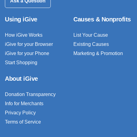
Ask a Question
Using iGive
Causes & Nonprofits
How iGive Works
List Your Cause
iGive for your Browser
Existing Causes
iGive for your Phone
Marketing & Promotion
Start Shopping
About iGive
Donation Transparency
Info for Merchants
Privacy Policy
Terms of Service