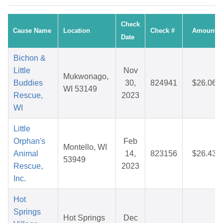
Check
Cause Name
Location
Check #
Amount
Date
Bichon &
Little
Nov
Mukwonago,
Buddies
30,
824941
$26.06
WI 53149
Rescue,
2023
WI
Little
Orphan's
Feb
Montello, WI
Animal
14,
823156
$26.43
53949
Rescue,
2023
Inc.
Hot
Springs
Hot Springs
Dec