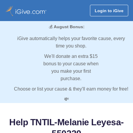
Login to iGive
💰
August Bonus:
iGive automatically helps your favorite cause, every
time you shop.
We'll donate an extra $15
bonus to your cause when
you make your first
purchase.
Choose or list your cause & they'll earn money for free!
💸
Help TNTIL-Melanie Leyesa-