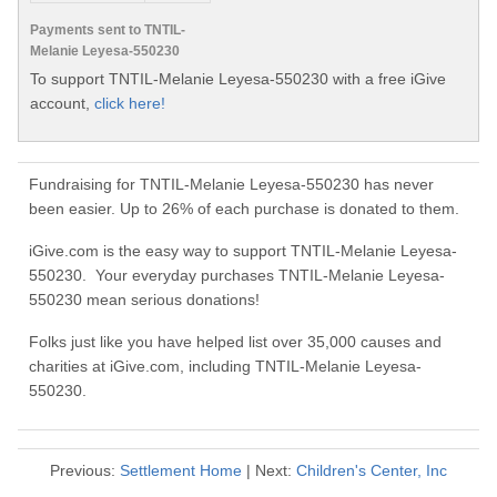
Payments sent to TNTIL-
Melanie Leyesa-550230
To support TNTIL-Melanie Leyesa-550230 with a free iGive
account,
click here!
Fundraising for TNTIL-Melanie Leyesa-550230 has never
been easier. Up to 26% of each purchase is donated to them.
iGive.com is the easy way to support TNTIL-Melanie Leyesa-
550230. Your everyday purchases TNTIL-Melanie Leyesa-
550230 mean serious donations!
Folks just like you have helped list over 35,000 causes and
charities at iGive.com, including TNTIL-Melanie Leyesa-
550230.
Previous:
Settlement Home
| Next:
Children's Center, Inc