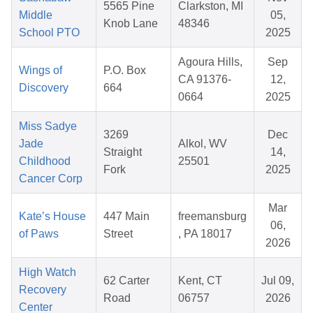
5565 Pine
Clarkston, MI
Middle
05,
Knob Lane
48346
School PTO
2025
Agoura Hills,
Sep
Wings of
P.O. Box
CA 91376-
12,
Discovery
664
0664
2025
Miss Sadye
3269
Dec
Jade
Alkol, WV
Straight
14,
Childhood
25501
Fork
2025
Cancer Corp
Mar
Kate’s House
447 Main
freemansburg
06,
of Paws
Street
, PA 18017
2026
High Watch
62 Carter
Kent, CT
Jul 09,
Recovery
Road
06757
2026
Center