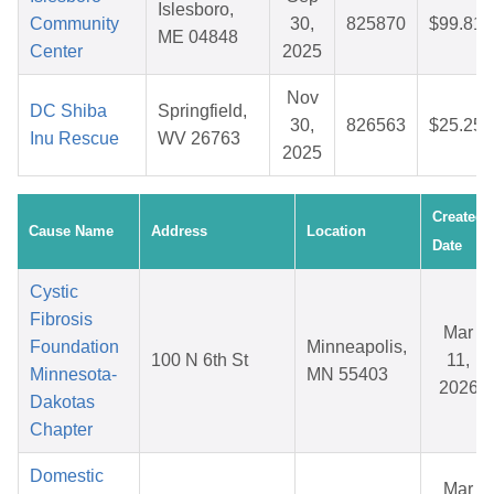
Islesboro,
Community
30,
825870
$99.81
ME 04848
Center
2025
Nov
DC Shiba
Springfield,
30,
826563
$25.25
Inu Rescue
WV 26763
2025
Created
Cause Name
Address
Location
Date
Cystic
Fibrosis
Mar
Foundation
Minneapolis,
100 N 6th St
11,
Minnesota-
MN 55403
2026
Dakotas
Chapter
Domestic
Mar