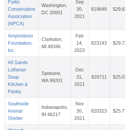
Parks
Sep
Washington,
Conservation
30,
819649
$29.63
DC 20001
Association
2021
(NPCA)
Amyloidosis
Feb
Clarkston,
Foundation,
14,
823143
$29.73
MI 48346
Inc.
2023
All Saints
Lutheran
Dec
Spokane,
Soup
31,
820711
$25.03
WA 99201
Kitchen &
2021
Pantry
Southside
Nov
Indianapolis,
Animal
30,
820323
$25.77
IN 46217
Shelter
2021