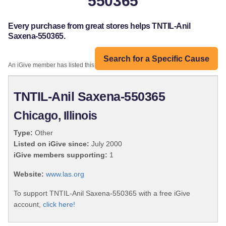
550365
Every purchase from great stores helps TNTIL-Anil
Saxena-550365.
Search for a Specific Cause
An iGive member has listed this organization:
TNTIL-Anil Saxena-550365
Chicago, Illinois
Type:
Other
Listed on iGive since:
July 2000
iGive members supporting:
1
Website:
www.las.org
To support TNTIL-Anil Saxena-550365 with a free iGive
account,
click here!