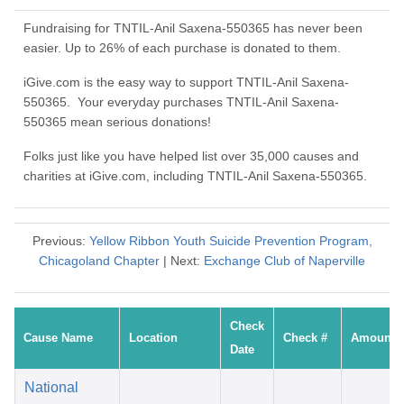
Fundraising for TNTIL-Anil Saxena-550365 has never been
easier. Up to 26% of each purchase is donated to them.
iGive.com is the easy way to support TNTIL-Anil Saxena-
550365. Your everyday purchases TNTIL-Anil Saxena-
550365 mean serious donations!
Folks just like you have helped list over 35,000 causes and
charities at iGive.com, including TNTIL-Anil Saxena-550365.
Previous:
Yellow Ribbon Youth Suicide Prevention Program,
Chicagoland Chapter
| Next:
Exchange Club of Naperville
Check
Cause Name
Location
Check #
Amount
Date
National