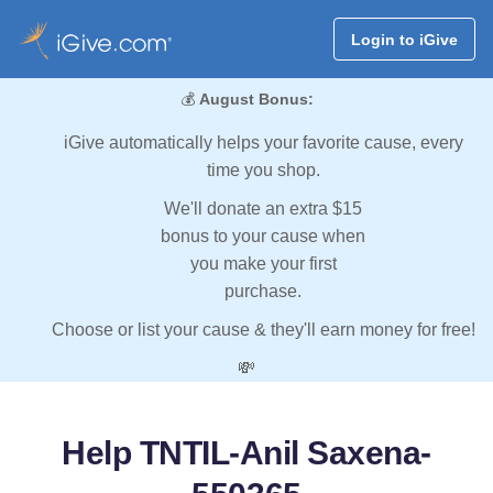
Login to iGive
💰
August Bonus:
iGive automatically helps your favorite cause, every
time you shop.
We'll donate an extra $15
bonus to your cause when
you make your first
purchase.
Choose or list your cause & they'll earn money for free!
💸
Help TNTIL-Anil Saxena-