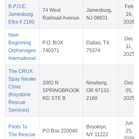
B.P.O.E.
Feb
74 West
Jamesburg,
Jamesburg
16,
Railroad Avenue
NJ 08831
Elks # 2180
2026
New
Dec
Beginning
P.O. BOX
Dallas, TX
11,
Orphanages
740371
75374
2025
International
The CRUX
Spay Neuter
1002 N
Newberg,
Dec
Clinic
SPRINGBROOK
OR 97132-
05,
(Keystone
RD STE B
2160
2025
Rescue
Services)
Jun
Pilots To
Brooklyn,
PO Box 220040
25,
The Rescue
NY 11222
2026