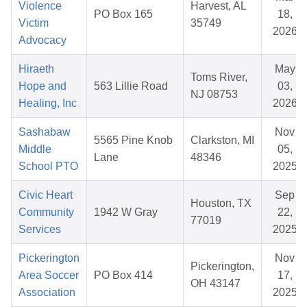
Violence
Harvest, AL
PO Box 165
18,
Victim
35749
2026
Advocacy
Hiraeth
May
Toms River,
Hope and
563 Lillie Road
03,
NJ 08753
Healing, Inc
2026
Sashabaw
Nov
5565 Pine Knob
Clarkston, MI
Middle
05,
Lane
48346
School PTO
2025
Civic Heart
Sep
Houston, TX
Community
1942 W Gray
22,
77019
Services
2025
Pickerington
Nov
Pickerington,
Area Soccer
PO Box 414
17,
OH 43147
Association
2025