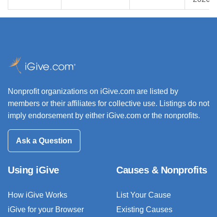
Nonprofit organizations on iGive.com are listed by
members or their affiliates for collective use. Listings do not
imply endorsement by either iGive.com or the nonprofits.
Ask a Question
Using iGive
Causes & Nonprofits
How iGive Works
List Your Cause
iGive for your Browser
Existing Causes