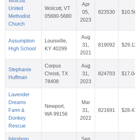
Wolcott
Apr
United
Wolcott, VT
05,
823530
$10.56
Methodist
05680-5680
2023
Church
Aug
Assumption
Louisville,
31,
819092
$29.12
High School
KY 40299
2021
Corpus
Aug
Stephanie
Christi, TX
31,
824703
$17.04
Huffman
78408
2023
Lavender
Dreams
Mar
Newport,
Farm &
31,
821691
$28.43
WA 99156
Donkey
2022
Rescue
Islesboro
Sep