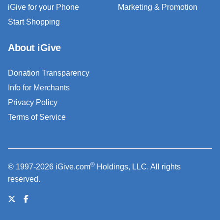
iGive for your Phone
Marketing & Promotion
Start Shopping
About iGive
Donation Transparency
Info for Merchants
Privacy Policy
Terms of Service
®
© 1997-2026 iGive.com
Holdings, LLC. All rights
reserved.